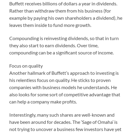
Buffett receives billions of dollars a year in dividends.
Rather than withdraw them from his business (for
example by paying his own shareholders a dividend), he
leaves them inside to fund more growth.
Compounding is reinvesting dividends, so that in turn
they also start to earn dividends. Over time,
compounding can be a significant source of income.
Focus on quality
Another hallmark of Buffett’s approach to investing is
his relentless focus on quality. He sticks to proven
companies with business models he understands. He
also looks for some sort of competitive advantage that
can help a company make profits.
Interestingly, many such shares are well-known and
have been around for decades. The ‘Sage of Omaha’ is
not trying to uncover a business few investors have yet