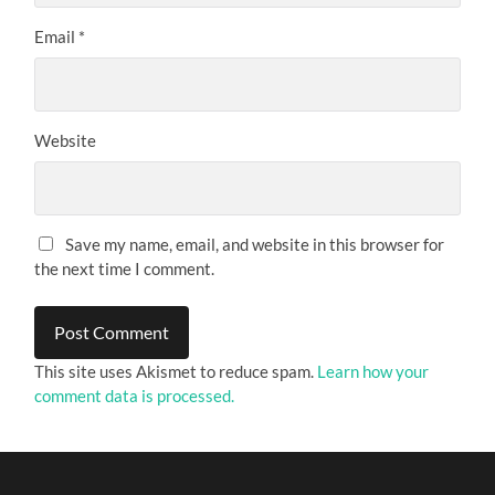
Email
*
Website
Save my name, email, and website in this browser for
the next time I comment.
This site uses Akismet to reduce spam.
Learn how your
comment data is processed.