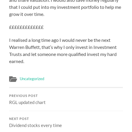
that I could put into my investment portfolio to help me
grow it over time.
£££££££££££££
I realised a long time ago I would never be the next
Warren Buffett, that’s why I only invest in Investment
Trusts and let someone more qualified invest my hard
earned.
Uncategorized
PREVIOUS POST
RGL updated chart
NEXT POST
Dividend stocks every time