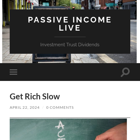
PASSIVE INCOME
LIVE
Investment Trust Dividends
Toggle
Toggle
search
mobile
field
menu
Get Rich Slow
APRIL 22, 2024
/
0 COMMENTS