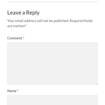
Leave a Reply
Your email address will not be published.
Required fields
are marked
*
Comment
*
Name
*