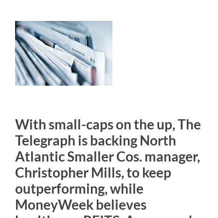
With small-caps on the up, The
Telegraph is backing North
Atlantic Smaller Cos. manager,
Christopher Mills, to keep
outperforming, while
MoneyWeek believes