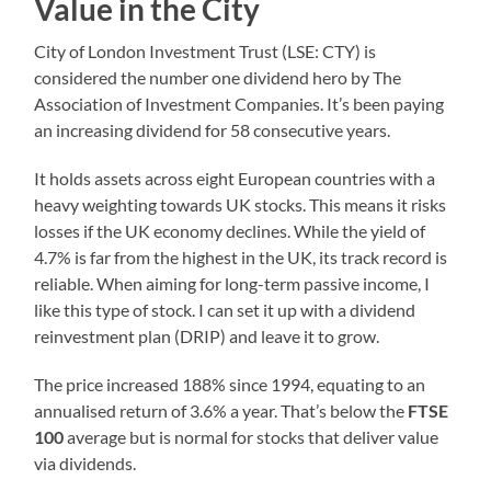
Value in the City
City of London Investment Trust (LSE: CTY) is
considered the number one dividend hero by The
Association of Investment Companies. It’s been paying
an increasing dividend for 58 consecutive years.
It holds assets across eight European countries with a
heavy weighting towards UK stocks. This means it risks
losses if the UK economy declines. While the yield of
4.7% is far from the highest in the UK, its track record is
reliable. When aiming for long-term passive income, I
like this type of stock. I can set it up with a dividend
reinvestment plan (DRIP) and leave it to grow.
The price increased 188% since 1994, equating to an
annualised return of 3.6% a year. That’s below the
FTSE
100
average but is normal for stocks that deliver value
via dividends.