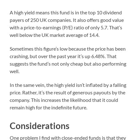
A high yield means this fund is in the top 10 dividend
payers of 250 UK companies. It also offers good value
with a price-to-earnings (P/E) ratio of only 5.7. That’s
well below the UK market average of 14.4.
Sometimes this figure’s low because the price has been
crashing, but over the past year it’s up 6.48%. That
suggests the fund’s not only cheap but also performing
well.
In the same vein, the high yield isn’t inflated by a falling
price. Rather, it’s the result of generous payouts by the
company. This increases the likelihood that it could
remain high for the indefinite future.
Considerations
One problem I find with close-ended funds is that they