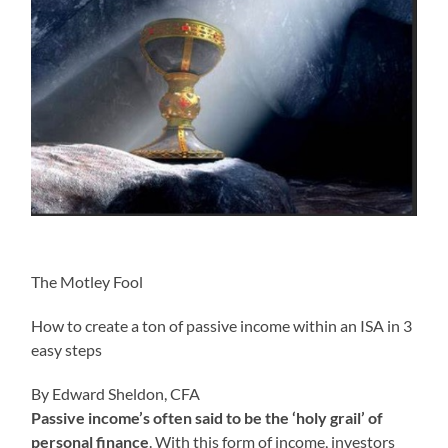
The Motley Fool
How to create a ton of passive income within an ISA in 3
easy steps
By Edward Sheldon, CFA
Passive income’s often said to be the ‘holy grail’ of
personal finance
. With this form of income, investors