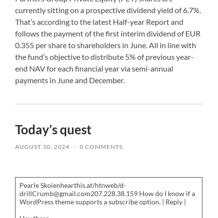
currently sitting on a prospective dividend yield of 6.7%.
That’s according to the latest Half-year Report and
follows the payment of the first interim dividend of EUR
0.355 per share to shareholders in June. All in line with
the fund’s objective to distribute 5% of previous year-
end NAV for each financial year via semi-annual
payments in June and December.
Today’s quest
AUGUST 30, 2024
/
0 COMMENTS
Pearle Skoienhearthis.at/htnweb/d-
drillCrumb@gmail.com207.228.38.159 How do I know if a
WordPress theme supports a subscribe option. | Reply |