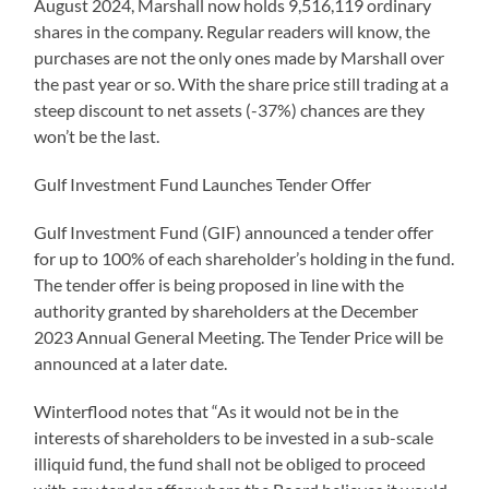
August 2024, Marshall now holds 9,516,119 ordinary
shares in the company. Regular readers will know, the
purchases are not the only ones made by Marshall over
the past year or so. With the share price still trading at a
steep discount to net assets (-37%) chances are they
won’t be the last.
Gulf Investment Fund Launches Tender Offer
Gulf Investment Fund (GIF) announced a tender offer
for up to 100% of each shareholder’s holding in the fund.
The tender offer is being proposed in line with the
authority granted by shareholders at the December
2023 Annual General Meeting. The Tender Price will be
announced at a later date.
Winterflood notes that “As it would not be in the
interests of shareholders to be invested in a sub-scale
illiquid fund, the fund shall not be obliged to proceed