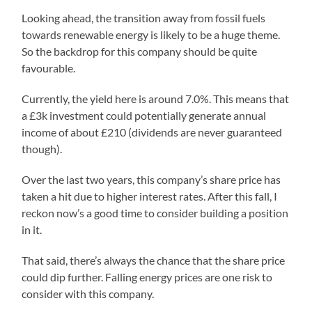
Looking ahead, the transition away from fossil fuels
towards renewable energy is likely to be a huge theme.
So the backdrop for this company should be quite
favourable.
Currently, the yield here is around 7.0%. This means that
a £3k investment could potentially generate annual
income of about £210 (dividends are never guaranteed
though).
Over the last two years, this company’s share price has
taken a hit due to higher interest rates. After this fall, I
reckon now’s a good time to consider building a position
in it.
That said, there’s always the chance that the share price
could dip further. Falling energy prices are one risk to
consider with this company.