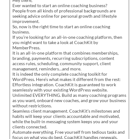
Hey there,
Ever wanted to start an online coaching business?
People from all kinds of professional backgrounds are
seeking advice online for personal growth and lifestyle
improvement.
So, now is the right time to start an online coaching
business.
If you’re looking for an all-in-one coaching platform, then
you might want to take a look at CoachKit by
MemberPress.
It is an all-in-one platform that combines memberships,
branding, payments, recurring subscriptions, content
access rules, scheduling, community support, client
management, reminders…and more.
It is indeed the only complete coaching toolkit for
WordPress. Here’s what makes it different from the rest:
Effortless integration. CoachKit is guaranteed to work
seamlessly with your existing WordPress website.
Unlimited EVERYTHING. Build as many coaching programs
as you want, onboard new coaches, and grow your business
without restrictions.
Seamless client management. CoachKit’s milestones and
habits will keep your clients accountable and motivated,
while the built-in messaging system keeps you and your
clients connected.
Automate everything. Free yourself from tedious tasks and
focus on what you do best. CoachKit handles renewals,