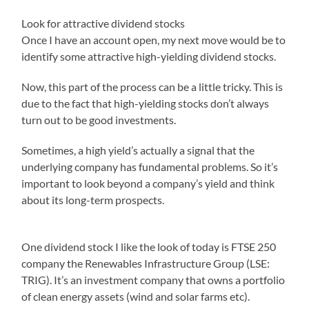
Look for attractive dividend stocks
Once I have an account open, my next move would be to
identify some attractive high-yielding dividend stocks.
Now, this part of the process can be a little tricky. This is
due to the fact that high-yielding stocks don’t always
turn out to be good investments.
Sometimes, a high yield’s actually a signal that the
underlying company has fundamental problems. So it’s
important to look beyond a company’s yield and think
about its long-term prospects.
One dividend stock I like the look of today is FTSE 250
company the Renewables Infrastructure Group (LSE:
TRIG). It’s an investment company that owns a portfolio
of clean energy assets (wind and solar farms etc).