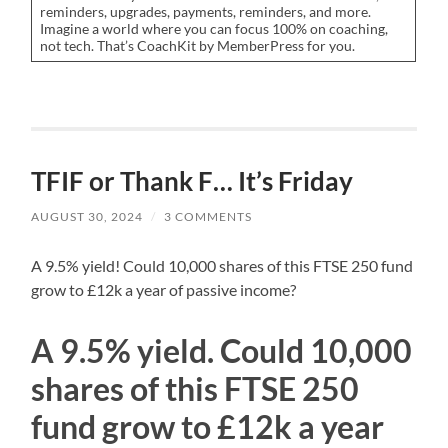
reminders, upgrades, payments, reminders, and more.
Imagine a world where you can focus 100% on coaching,
not tech. That’s CoachKit by MemberPress for you.
TFIF or Thank F… It’s Friday
AUGUST 30, 2024
/
3 COMMENTS
A 9.5% yield! Could 10,000 shares of this FTSE 250 fund
grow to £12k a year of passive income?
A 9.5% yield. Could 10,000
shares of this FTSE 250
fund grow to £12k a year