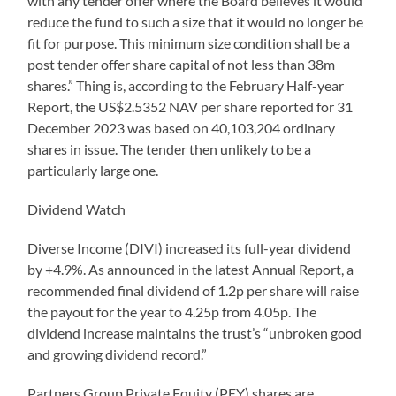
with any tender offer where the Board believes it would
reduce the fund to such a size that it would no longer be
fit for purpose. This minimum size condition shall be a
post tender offer share capital of not less than 38m
shares.” Thing is, according to the February Half-year
Report, the US$2.5352 NAV per share reported for 31
December 2023 was based on 40,103,204 ordinary
shares in issue. The tender then unlikely to be a
particularly large one.
Dividend Watch
Diverse Income (DIVI) increased its full-year dividend
by +4.9%. As announced in the latest Annual Report, a
recommended final dividend of 1.2p per share will raise
the payout for the year to 4.25p from 4.05p. The
dividend increase maintains the trust’s “unbroken good
and growing dividend record.”
Partners Group Private Equity (PEY) shares are