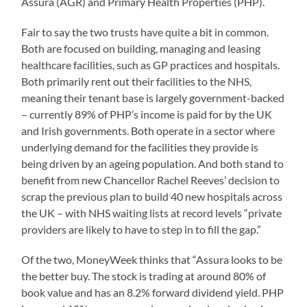
Assura (AGR) and Primary Health Properties (PHP).
Fair to say the two trusts have quite a bit in common.
Both are focused on building, managing and leasing
healthcare facilities, such as GP practices and hospitals.
Both primarily rent out their facilities to the NHS,
meaning their tenant base is largely government-backed
– currently 89% of PHP’s income is paid for by the UK
and Irish governments. Both operate in a sector where
underlying demand for the facilities they provide is
being driven by an ageing population. And both stand to
benefit from new Chancellor Rachel Reeves’ decision to
scrap the previous plan to build 40 new hospitals across
the UK – with NHS waiting lists at record levels “private
providers are likely to have to step in to fill the gap.”
Of the two, MoneyWeek thinks that “Assura looks to be
the better buy. The stock is trading at around 80% of
book value and has an 8.2% forward dividend yield. PHP