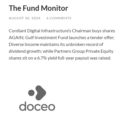
The Fund Monitor
AUGUST 30, 2024
/
6 COMMENTS
Cordiant Digital Infrastructure’s Chairman buys shares
AGAIN; Gulf Investment Fund launches a tender offer;
Diverse Income maintains its unbroken record of
dividend growth; while Partners Group Private Equity
shares sit on a 6.7% yield full-year payout was raised.