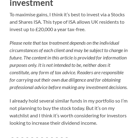
investment
To maximise gains, I think it’s best to invest via a Stocks
and Shares ISA. This type of ISA allows UK residents to
invest up to £20,000 a year tax-free.
Please note that tax treatment depends on the individual
circumstances of each client and may be subject to change in
future. The content in this article is provided for information
purposes only. It is not intended to be, neither does it
constitute, any form of tax advice. Readers are responsible
for carrying out their own due diligence and for obtaining
professional advice before making any investment decisions.
I already hold several similar funds in my portfolio so I’m
not planning to buy the stock today. But it’s on my
watchlist and I think it’s worth considering for investors
looking to increase their dividend income.