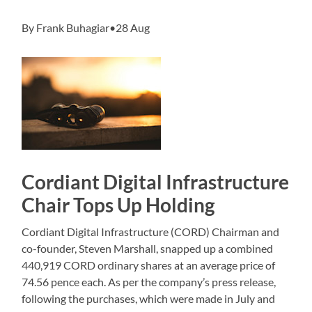
By Frank Buhagiar•28 Aug
Cordiant Digital Infrastructure
Chair Tops Up Holding
Cordiant Digital Infrastructure (CORD) Chairman and
co-founder, Steven Marshall, snapped up a combined
440,919 CORD ordinary shares at an average price of
74.56 pence each. As per the company’s press release,
following the purchases, which were made in July and