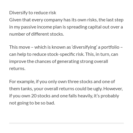
Diversify to reduce risk
Given that every company has its own risks, the last step
in my passive income plan is spreading capital out over a
number of different stocks.
This move – which is known as ‘diversifying’ a portfolio –
can help to reduce stock-specific risk. This, in turn, can
improve the chances of generating strong overall
returns.
For example, if you only own three stocks and one of
them tanks, your overall returns could be ugly. However,
if you own 20 stocks and one falls heavily, it’s probably
not going to be so bad.