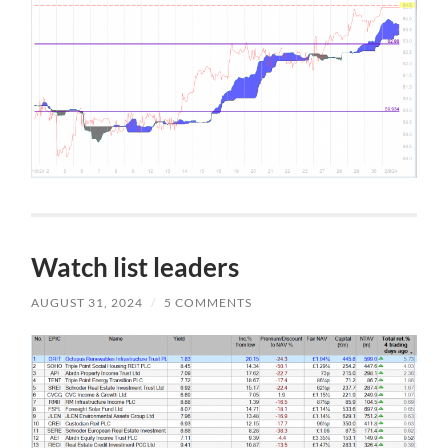
Watch list leaders
AUGUST 31, 2024
/
5 COMMENTS