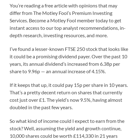
You’re reading a free article with opinions that may
differ from The Motley Fool’s Premium Investing
Services. Become a Motley Fool member today to get
instant access to our top analyst recommendations, in-
depth research, investing resources, and more.
I’ve found a lesser-known FTSE 250 stock that looks like
it could be a promising dividend payer. Over the past 10
years, its annual dividend’s increased from 6.38p per
share to 9.96p — an annual increase of 4.15%.
If it keeps that up, it could pay 15p per share in 10 years.
That’s a pretty decent return on shares that currently
cost just over £1. The yield‘s now 9.5%, having almost
doubled in the past few years.
So what kind of income could I expect to earn from the
stock? Well, assuming the yield and growth continue,
10,000 shares could be worth £114,330 in 21 years