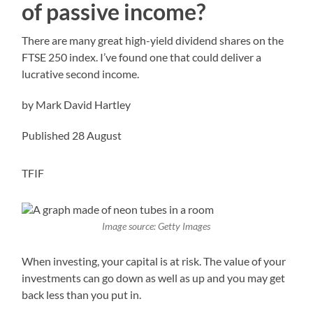
of passive income?
There are many great high-yield dividend shares on the
FTSE 250 index. I’ve found one that could deliver a
lucrative second income.
by Mark David Hartley
Published 28 August
TFIF
Image source: Getty Images
When investing, your capital is at risk. The value of your
investments can go down as well as up and you may get
back less than you put in.