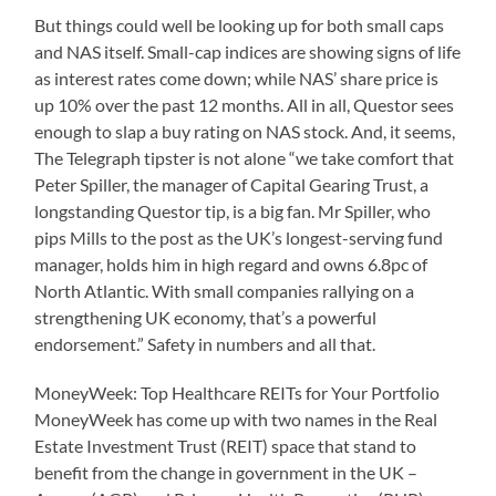
But things could well be looking up for both small caps
and NAS itself. Small-cap indices are showing signs of life
as interest rates come down; while NAS’ share price is
up 10% over the past 12 months. All in all, Questor sees
enough to slap a buy rating on NAS stock. And, it seems,
The Telegraph tipster is not alone “we take comfort that
Peter Spiller, the manager of Capital Gearing Trust, a
longstanding Questor tip, is a big fan. Mr Spiller, who
pips Mills to the post as the UK’s longest-serving fund
manager, holds him in high regard and owns 6.8pc of
North Atlantic. With small companies rallying on a
strengthening UK economy, that’s a powerful
endorsement.” Safety in numbers and all that.
MoneyWeek: Top Healthcare REITs for Your Portfolio
MoneyWeek has come up with two names in the Real
Estate Investment Trust (REIT) space that stand to
benefit from the change in government in the UK –