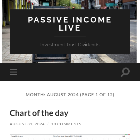
PASSIVE INCOME
LIVE
Investment Trust Dividends
Toggle
Toggle
search
mobile
field
menu
MONTH:
AUGUST 2024
(PAGE 1 OF 12)
Chart of the day
AUGUST 31, 2024
/
10 COMMENTS