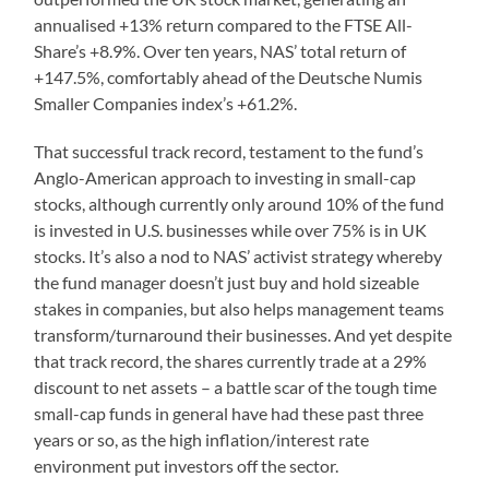
annualised +13% return compared to the FTSE All-
Share’s +8.9%. Over ten years, NAS’ total return of
+147.5%, comfortably ahead of the Deutsche Numis
Smaller Companies index’s +61.2%.
That successful track record, testament to the fund’s
Anglo-American approach to investing in small-cap
stocks, although currently only around 10% of the fund
is invested in U.S. businesses while over 75% is in UK
stocks. It’s also a nod to NAS’ activist strategy whereby
the fund manager doesn’t just buy and hold sizeable
stakes in companies, but also helps management teams
transform/turnaround their businesses. And yet despite
that track record, the shares currently trade at a 29%
discount to net assets – a battle scar of the tough time
small-cap funds in general have had these past three
years or so, as the high inflation/interest rate
environment put investors off the sector.