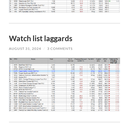
Watch list laggards
AUGUST 31, 2024
/
3 COMMENTS