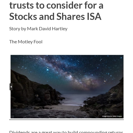
trusts to consider for a
Stocks and Shares ISA
Story by Mark David Hartley
The Motley Fool
Dividends are a great way to build compounding returns