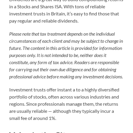
in a Stocks and Shares ISA. With tons of reliable
investment trusts in Britain, it’s easy to find those that
pay regular and reliable dividends.
Please note that tax treatment depends on the individual
circumstances of each client and may be subject to change in
future. The content in this article is provided for information
purposes only. It is not intended to be, neither does it
constitute, any form of tax advice. Readers are responsible
for carrying out their own due diligence and for obtaining
professional advice before making any investment decisions.
Investment trusts offer instant a to a highly diversified
portfolio of stocks, often across various industries and
regions. Since professionals manage them, the returns
are usually reliable — although they typically incur a
small fee of around 1%.