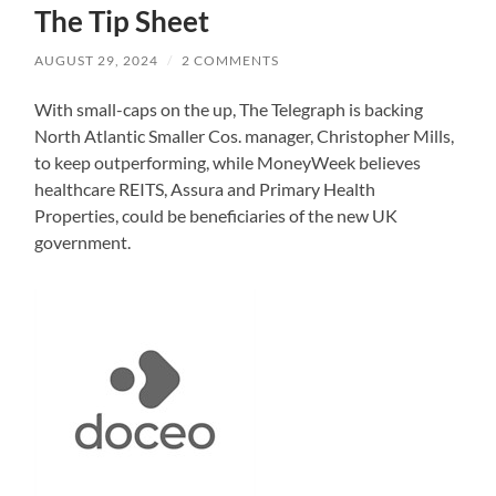
The Tip Sheet
AUGUST 29, 2024
/
2 COMMENTS
With small-caps on the up, The Telegraph is backing
North Atlantic Smaller Cos. manager, Christopher Mills,
to keep outperforming, while MoneyWeek believes
healthcare REITS, Assura and Primary Health
Properties, could be beneficiaries of the new UK
government.