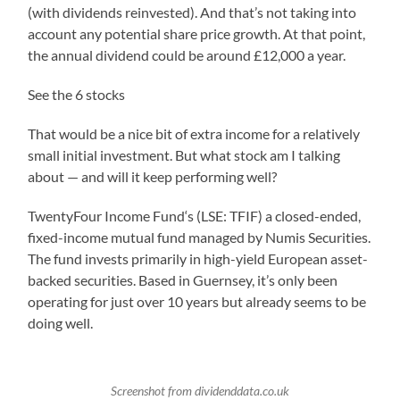
(with dividends reinvested). And that’s not taking into
account any potential share price growth. At that point,
the annual dividend could be around £12,000 a year.
See the 6 stocks
That would be a nice bit of extra income for a relatively
small initial investment. But what stock am I talking
about — and will it keep performing well?
TwentyFour Income Fund‘s (LSE: TFIF) a closed-ended,
fixed-income mutual fund managed by Numis Securities.
The fund invests primarily in high-yield European asset-
backed securities. Based in Guernsey, it’s only been
operating for just over 10 years but already seems to be
doing well.
Screenshot from dividenddata.co.uk