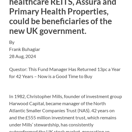
healthcare REITS, Assura and
Primary Health Properties,
could be beneficiaries of the
new UK government.
By
Frank Buhagiar
28 Aug, 2024
Questor: This Fund Manager Has Returned 13pc a Year
for 42 Years – Now is a Good Time to Buy
In 1982, Christopher Mills, founder of investment group
Harwood Capital, became manager of the North
Atlantic Smaller Companies Trust (NAS). 42 years on
and the £555 million investment trust, which remains
under Mills’ stewardship, has consistently
outperformed the UK stock market, generating an