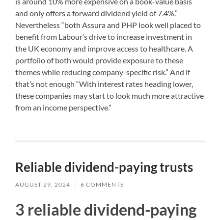
is around 10% more expensive on a book-value basis
and only offers a forward dividend yield of 7.4%.”
Nevertheless “both Assura and PHP look well placed to
benefit from Labour’s drive to increase investment in
the UK economy and improve access to healthcare. A
portfolio of both would provide exposure to these
themes while reducing company-specific risk.” And if
that’s not enough “With interest rates heading lower,
these companies may start to look much more attractive
from an income perspective.”
Reliable dividend-paying trusts
AUGUST 29, 2024
/
6 COMMENTS
3 reliable dividend-paying