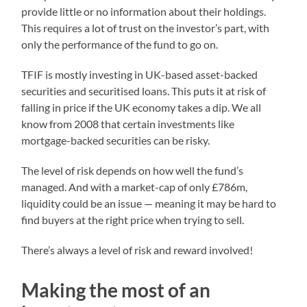
provide little or no information about their holdings.
This requires a lot of trust on the investor’s part, with
only the performance of the fund to go on.
TFIF is mostly investing in UK-based asset-backed
securities and securitised loans. This puts it at risk of
falling in price if the UK economy takes a dip. We all
know from 2008 that certain investments like
mortgage-backed securities can be risky.
The level of risk depends on how well the fund’s
managed. And with a market-cap of only £786m,
liquidity could be an issue — meaning it may be hard to
find buyers at the right price when trying to sell.
There’s always a level of risk and reward involved!
Making the most of an