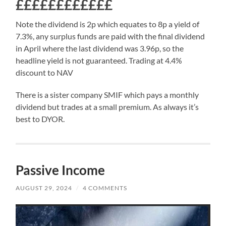
££££££££££££
Note the dividend is 2p which equates to 8p a yield of
7.3%, any surplus funds are paid with the final dividend
in April where the last dividend was 3.96p, so the
headline yield is not guaranteed. Trading at 4.4%
discount to NAV
There is a sister company SMIF which pays a monthly
dividend but trades at a small premium. As always it’s
best to DYOR.
Passive Income
AUGUST 29, 2024
/
4 COMMENTS