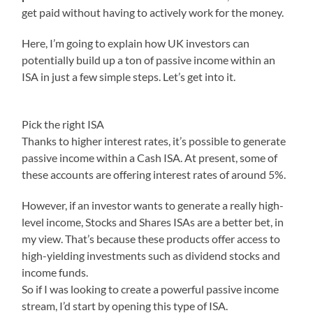
get paid without having to actively work for the money.
Here, I’m going to explain how UK investors can
potentially build up a ton of passive income within an
ISA in just a few simple steps. Let’s get into it.
Pick the right ISA
Thanks to higher interest rates, it’s possible to generate
passive income within a Cash ISA. At present, some of
these accounts are offering interest rates of around 5%.
However, if an investor wants to generate a really high-
level income, Stocks and Shares ISAs are a better bet, in
my view. That’s because these products offer access to
high-yielding investments such as dividend stocks and
income funds.
So if I was looking to create a powerful passive income
stream, I’d start by opening this type of ISA.