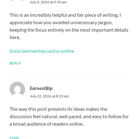
July 4, 2026 at 9:39 am
This is an incredibly helpful and fair piece of writing. I
appreciate how you avoided unnecessary jargon,
keeping the focus entirely on the most important details
here.
bono bienvenida casino online
REPLY
EarnestBip
July 22, 2026 at 8:23 am
The way this post presents its ideas makes the
discussion feel natural, well paced, and easy to follow for
a broad audience of readers online.
com