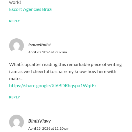
work!
Escort Agencies Brazil
REPLY
Ismaelboist
April 20, 2026 at 9:07 am
What’s up, after reading this remarkable piece of writing
i am as well cheerful to share my know-how here with
mates.
https://share.google/Xl6BDRhqspa1WqtEr
REPLY
BimisViavy
April 23, 2026 at 12:10 pm