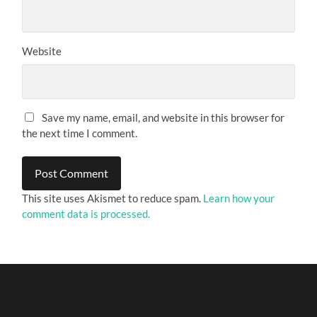
Website
Save my name, email, and website in this browser for
the next time I comment.
This site uses Akismet to reduce spam.
Learn how your
comment data is processed.