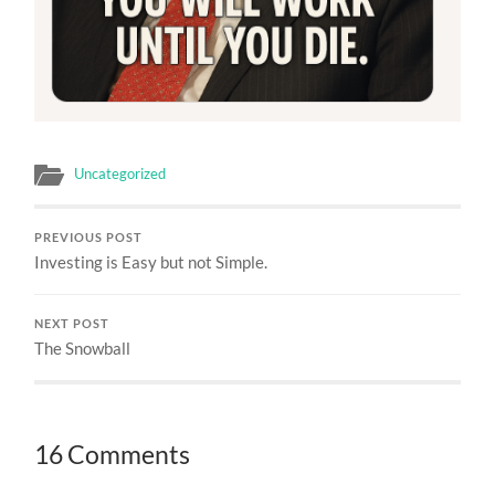
Uncategorized
PREVIOUS POST
Investing is Easy but not Simple.
NEXT POST
The Snowball
16 Comments