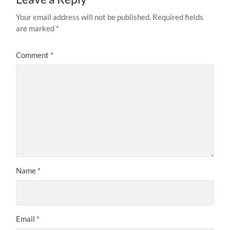
Your email address will not be published.
Required fields
are marked
*
Comment
*
Name
*
Email
*