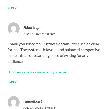
REPLY
Foberttop
June 16, 2026 at 6:09 pm
Thank you for compiling these details into such an clear
format. The systematic layout and balanced perspective
make this an outstanding piece of writing for any
audience.
children rape Xxx video onlyfans sex
REPLY
Ismaelboist
June 17, 2026 at 3:06 am