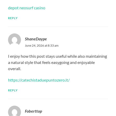
depot neosurf casino
REPLY
ShaneDaype
June 24, 2026 at 8:33 am
I enjoy how this post stays useful while also maintaining
a natural style that feels easygoing and enjoyable
overall.
https://catechistaduepuntozero.it/
REPLY
Foberttop