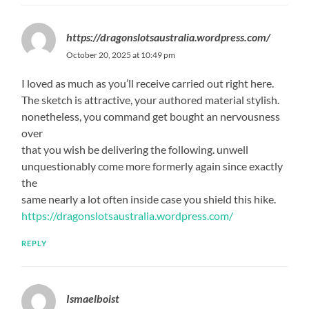
https://dragonslotsaustralia.wordpress.com/
October 20, 2025 at 10:49 pm
I loved as much as you’ll receive carried out right here.
The sketch is attractive, your authored material stylish.
nonetheless, you command get bought an nervousness
over
that you wish be delivering the following. unwell
unquestionably come more formerly again since exactly
the
same nearly a lot often inside case you shield this hike.
https://dragonslotsaustralia.wordpress.com/
REPLY
Ismaelboist