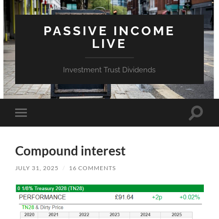
PASSIVE INCOME
LIVE
Investment Trust Dividends
Toggle
Toggle
search
mobile
field
menu
Compound interest
JULY 31, 2025
/
16 COMMENTS