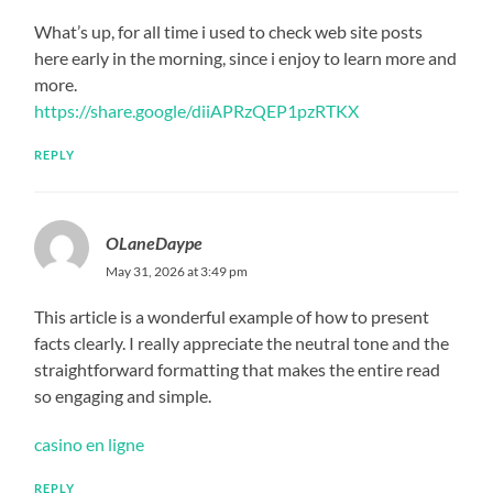
What’s up, for all time i used to check web site posts
here early in the morning, since i enjoy to learn more and
more.
https://share.google/diiAPRzQEP1pzRTKX
REPLY
OLaneDaype
May 31, 2026 at 3:49 pm
This article is a wonderful example of how to present
facts clearly. I really appreciate the neutral tone and the
straightforward formatting that makes the entire read
so engaging and simple.
casino en ligne
REPLY