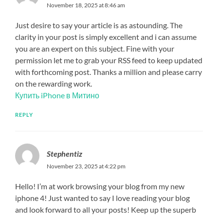
November 18, 2025 at 8:46 am
Just desire to say your article is as astounding. The
clarity in your post is simply excellent and i can assume
you are an expert on this subject. Fine with your
permission let me to grab your RSS feed to keep updated
with forthcoming post. Thanks a million and please carry
on the rewarding work.
Купить iPhone в Митино
REPLY
Stephentiz
November 23, 2025 at 4:22 pm
Hello! I’m at work browsing your blog from my new
iphone 4! Just wanted to say I love reading your blog
and look forward to all your posts! Keep up the superb