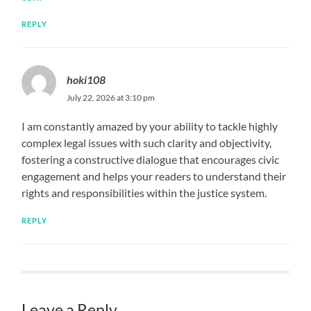
REPLY
hoki108
July 22, 2026 at 3:10 pm
I am constantly amazed by your ability to tackle highly
complex legal issues with such clarity and objectivity,
fostering a constructive dialogue that encourages civic
engagement and helps your readers to understand their
rights and responsibilities within the justice system.
REPLY
Leave a Reply