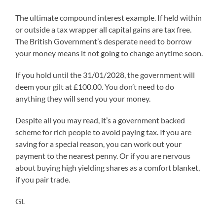
The ultimate compound interest example. If held within
or outside a tax wrapper all capital gains are tax free.
The British Government’s desperate need to borrow
your money means it not going to change anytime soon.
If you hold until the 31/01/2028, the government will
deem your gilt at £100.00. You don’t need to do
anything they will send you your money.
Despite all you may read, it’s a government backed
scheme for rich people to avoid paying tax. If you are
saving for a special reason, you can work out your
payment to the nearest penny. Or if you are nervous
about buying high yielding shares as a comfort blanket,
if you pair trade.
GL