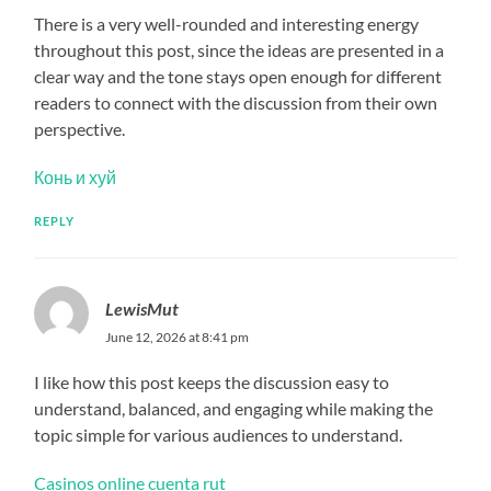
There is a very well-rounded and interesting energy
throughout this post, since the ideas are presented in a
clear way and the tone stays open enough for different
readers to connect with the discussion from their own
perspective.
Конь и хуй
REPLY
LewisMut
June 12, 2026 at 8:41 pm
I like how this post keeps the discussion easy to
understand, balanced, and engaging while making the
topic simple for various audiences to understand.
Casinos online cuenta rut