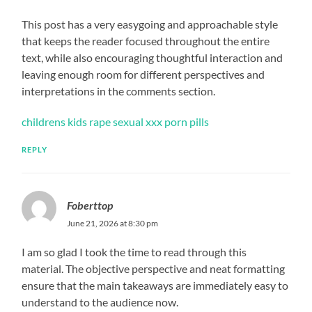
This post has a very easygoing and approachable style
that keeps the reader focused throughout the entire
text, while also encouraging thoughtful interaction and
leaving enough room for different perspectives and
interpretations in the comments section.
childrens kids rape sexual xxx porn pills
REPLY
Foberttop
June 21, 2026 at 8:30 pm
I am so glad I took the time to read through this
material. The objective perspective and neat formatting
ensure that the main takeaways are immediately easy to
understand to the audience now.