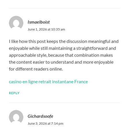
Ismaelboist
June 1, 2026 at 10:35 am
I like how this post keeps the discussion meaningful and
enjoyable while still maintaining a straightforward and
approachable style, because that combination makes
the content easier to understand and more enjoyable
for different readers online.
casino en ligne retrait instantane France
REPLY
Gichardsoofe
June 3, 2026 at 7:14 pm