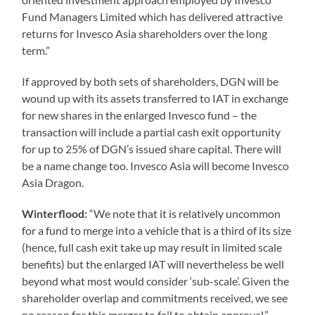
Fund Managers Limited which has delivered attractive
returns for Invesco Asia shareholders over the long
term.”
If approved by both sets of shareholders, DGN will be
wound up with its assets transferred to IAT in exchange
for new shares in the enlarged Invesco fund – the
transaction will include a partial cash exit opportunity
for up to 25% of DGN’s issued share capital. There will
be a name change too. Invesco Asia will become Invesco
Asia Dragon.
Winterflood:
“We note that it is relatively uncommon
for a fund to merge into a vehicle that is a third of its size
(hence, full cash exit take up may result in limited scale
benefits) but the enlarged IAT will nevertheless be well
beyond what most would consider ‘sub-scale’. Given the
shareholder overlap and commitments received, we see
no reason for this merger to fail to obtain approval.”