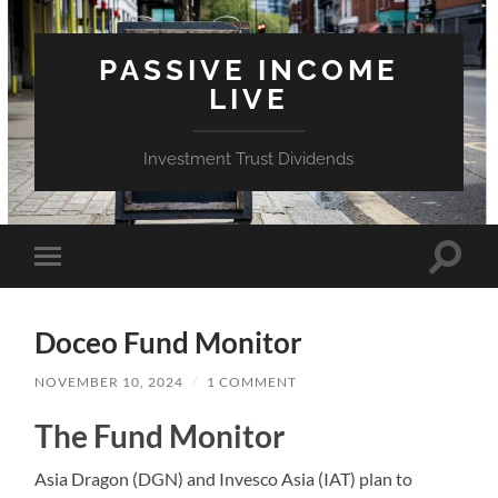
PASSIVE INCOME
LIVE
Investment Trust Dividends
Toggle
Toggle
search
mobile
field
menu
Doceo Fund Monitor
NOVEMBER 10, 2024
/
1 COMMENT
The Fund Monitor
Asia Dragon (DGN) and Invesco Asia (IAT) plan to