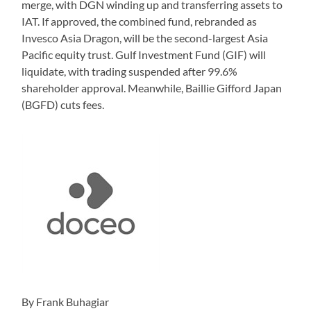
merge, with DGN winding up and transferring assets to
IAT. If approved, the combined fund, rebranded as
Invesco Asia Dragon, will be the second-largest Asia
Pacific equity trust. Gulf Investment Fund (GIF) will
liquidate, with trading suspended after 99.6%
shareholder approval. Meanwhile, Baillie Gifford Japan
(BGFD) cuts fees.
By Frank Buhagiar