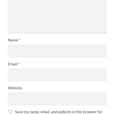
Name
*
Email
*
Website
Save my name, email, and website in this browser for