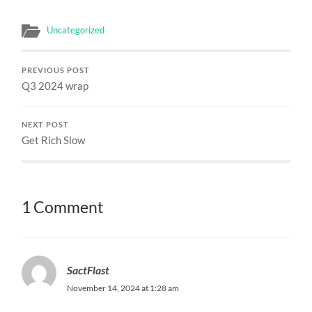
Uncategorized
PREVIOUS POST
Q3 2024 wrap
NEXT POST
Get Rich Slow
1 Comment
SactFlast
November 14, 2024 at 1:28 am