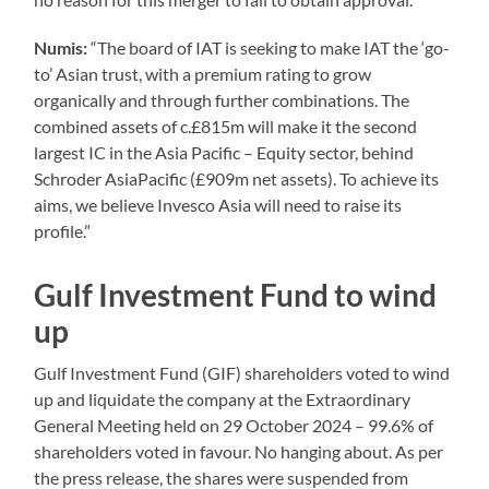
Numis:
“The board of IAT is seeking to make IAT the ‘go-
to’ Asian trust, with a premium rating to grow
organically and through further combinations. The
combined assets of c.£815m will make it the second
largest IC in the Asia Pacific – Equity sector, behind
Schroder AsiaPacific (£909m net assets). To achieve its
aims, we believe Invesco Asia will need to raise its
profile.”
Gulf Investment Fund to wind
up
Gulf Investment Fund (GIF) shareholders voted to wind
up and liquidate the company at the Extraordinary
General Meeting held on 29 October 2024 – 99.6% of
shareholders voted in favour. No hanging about. As per
the press release, the shares were suspended from