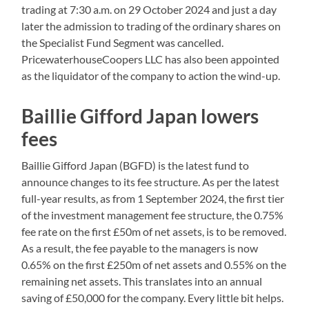
trading at 7:30 a.m. on 29 October 2024 and just a day
later the admission to trading of the ordinary shares on
the Specialist Fund Segment was cancelled.
PricewaterhouseCoopers LLC has also been appointed
as the liquidator of the company to action the wind-up.
Baillie Gifford Japan lowers
fees
Baillie Gifford Japan (BGFD) is the latest fund to
announce changes to its fee structure. As per the latest
full-year results, as from 1 September 2024, the first tier
of the investment management fee structure, the 0.75%
fee rate on the first £50m of net assets, is to be removed.
As a result, the fee payable to the managers is now
0.65% on the first £250m of net assets and 0.55% on the
remaining net assets. This translates into an annual
saving of £50,000 for the company. Every little bit helps.