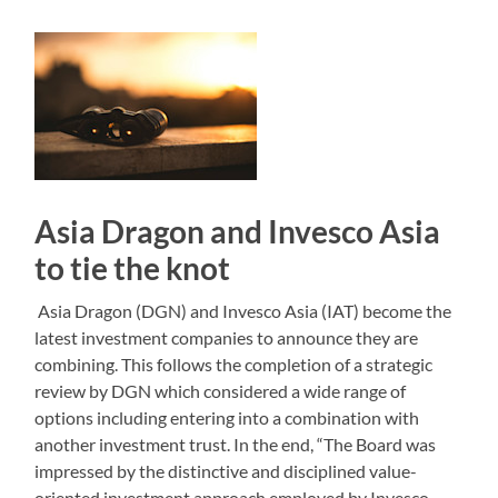
Asia Dragon and Invesco Asia
to tie the knot
Asia Dragon (DGN) and Invesco Asia (IAT) become the
latest investment companies to announce they are
combining. This follows the completion of a strategic
review by DGN which considered a wide range of
options including entering into a combination with
another investment trust. In the end, “The Board was
impressed by the distinctive and disciplined value-
oriented investment approach employed by Invesco