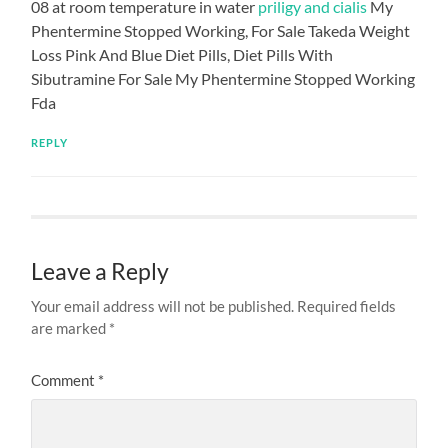
08 at room temperature in water
priligy and cialis
My
Phentermine Stopped Working, For Sale Takeda Weight
Loss Pink And Blue Diet Pills, Diet Pills With
Sibutramine For Sale My Phentermine Stopped Working
Fda
REPLY
Leave a Reply
Your email address will not be published.
Required fields
are marked
*
Comment
*