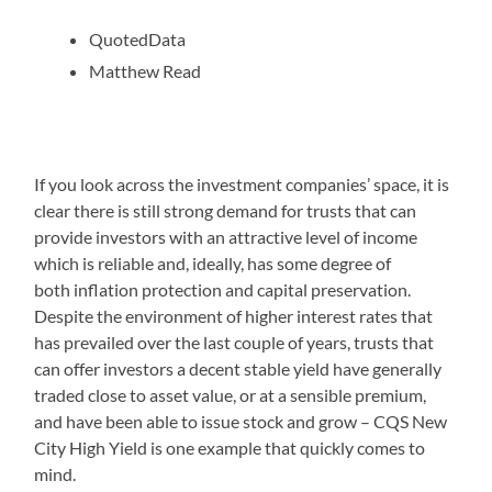
QuotedData
Matthew Read
If you look across the investment companies’ space, it is
clear there is still strong demand for trusts that can
provide investors with an attractive level of income
which is reliable and, ideally, has some degree of
both inflation protection and capital preservation.
Despite the environment of higher interest rates that
has prevailed over the last couple of years, trusts that
can offer investors a decent stable yield have generally
traded close to asset value, or at a sensible premium,
and have been able to issue stock and grow – CQS New
City High Yield is one example that quickly comes to
mind.