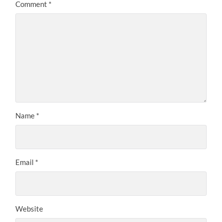
Comment
*
Name
*
Email
*
Website