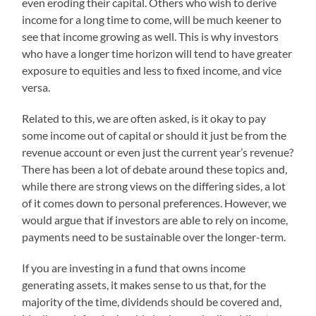
even eroding their capital. Others who wish to derive
income for a long time to come, will be much keener to
see that income growing as well. This is why investors
who have a longer time horizon will tend to have greater
exposure to equities and less to fixed income, and vice
versa.
Related to this, we are often asked, is it okay to pay
some income out of capital or should it just be from the
revenue account or even just the current year’s revenue?
There has been a lot of debate around these topics and,
while there are strong views on the differing sides, a lot
of it comes down to personal preferences. However, we
would argue that if investors are able to rely on income,
payments need to be sustainable over the longer-term.
If you are investing in a fund that owns income
generating assets, it makes sense to us that, for the
majority of the time, dividends should be covered and,