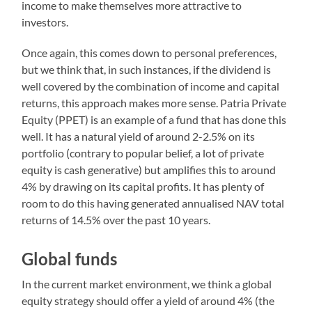
income to make themselves more attractive to
investors.
Once again, this comes down to personal preferences,
but we think that, in such instances, if the dividend is
well covered by the combination of income and capital
returns, this approach makes more sense. Patria Private
Equity (PPET) is an example of a fund that has done this
well. It has a natural yield of around 2-2.5% on its
portfolio (contrary to popular belief, a lot of private
equity is cash generative) but amplifies this to around
4% by drawing on its capital profits. It has plenty of
room to do this having generated annualised NAV total
returns of 14.5% over the past 10 years.
Global funds
In the current market environment, we think a global
equity strategy should offer a yield of around 4% (the