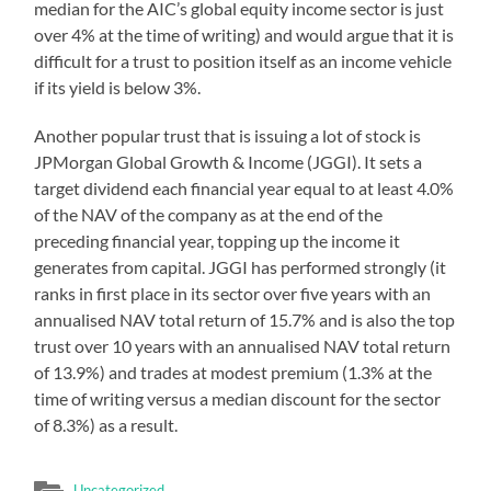
median for the AIC’s global equity income sector is just
over 4% at the time of writing) and would argue that it is
difficult for a trust to position itself as an income vehicle
if its yield is below 3%.
Another popular trust that is issuing a lot of stock is
JPMorgan Global Growth & Income (JGGI). It sets a
target dividend each financial year equal to at least 4.0%
of the NAV of the company as at the end of the
preceding financial year, topping up the income it
generates from capital. JGGI has performed strongly (it
ranks in first place in its sector over five years with an
annualised NAV total return of 15.7% and is also the top
trust over 10 years with an annualised NAV total return
of 13.9%) and trades at modest premium (1.3% at the
time of writing versus a median discount for the sector
of 8.3%) as a result.
Uncategorized