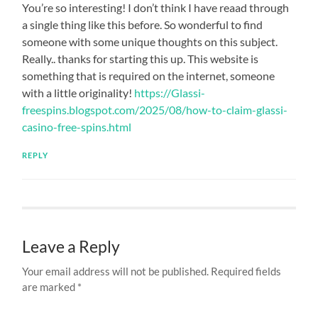
You’re so interesting! I don’t think I have reaad through
a single thing like this before. So wonderful to find
someone with some unique thoughts on this subject.
Really.. thanks for starting this up. This website is
something that is required on the internet, someone
with a little originality!
https://Glassi-
freespins.blogspot.com/2025/08/how-to-claim-glassi-
casino-free-spins.html
REPLY
Leave a Reply
Your email address will not be published.
Required fields
are marked
*