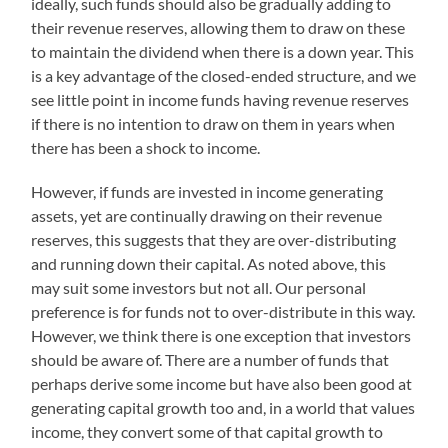
ideally, such funds should also be gradually adding to
their revenue reserves, allowing them to draw on these
to maintain the dividend when there is a down year. This
is a key advantage of the closed-ended structure, and we
see little point in income funds having revenue reserves
if there is no intention to draw on them in years when
there has been a shock to income.
However, if funds are invested in income generating
assets, yet are continually drawing on their revenue
reserves, this suggests that they are over-distributing
and running down their capital. As noted above, this
may suit some investors but not all. Our personal
preference is for funds not to over-distribute in this way.
However, we think there is one exception that investors
should be aware of. There are a number of funds that
perhaps derive some income but have also been good at
generating capital growth too and, in a world that values
income, they convert some of that capital growth to