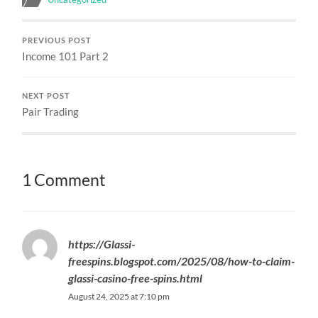
PREVIOUS POST
Income 101 Part 2
NEXT POST
Pair Trading
1 Comment
https://Glassi-
freespins.blogspot.com/2025/08/how-to-claim-
glassi-casino-free-spins.html
August 24, 2025 at 7:10 pm