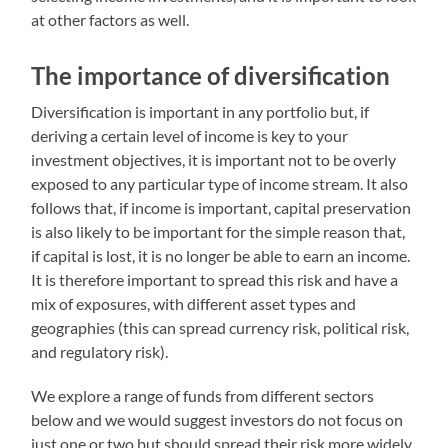
at other factors as well.
The importance of diversification
Diversification is important in any portfolio but, if
deriving a certain level of income is key to your
investment objectives, it is important not to be overly
exposed to any particular type of income stream. It also
follows that, if income is important, capital preservation
is also likely to be important for the simple reason that,
if capital is lost, it is no longer be able to earn an income.
It is therefore important to spread this risk and have a
mix of exposures, with different asset types and
geographies (this can spread currency risk, political risk,
and regulatory risk).
We explore a range of funds from different sectors
below and we would suggest investors do not focus on
just one or two but should spread their risk more widely.