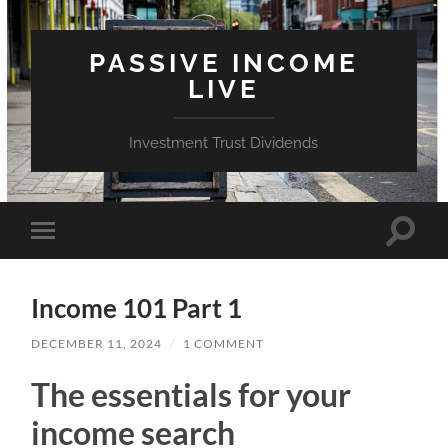
PASSIVE INCOME
LIVE
Investment Trust Dividends
Toggle
Toggle
search
mobile
field
menu
Income 101 Part 1
DECEMBER 11, 2024
/
1 COMMENT
The essentials for your
income search