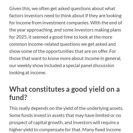
Given this, we often get asked questions about what
factors investors need to think about if they are looking
for income from investment companies. With the end of
the year approaching, and some investors making plans
for 2025, it seemed a good time to look at the more
common income-related questions we get asked and
show some of the opportunities that are on offer. For
those that want to know more about income in general,
our weekly show included a special panel discussion
looking at income.
What constitutes a good yield on a
fund?
This really depends on the yield of the underlying assets.
Some funds invest in assets that may have limited or no
prospect of capital growth, and investors will require a
higher yield to compensate for that. Many fixed income