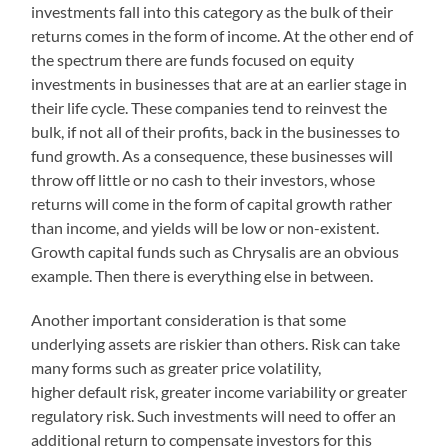
investments fall into this category as the bulk of their
returns comes in the form of income. At the other end of
the spectrum there are funds focused on equity
investments in businesses that are at an earlier stage in
their life cycle. These companies tend to reinvest the
bulk, if not all of their profits, back in the businesses to
fund growth. As a consequence, these businesses will
throw off little or no cash to their investors, whose
returns will come in the form of capital growth rather
than income, and yields will be low or non-existent.
Growth capital funds such as Chrysalis are an obvious
example. Then there is everything else in between.
Another important consideration is that some
underlying assets are riskier than others. Risk can take
many forms such as greater price volatility,
higher default risk, greater income variability or greater
regulatory risk. Such investments will need to offer an
additional return to compensate investors for this