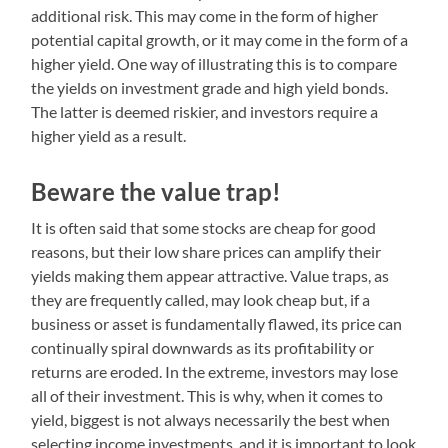
additional risk. This may come in the form of higher
potential capital growth, or it may come in the form of a
higher yield. One way of illustrating this is to compare
the yields on investment grade and high yield bonds.
The latter is deemed riskier, and investors require a
higher yield as a result.
Beware the value trap!
It is often said that some stocks are cheap for good
reasons, but their low share prices can amplify their
yields making them appear attractive. Value traps, as
they are frequently called, may look cheap but, if a
business or asset is fundamentally flawed, its price can
continually spiral downwards as its profitability or
returns are eroded. In the extreme, investors may lose
all of their investment. This is why, when it comes to
yield, biggest is not always necessarily the best when
selecting income investments, and it is important to look