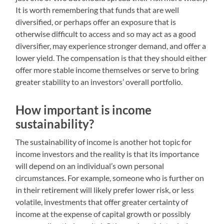
It is worth remembering that funds that are well
diversified, or perhaps offer an exposure that is
otherwise difficult to access and so may act as a good
diversifier, may experience stronger demand, and offer a
lower yield. The compensation is that they should either
offer more stable income themselves or serve to bring
greater stability to an investors’ overall portfolio.
How important is income
sustainability?
The sustainability of income is another hot topic for
income investors and the reality is that its importance
will depend on an individual’s own personal
circumstances. For example, someone who is further on
in their retirement will likely prefer lower risk, or less
volatile, investments that offer greater certainty of
income at the expense of capital growth or possibly