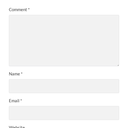
Comment
*
Name
*
Email
*
Website