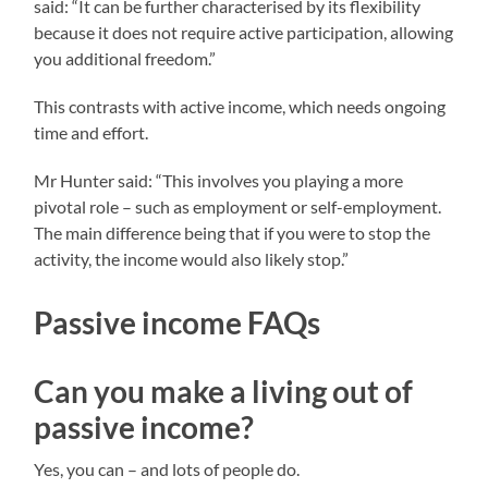
said: “It can be further characterised by its flexibility
because it does not require active participation, allowing
you additional freedom.”
This contrasts with active income, which needs ongoing
time and effort.
Mr Hunter said: “This involves you playing a more
pivotal role – such as employment or self-employment.
The main difference being that if you were to stop the
activity, the income would also likely stop.”
Passive income FAQs
Can you make a living out of
passive income?
Yes, you can – and lots of people do.