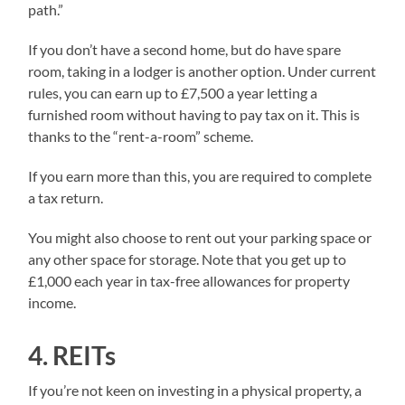
path.”
If you don’t have a second home, but do have spare
room, taking in a lodger is another option. Under current
rules, you can earn up to £7,500 a year letting a
furnished room without having to pay tax on it. This is
thanks to the “rent-a-room” scheme.
If you earn more than this, you are required to complete
a tax return.
You might also choose to rent out your parking space or
any other space for storage. Note that you get up to
£1,000 each year in tax-free allowances for property
income.
4. REITs
If you’re not keen on investing in a physical property, a