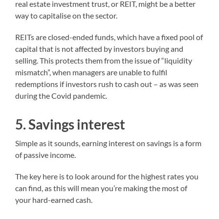
real estate investment trust, or REIT, might be a better
way to capitalise on the sector.
REITs are closed-ended funds, which have a fixed pool of
capital that is not affected by investors buying and
selling. This protects them from the issue of “liquidity
mismatch”, when managers are unable to fulfil
redemptions if investors rush to cash out – as was seen
during the Covid pandemic.
5. Savings interest
Simple as it sounds, earning interest on savings is a form
of passive income.
The key here is to look around for the highest rates you
can find, as this will mean you’re making the most of
your hard-earned cash.