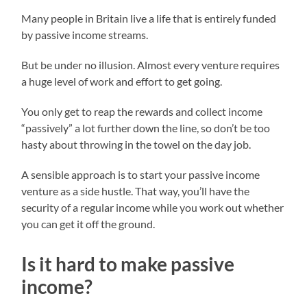
Many people in Britain live a life that is entirely funded
by passive income streams.
But be under no illusion. Almost every venture requires
a huge level of work and effort to get going.
You only get to reap the rewards and collect income
“passively” a lot further down the line, so don’t be too
hasty about throwing in the towel on the day job.
A sensible approach is to start your passive income
venture as a side hustle. That way, you’ll have the
security of a regular income while you work out whether
you can get it off the ground.
Is it hard to make passive
income?