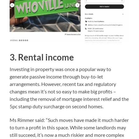
3. Rental income
Investing in property was once a popular way to
generate passive income through buy-to-let
arrangements. However, recent tax and regulatory
changes mean it’s not so easy to make big profits –
including the removal of mortgage interest relief and the
5pc stamp duty surcharge on second homes.
Ms Rimmer said: “Such moves have made it much harder
to turn a profit in this space. While some landlords may
still succeed, it’s now a much riskier and more complex