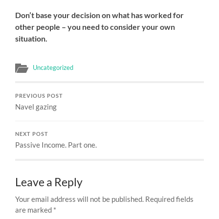
Don’t base your decision on what has worked for
other people – you need to consider your own
situation.
Uncategorized
PREVIOUS POST
Navel gazing
NEXT POST
Passive Income. Part one.
Leave a Reply
Your email address will not be published.
Required fields
are marked
*