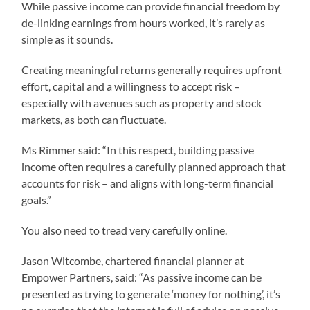
While passive income can provide financial freedom by
de-linking earnings from hours worked, it’s rarely as
simple as it sounds.
Creating meaningful returns generally requires upfront
effort, capital and a willingness to accept risk –
especially with avenues such as property and stock
markets, as both can fluctuate.
Ms Rimmer said: “In this respect, building passive
income often requires a carefully planned approach that
accounts for risk – and aligns with long-term financial
goals.”
You also need to tread very carefully online.
Jason Witcombe, chartered financial planner at
Empower Partners, said: “As passive income can be
presented as trying to generate ‘money for nothing’, it’s