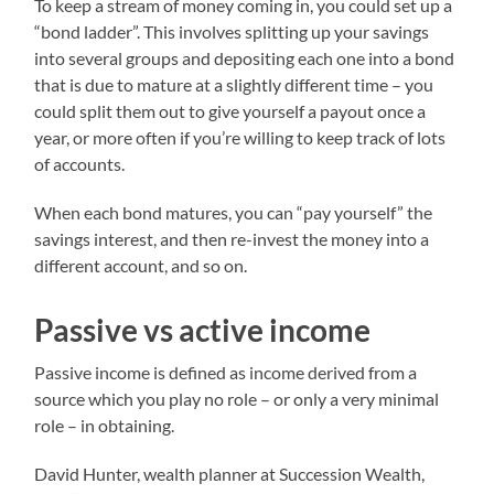
To keep a stream of money coming in, you could set up a
“bond ladder”. This involves splitting up your savings
into several groups and depositing each one into a bond
that is due to mature at a slightly different time – you
could split them out to give yourself a payout once a
year, or more often if you’re willing to keep track of lots
of accounts.
When each bond matures, you can “pay yourself” the
savings interest, and then re-invest the money into a
different account, and so on.
Passive vs active income
Passive income is defined as income derived from a
source which you play no role – or only a very minimal
role – in obtaining.
David Hunter, wealth planner at Succession Wealth,