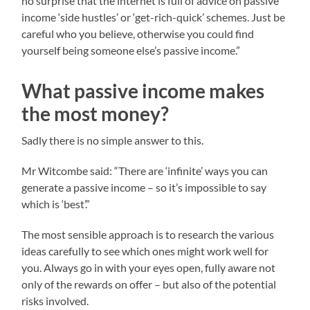
no surprise that the internet is full of advice on passive
income ‘side hustles’ or ‘get-rich-quick’ schemes. Just be
careful who you believe, otherwise you could find
yourself being someone else’s passive income.”
What passive income makes
the most money?
Sadly there is no simple answer to this.
Mr Witcombe said: “There are ‘infinite’ ways you can
generate a passive income – so it’s impossible to say
which is ‘best’.”
The most sensible approach is to research the various
ideas carefully to see which ones might work well for
you. Always go in with your eyes open, fully aware not
only of the rewards on offer – but also of the potential
risks involved.