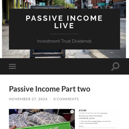
PASSIVE INCOME
LIVE
Investment Trust Dividends
Toggle
Toggle
search
mobile
field
menu
Passive Income Part two
NOVEMBER 27, 2024
/
0 COMMENTS