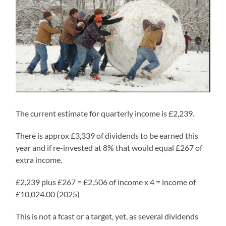
The current estimate for quarterly income is £2,239.
There is approx £3,339 of dividends to be earned this
year and if re-invested at 8% that would equal £267 of
extra income.
£2,239 plus £267 = £2,506 of income x 4 = income of
£10,024.00 (2025)
This is not a fcast or a target, yet, as several dividends