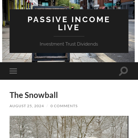
PASSIVE INCOME
LIVE
Investment Trust Dividends
Toggle
Toggle
search
mobile
field
menu
The Snowball
AUGUST 25, 2024
/
0 COMMENTS