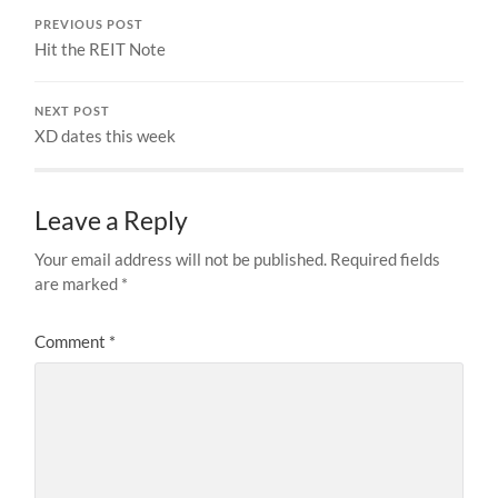
PREVIOUS POST
Hit the REIT Note
NEXT POST
XD dates this week
Leave a Reply
Your email address will not be published.
Required fields
are marked
*
Comment
*