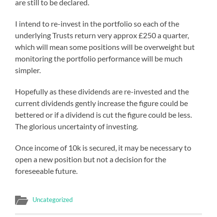
are still to be declared.
I intend to re-invest in the portfolio so each of the
underlying Trusts return very approx £250 a quarter,
which will mean some positions will be overweight but
monitoring the portfolio performance will be much
simpler.
Hopefully as these dividends are re-invested and the
current dividends gently increase the figure could be
bettered or if a dividend is cut the figure could be less.
The glorious uncertainty of investing.
Once income of 10k is secured, it may be necessary to
open a new position but not a decision for the
foreseeable future.
Uncategorized