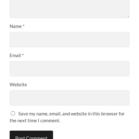
Name
*
Email
*
Website
Save my name, email, and website in this browser for
the next time I comment.