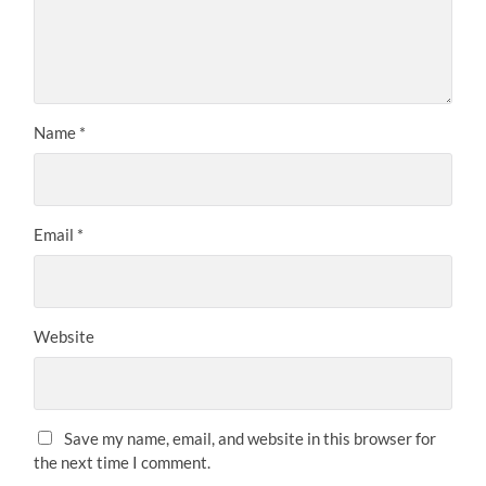
Name
*
Email
*
Website
Save my name, email, and website in this browser for
the next time I comment.