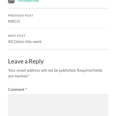
Uncategorized
PREVIOUS POST
MRCH
NEXT POST
XD Dates this week
Leave a Reply
Your email address will not be published.
Required fields
are marked
*
Comment
*