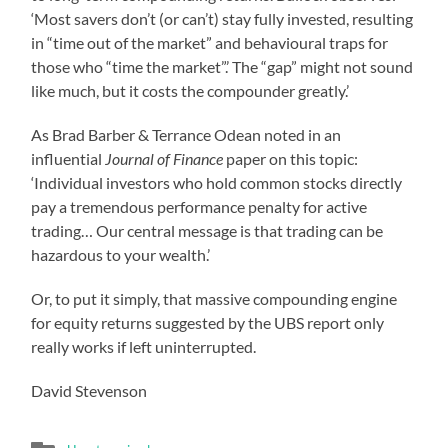
‘Most savers don’t (or can’t) stay fully invested, resulting
in “time out of the market” and behavioural traps for
those who “time the market”.’ The “gap” might not sound
like much, but it costs the compounder greatly.’
As Brad Barber & Terrance Odean noted in an
influential
Journal of Finance
paper on this topic:
‘Individual investors who hold common stocks directly
pay a tremendous performance penalty for active
trading… Our central message is that trading can be
hazardous to your wealth.’
Or, to put it simply, that massive compounding engine
for equity returns suggested by the UBS report only
really works if left uninterrupted.
David Stevenson