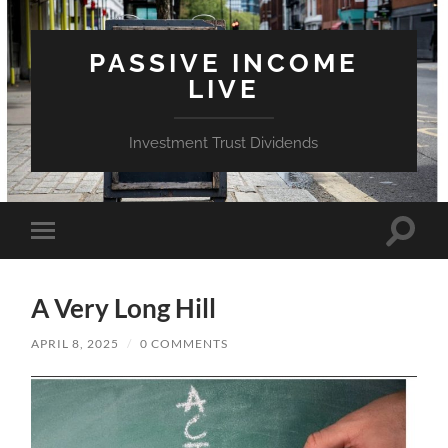
PASSIVE INCOME
LIVE
Investment Trust Dividends
Toggle
Toggle
search
mobile
field
menu
A Very Long Hill
APRIL 8, 2025
/
0 COMMENTS