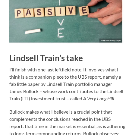
Lindsell Train’s take
I’ll finish with one last leftfield note. It involves what I
think is a companion piece to the UBS report, namely a
fab little paper by Lindsell Train portfolio manager
James Bullock – whose work contributes to the Lindsell
Train (LTI) investment trust – called
A Very Long Hill
.
Bullock makes what I believe is a crucial point that
complements the conclusions reached in the UBS
report: that time in the market is essential, as is adhering
to long-term compounding returns. Bullock observes: