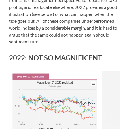
from a risk management perspective, to rebalance, take
profits, and reallocate elsewhere. 2022 provides a good
illustration (see below) of what can happen when the
tide goes out. All of these companies underperformed
world indices by a considerable margin, and it is hard to
argue that the same could not happen again should
sentiment turn.
2022: NOT SO MAGNIFICENT