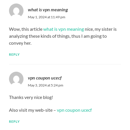
what is vpn meaning
May 1, 2024 at 11:49 pm
Wow, this article
what is vpn meaning
nice, my sister is
analyzing these kinds of things, thus I am going to
convey her.
REPLY
vpn coupon ucecf
May 3, 2024 at 5:24 pm
Thanks very nice blog!
Also visit my web-site –
vpn coupon ucecf
REPLY