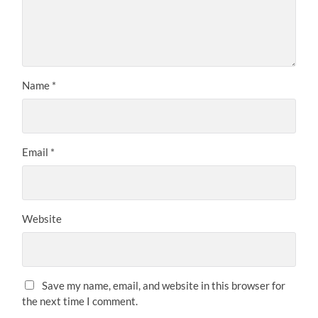
Name
*
Email
*
Website
Save my name, email, and website in this browser for
the next time I comment.