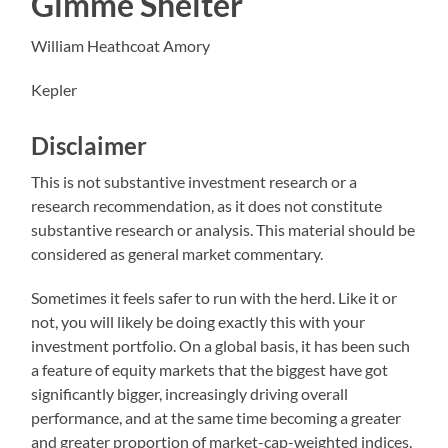
Gimme Shelter
William Heathcoat Amory
Kepler
Disclaimer
This is not substantive investment research or a
research recommendation, as it does not constitute
substantive research or analysis. This material should be
considered as general market commentary.
Sometimes it feels safer to run with the herd. Like it or
not, you will likely be doing exactly this with your
investment portfolio. On a global basis, it has been such
a feature of equity markets that the biggest have got
significantly bigger, increasingly driving overall
performance, and at the same time becoming a greater
and greater proportion of market-cap-weighted indices.