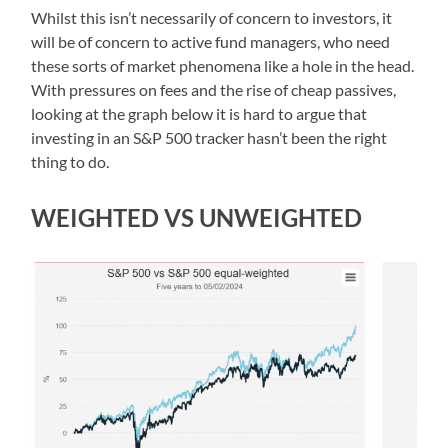
Whilst this isn’t necessarily of concern to investors, it
will be of concern to active fund managers, who need
these sorts of market phenomena like a hole in the head.
With pressures on fees and the rise of cheap passives,
looking at the graph below it is hard to argue that
investing in an S&P 500 tracker hasn’t been the right
thing to do.
WEIGHTED VS UNWEIGHTED