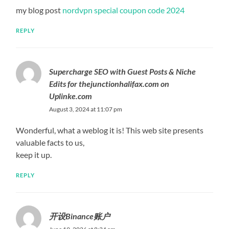
my blog post
nordvpn special coupon code 2024
REPLY
Supercharge SEO with Guest Posts & Niche
Edits for thejunctionhalifax.com on
Uplinke.com
August 3, 2024 at 11:07 pm
Wonderful, what a weblog it is! This web site presents
valuable facts to us,
keep it up.
REPLY
开设Binance账户