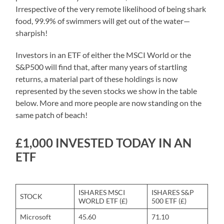
Irrespective of the very remote likelihood of being shark
food, 99.9% of swimmers will get out of the water—
sharpish!
Investors in an ETF of either the MSCI World or the
S&P500 will find that, after many years of startling
returns, a material part of these holdings is now
represented by the seven stocks we show in the table
below. More and more people are now standing on the
same patch of beach!
£1,000 INVESTED TODAY IN AN
ETF
ISHARES MSCI
ISHARES S&P
STOCK
WORLD ETF (£)
500 ETF (£)
Microsoft
45.60
71.10