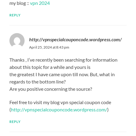
my blog ::
vpn 2024
REPLY
http://vpnspecialcouponcode.wordpress.com/
April 25, 2024 at 8:43 pm
Thanks , I’ve recently been searching for information
about this topic for a while and yours is
the greatest I have came upon till now. But, what in
regards to the bottom line?
Are you positive concerning the source?
Feel free to visit my blog vpn special coupon code
(
http://vpnspecialcouponcode.wordpress.com/
)
REPLY