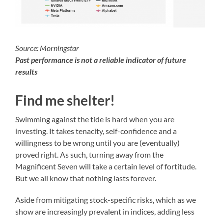
Source: Morningstar
Past performance is not a reliable indicator of future
results
Find me shelter!
Swimming against the tide is hard when you are
investing. It takes tenacity, self-confidence and a
willingness to be wrong until you are (eventually)
proved right. As such, turning away from the
Magnificent Seven will take a certain level of fortitude.
But we all know that nothing lasts forever.
Aside from mitigating stock-specific risks, which as we
show are increasingly prevalent in indices, adding less