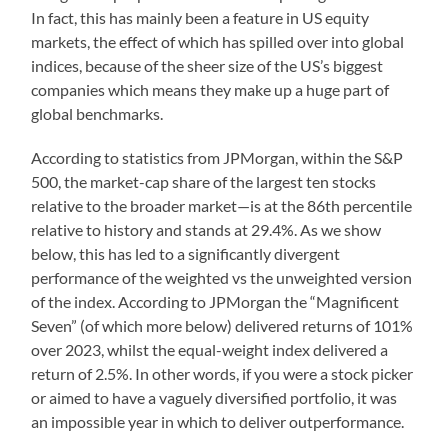
In fact, this has mainly been a feature in US equity
markets, the effect of which has spilled over into global
indices, because of the sheer size of the US’s biggest
companies which means they make up a huge part of
global benchmarks.
According to statistics from JPMorgan, within the S&P
500, the market-cap share of the largest ten stocks
relative to the broader market—is at the 86th percentile
relative to history and stands at 29.4%. As we show
below, this has led to a significantly divergent
performance of the weighted vs the unweighted version
of the index. According to JPMorgan the “Magnificent
Seven” (of which more below) delivered returns of 101%
over 2023, whilst the equal-weight index delivered a
return of 2.5%. In other words, if you were a stock picker
or aimed to have a vaguely diversified portfolio, it was
an impossible year in which to deliver outperformance.