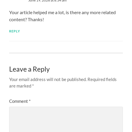
June 19, 2026 at 8:34 am
Your article helped me a lot, is there any more related
content? Thanks!
REPLY
Leave a Reply
Your email address will not be published.
Required fields
are marked
*
Comment
*