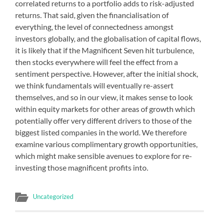
correlated returns to a portfolio adds to risk-adjusted
returns. That said, given the financialisation of
everything, the level of connectedness amongst
investors globally, and the globalisation of capital flows,
it is likely that if the Magnificent Seven hit turbulence,
then stocks everywhere will feel the effect from a
sentiment perspective. However, after the initial shock,
we think fundamentals will eventually re-assert
themselves, and so in our view, it makes sense to look
within equity markets for other areas of growth which
potentially offer very different drivers to those of the
biggest listed companies in the world. We therefore
examine various complimentary growth opportunities,
which might make sensible avenues to explore for re-
investing those magnificent profits into.
Uncategorized