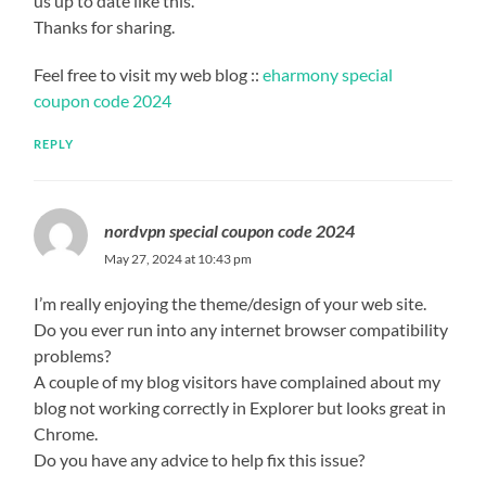
us up to date like this.
Thanks for sharing.
Feel free to visit my web blog ::
eharmony special
coupon code 2024
REPLY
nordvpn special coupon code 2024
May 27, 2024 at 10:43 pm
I’m really enjoying the theme/design of your web site.
Do you ever run into any internet browser compatibility
problems?
A couple of my blog visitors have complained about my
blog not working correctly in Explorer but looks great in
Chrome.
Do you have any advice to help fix this issue?