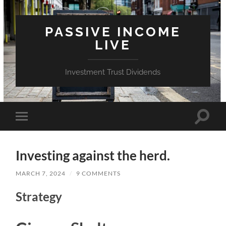
PASSIVE INCOME
LIVE
Investment Trust Dividends
Toggle
Toggle
search
mobile
field
menu
Investing against the herd.
MARCH 7, 2024
/
9 COMMENTS
Strategy