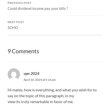
PREVIOUS POST
Could dividend income pay your bills ?
NEXT POST
SOHO
9 Comments
vpn 2024
April 10, 2024 at 5:16 am
Hi mates, how is everything, and what you wish for to
say on the topic of this paragraph, in my
view its truly remarkable in favor of me.