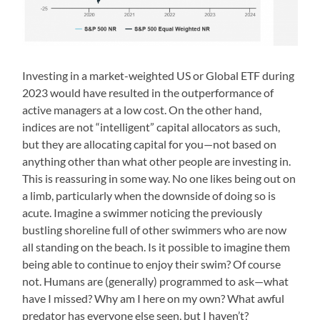
Investing in a market-weighted US or Global ETF during
2023 would have resulted in the outperformance of
active managers at a low cost. On the other hand,
indices are not “intelligent” capital allocators as such,
but they are allocating capital for you—not based on
anything other than what other people are investing in.
This is reassuring in some way. No one likes being out on
a limb, particularly when the downside of doing so is
acute. Imagine a swimmer noticing the previously
bustling shoreline full of other swimmers who are now
all standing on the beach. Is it possible to imagine them
being able to continue to enjoy their swim? Of course
not. Humans are (generally) programmed to ask—what
have I missed? Why am I here on my own? What awful
predator has everyone else seen, but I haven’t?