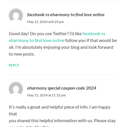
facebook vs eharmony to find love online
May 12, 2024 at 8:29 pm
Good day! Do you use Twitter? I’d like
facebook vs
eharmony to find love online
follow you if that would be
ok. I’m absolutely enjoying your blog and look forward
to new posts.
REPLY
eharmony special coupon code 2024
May 15, 2024 at 11:32 pm
It’s really a great and helpful piece of info. I am happy
that
you shared this helpful information with us. Please stay