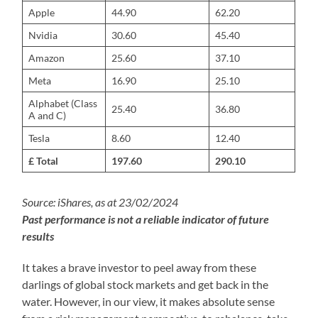
Apple
44.90
62.20
Nvidia
30.60
45.40
Amazon
25.60
37.10
Meta
16.90
25.10
Alphabet (Class
25.40
36.80
A and C)
Tesla
8.60
12.40
£ Total
197.60
290.10
Source: iShares, as at 23/02/2024
Past performance is not a reliable indicator of future
results
It takes a brave investor to peel away from these
darlings of global stock markets and get back in the
water. However, in our view, it makes absolute sense