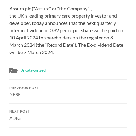
Assura plc (“Assura” or “the Company”),
the UK’s leading primary care property investor and
developer, today announces that the next quarterly
interim dividend of 0.82 pence per share will be paid on
10 April 2024 to shareholders on the register on 8
March 2024 (the “Record Date”). The Ex-dividend Date
will be 7 March 2024.
Uncategorized
PREVIOUS POST
NESF
NEXT POST
ADIG