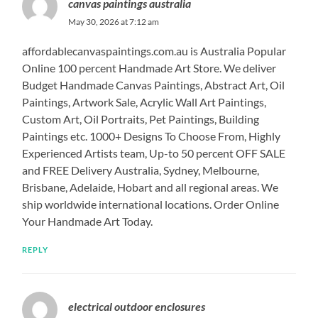
canvas paintings australia
May 30, 2026 at 7:12 am
affordablecanvaspaintings.com.au is Australia Popular
Online 100 percent Handmade Art Store. We deliver
Budget Handmade Canvas Paintings, Abstract Art, Oil
Paintings, Artwork Sale, Acrylic Wall Art Paintings,
Custom Art, Oil Portraits, Pet Paintings, Building
Paintings etc. 1000+ Designs To Choose From, Highly
Experienced Artists team, Up-to 50 percent OFF SALE
and FREE Delivery Australia, Sydney, Melbourne,
Brisbane, Adelaide, Hobart and all regional areas. We
ship worldwide international locations. Order Online
Your Handmade Art Today.
REPLY
electrical outdoor enclosures