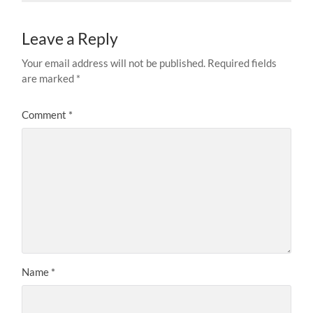
Leave a Reply
Your email address will not be published.
Required fields
are marked
*
Comment
*
Name
*