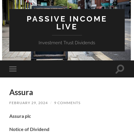
PASSIVE INCOME
LIVE
Investment Trust Dividends
Toggle
Toggle
search
mobile
field
menu
Assura
FEBRUARY 29, 2024
/
9 COMMENTS
Assura plc
Notice of Dividend