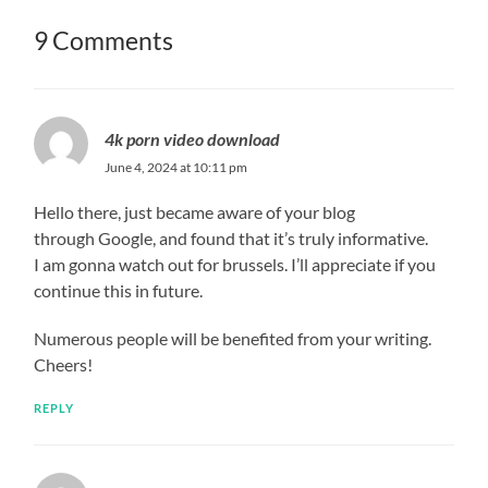
9 Comments
4k porn video download
June 4, 2024 at 10:11 pm
Hello there, just became aware of your blog
through Google, and found that it’s truly informative.
I am gonna watch out for brussels. I’ll appreciate if you
continue this in future.
Numerous people will be benefited from your writing.
Cheers!
REPLY