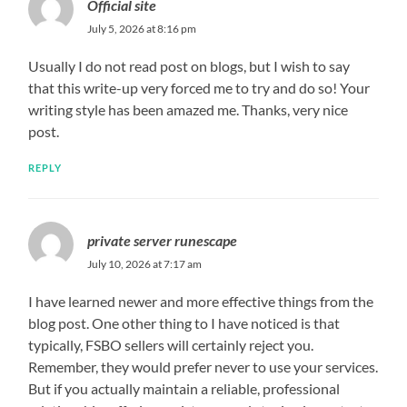
Official site
July 5, 2026 at 8:16 pm
Usually I do not read post on blogs, but I wish to say
that this write-up very forced me to try and do so! Your
writing style has been amazed me. Thanks, very nice
post.
REPLY
private server runescape
July 10, 2026 at 7:17 am
I have learned newer and more effective things from the
blog post. One other thing to I have noticed is that
typically, FSBO sellers will certainly reject you.
Remember, they would prefer never to use your services.
But if you actually maintain a reliable, professional