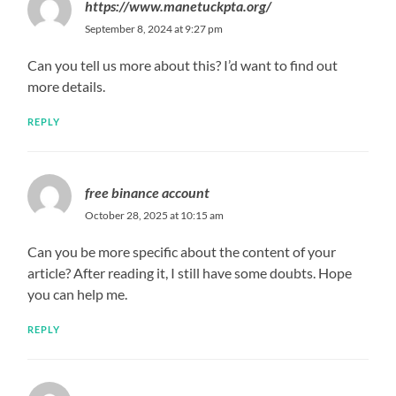
https://www.manetuckpta.org/
September 8, 2024 at 9:27 pm
Can you tell us more about this? I’d want to find out
more details.
REPLY
free binance account
October 28, 2025 at 10:15 am
Can you be more specific about the content of your
article? After reading it, I still have some doubts. Hope
you can help me.
REPLY