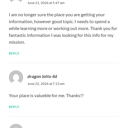
June 21, 2026 at 5:47 am
I am no longer sure the place you are getting your
information, however good topic. I needs to spend a
while learning more or working out more. Thank you for
fantastic information I was looking for this info for my
mission.
REPLY
dragon lotto 4d
June 22, 2026 at 7:13 am
Your place is valueble for me. Thanks!?
REPLY