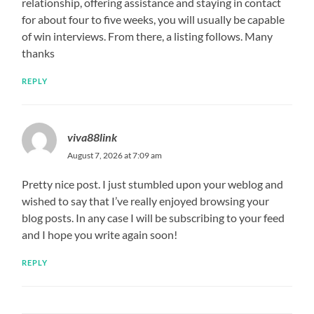
relationship, offering assistance and staying in contact
for about four to five weeks, you will usually be capable
of win interviews. From there, a listing follows. Many
thanks
REPLY
viva88link
August 7, 2026 at 7:09 am
Pretty nice post. I just stumbled upon your weblog and
wished to say that I’ve really enjoyed browsing your
blog posts. In any case I will be subscribing to your feed
and I hope you write again soon!
REPLY