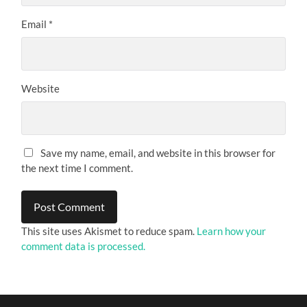
Email
*
Website
Save my name, email, and website in this browser for
the next time I comment.
This site uses Akismet to reduce spam.
Learn how your
comment data is processed.