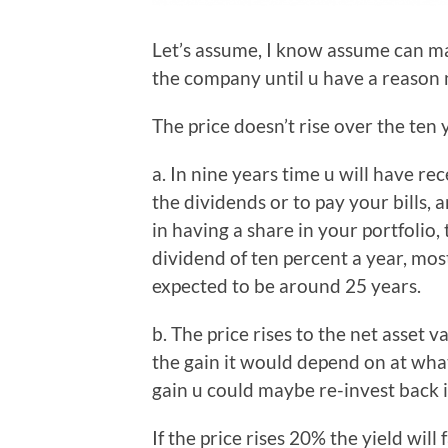
Let’s assume, I know assume can mak
the company until u have a reason 
The price doesn’t rise over the ten 
a. In nine years time u will have rec
the dividends or to pay your bills, 
in having a share in your portfolio, 
dividend of ten percent a year, most
expected to be around 25 years.
b. The price rises to the net asset 
the gain it would depend on at what 
gain u could maybe re-invest back in
If the price rises 20% the yield will f