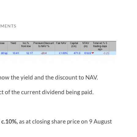
MMENTS
now the yield and the discount to NAV.
ct of the current dividend being paid.
f
c.10%,
as at closing share price on 9 August