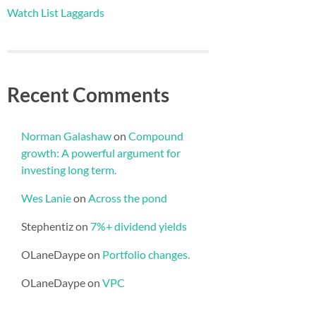
Watch List Laggards
Recent Comments
Norman Galashaw
on
Compound
growth: A powerful argument for
investing long term.
Wes Lanie
on
Across the pond
Stephentiz
on
7%+ dividend yields
OLaneDaype
on
Portfolio changes.
OLaneDaype
on
VPC