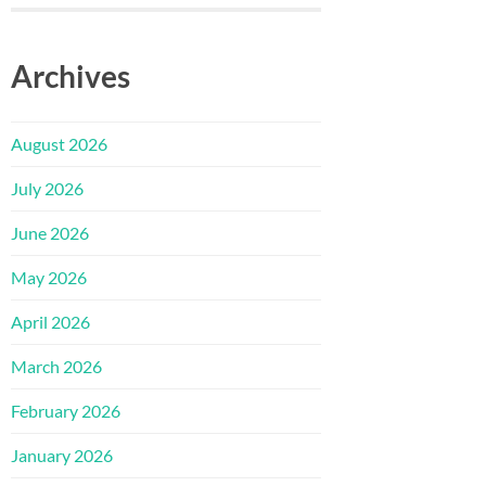
Archives
August 2026
July 2026
June 2026
May 2026
April 2026
March 2026
February 2026
January 2026