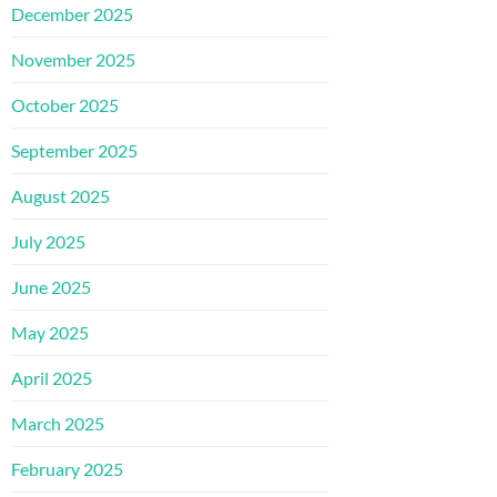
December 2025
November 2025
October 2025
September 2025
August 2025
July 2025
June 2025
May 2025
April 2025
March 2025
February 2025