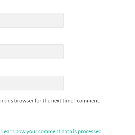
n this browser for the next time I comment.
.
Learn how your comment data is processed.