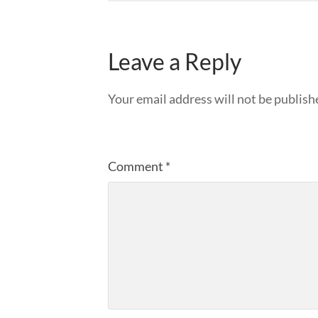
Leave a Reply
Your email address will not be publish
Comment
*