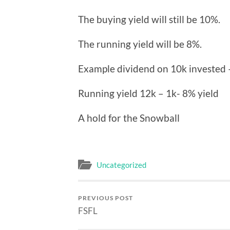
The buying yield will still be 10%.
The running yield will be 8%.
Example dividend on 10k invested 
Running yield 12k – 1k- 8% yield
A hold for the Snowball
Uncategorized
PREVIOUS POST
FSFL