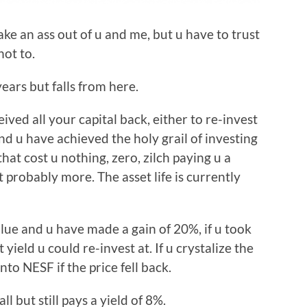
e an ass out of u and me, but u have to trust
not to.
years but falls from here.
eived all your capital back, either to re-invest
and u have achieved the holy grail of investing
that cost u nothing, zero, zilch paying u a
 probably more. The asset life is currently
value and u have made a gain of 20%, if u took
yield u could re-invest at. If u crystalize the
to NESF if the price fell back.
all but still pays a yield of 8%.