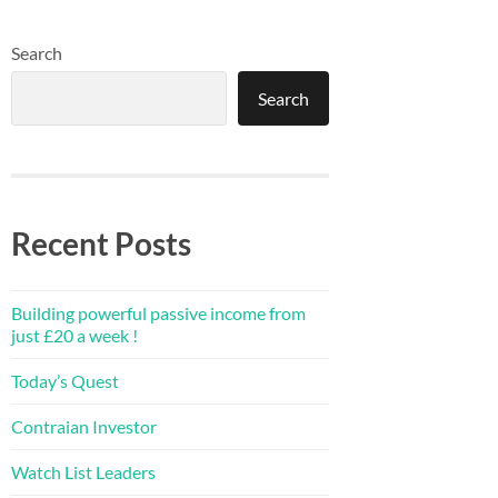
Search
Search
Recent Posts
Building powerful passive income from
just £20 a week !
Today’s Quest
Contraian Investor
Watch List Leaders