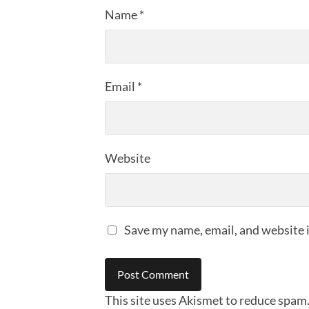
Name
*
Email
*
Website
Save my name, email, and website i
This site uses Akismet to reduce spam