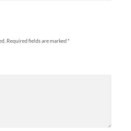
ed.
Required fields are marked
*