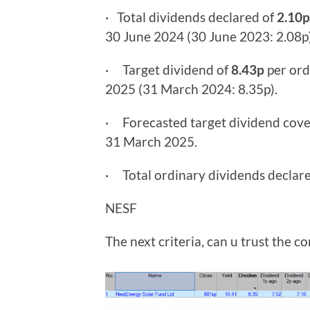
· Total dividends declared of
2.10p
30 June 2024 (30 June 2023: 2.08p)
· Target dividend of
8.43p
per ord
2025 (31 March 2024: 8.35p).
· Forecasted target dividend cov
31 March 2025.
· Total ordinary dividends declar
NESF
The next criteria, can u trust the 