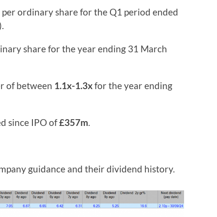
per ordinary share for the Q1 period ended
.
inary share for the year ending 31 March
er of between
1.1x-1.3x
for the year ending
ed since IPO of
£357m
.
company guidance and their dividend history.