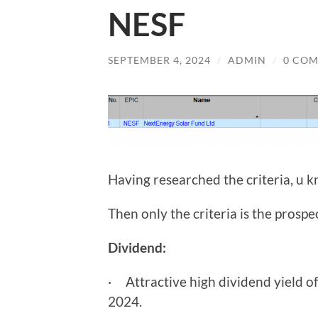
NESF
SEPTEMBER 4, 2024
/
ADMIN
/
0 CO
Having researched the criteria, u k
Then only the criteria is the prospe
Dividend:
· Attractive high dividend yield o
2024.