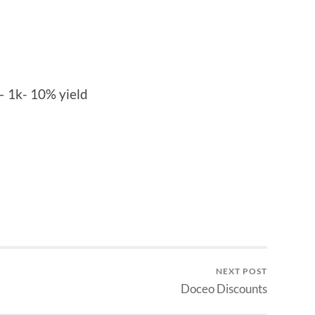
– 1k- 10% yield
NEXT POST
Doceo Discounts