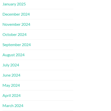
January 2025
December 2024
November 2024
October 2024
September 2024
August 2024
July 2024
June 2024
May 2024
April 2024
March 2024