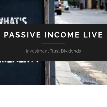
PASSIVE INCOME LIVE
Investment Trust Dividends