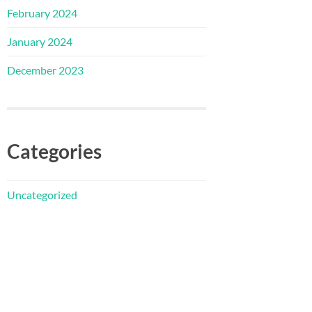
February 2024
January 2024
December 2023
Categories
Uncategorized