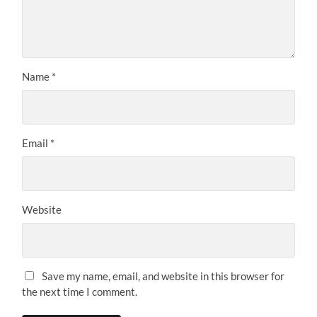
Name
*
Email
*
Website
Save my name, email, and website in this browser for
the next time I comment.