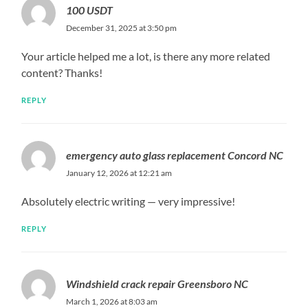
100 USDT
December 31, 2025 at 3:50 pm
Your article helped me a lot, is there any more related
content? Thanks!
REPLY
emergency auto glass replacement Concord NC
January 12, 2026 at 12:21 am
Absolutely electric writing — very impressive!
REPLY
Windshield crack repair Greensboro NC
March 1, 2026 at 8:03 am