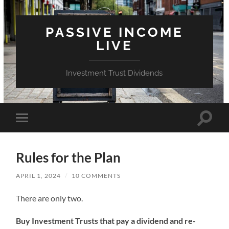
PASSIVE INCOME
LIVE
Investment Trust Dividends
Toggle
Toggle
search
mobile
field
menu
Rules for the Plan
APRIL 1, 2024
/
10 COMMENTS
There are only two.
Buy Investment Trusts that pay a dividend and re-