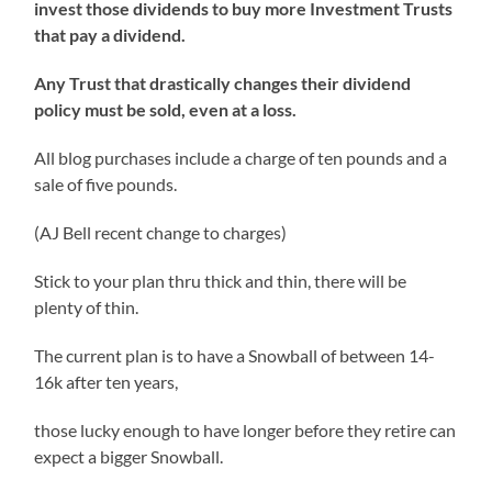
invest those dividends to buy more Investment Trusts
that pay a dividend.
Any Trust that drastically changes their dividend
policy must be sold, even at a loss.
All blog purchases include a charge of ten pounds and a
sale of five pounds.
(AJ Bell recent change to charges)
Stick to your plan thru thick and thin, there will be
plenty of thin.
The current plan is to have a Snowball of between 14-
16k after ten years,
those lucky enough to have longer before they retire can
expect a bigger Snowball.