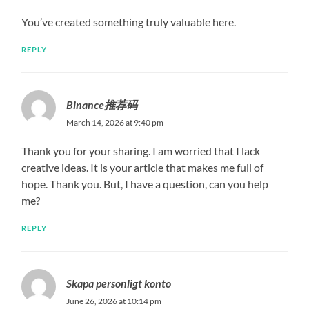
You’ve created something truly valuable here.
REPLY
Binance推荐码
March 14, 2026 at 9:40 pm
Thank you for your sharing. I am worried that I lack
creative ideas. It is your article that makes me full of
hope. Thank you. But, I have a question, can you help
me?
REPLY
Skapa personligt konto
June 26, 2026 at 10:14 pm