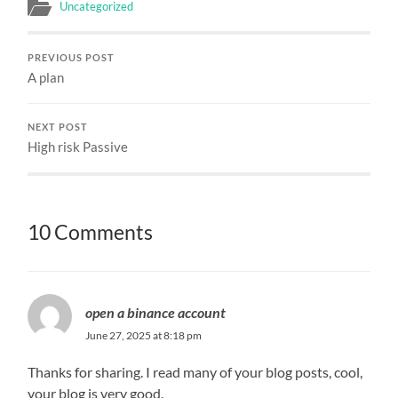
Uncategorized
PREVIOUS POST
A plan
NEXT POST
High risk Passive
10 Comments
open a binance account
June 27, 2025 at 8:18 pm
Thanks for sharing. I read many of your blog posts, cool,
your blog is very good.