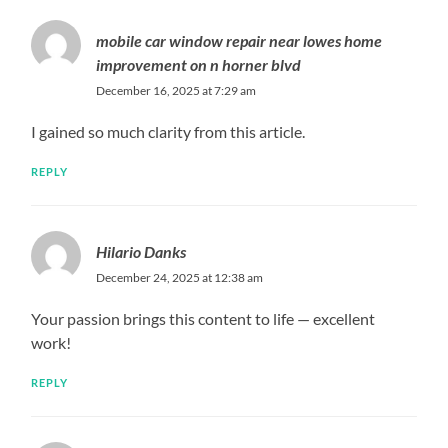
mobile car window repair near lowes home
improvement on n horner blvd
December 16, 2025 at 7:29 am
I gained so much clarity from this article.
REPLY
Hilario Danks
December 24, 2025 at 12:38 am
Your passion brings this content to life — excellent
work!
REPLY