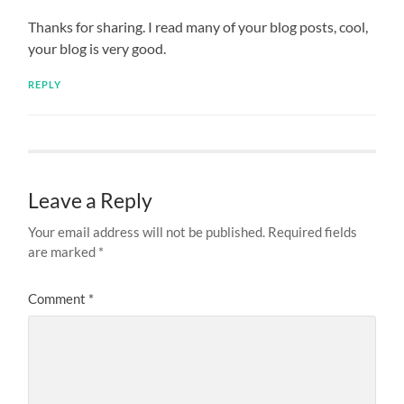
Thanks for sharing. I read many of your blog posts, cool,
your blog is very good.
REPLY
Leave a Reply
Your email address will not be published.
Required fields
are marked
*
Comment
*