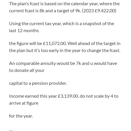
The plan’s fcast is based on the calendar year, where the
current fcast is 8k and a target of 9k. (2023 £9.422,00)
Using the current tax year, which is a snapshot of the
last 12 months
the figure will be £11,072.00. Well ahead of the target in
the plan but it’s too early in the year to change the fcast.
An comparable annuity would be 7k and u would have
to donate all your
capital to a pension provider.
Income earned this year £3,139.00, do not scale by 4 to
arrive at figure
for the year.