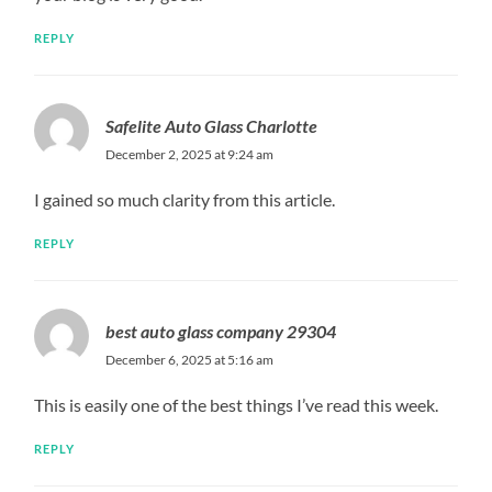
REPLY
Safelite Auto Glass Charlotte
December 2, 2025 at 9:24 am
I gained so much clarity from this article.
REPLY
best auto glass company 29304
December 6, 2025 at 5:16 am
This is easily one of the best things I’ve read this week.
REPLY