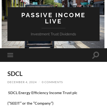
PASSIVE INCOME
LIVE
Investment Trust Dividends
Toggle
Toggle
search
mobile
field
menu
SDCL
DECEMBER 4, 2024
/
0 COMMENTS
SDCL Energy Efficiency Income Trust plc
(“SEEIT” or the “Company”)