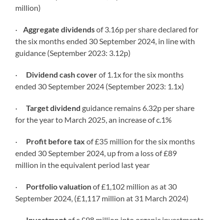
million)
·
Aggregate dividends
of 3.16p per share declared for
the six months ended 30 September 2024, in line with
guidance (September 2023: 3.12p)
·
Dividend cash
cover
of 1.1x for the six months
ended 30 September 2024 (September 2023: 1.1x)
·
Target
dividend
guidance remains 6.32p per share
for the year to March 2025, an increase of c.1%
·
Profit before tax
of £35 million for the six months
ended 30 September 2024, up from a loss of £89
million in the equivalent period last year
·
Portfolio
valuation
of £1,102 million as at 30
September 2024, (£1,117 million at 31 March 2024)
·
Investment
of c.£98 million into organic investments