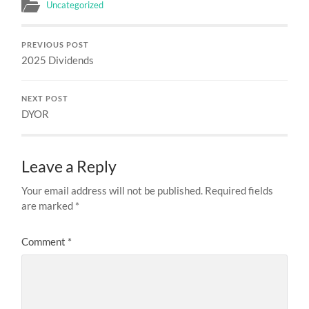
Uncategorized
PREVIOUS POST
2025 Dividends
NEXT POST
DYOR
Leave a Reply
Your email address will not be published.
Required fields
are marked
*
Comment
*