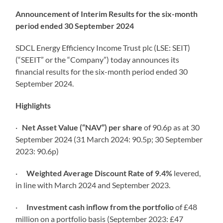
Announcement of Interim Results for the six-month
period ended 30 September 2024
SDCL Energy Efficiency Income Trust plc (LSE: SEIT)
(“SEEIT” or the “Company”) today announces its
financial results for the six-month period ended 30
September 2024.
Highlights
·
Net Asset Value (“NAV”) per share
of 90.6p as at 30
September 2024 (31 March 2024: 90.5p; 30 September
2023: 90.6p)
·
Weighted Average Discount Rate of 9.4%
levered,
in line with March 2024 and September 2023.
·
Investment cash inflow from the portfolio
of £48
million on a portfolio basis (September 2023: £47