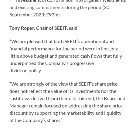
and existing commitments during the period (30
September 2023: £93m)
Tony Roper, Chair of SEEIT, said:
“We are pleased that both SEEIT’s operational and
financial performance for the period were in line, or a
little above budget and generated cash flows that fully
underpinned the Company’s progressive
dividend policy.
“We are strongly of the view that SEEIT’s share price
does not reflect the value of its investments nor the
cashflows derived from them. To this end, the Board and
Manager remain focused on addressing the share price
discount by supporting the marketability and liquidity
of the Company’s shares.”