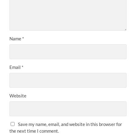
Name
*
Email
*
Website
Save my name, email, and website in this browser for
the next time I comment.