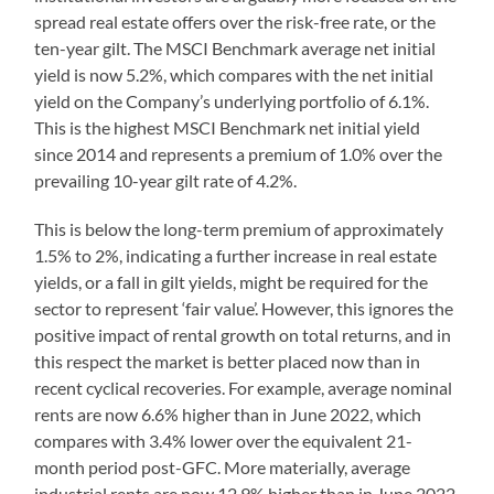
spread real estate offers over the risk-free rate, or the
ten-year gilt. The MSCI Benchmark average net initial
yield is now 5.2%, which compares with the net initial
yield on the Company’s underlying portfolio of 6.1%.
This is the highest MSCI Benchmark net initial yield
since 2014 and represents a premium of 1.0% over the
prevailing 10-year gilt rate of 4.2%.
This is below the long-term premium of approximately
1.5% to 2%, indicating a further increase in real estate
yields, or a fall in gilt yields, might be required for the
sector to represent ‘fair value’. However, this ignores the
positive impact of rental growth on total returns, and in
this respect the market is better placed now than in
recent cyclical recoveries. For example, average nominal
rents are now 6.6% higher than in June 2022, which
compares with 3.4% lower over the equivalent 21-
month period post-GFC. More materially, average
industrial rents are now 12.9% higher than in June 2022,