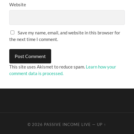
Website
Save my name, email, and website in this browser for
the next time I comment.
This site uses Akismet to reduce spam.
Learn how your
comment data is processed.
© 2026
PASSIVE INCOME LIVE
—
UP ↑