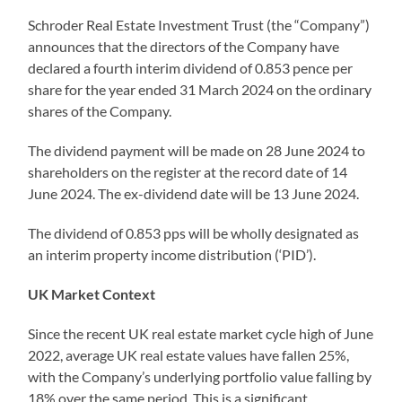
Schroder Real Estate Investment Trust (the “Company”)
announces that the directors of the Company have
declared a fourth interim dividend of 0.853 pence per
share for the year ended 31 March 2024 on the ordinary
shares of the Company.
The dividend payment will be made on 28 June 2024 to
shareholders on the register at the record date of 14
June 2024. The ex-dividend date will be 13 June 2024.
The dividend of 0.853 pps will be wholly designated as
an interim property income distribution (‘PID’).
UK Market Context
Since the recent UK real estate market cycle high of June
2022, average UK real estate values have fallen 25%,
with the Company’s underlying portfolio value falling by
18% over the same period. This is a significant