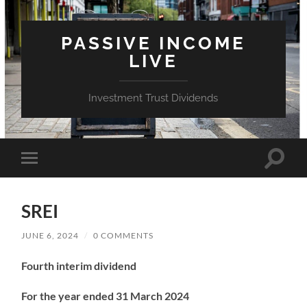
PASSIVE INCOME
LIVE
Investment Trust Dividends
Toggle
Toggle
search
mobile
field
menu
SREI
JUNE 6, 2024
/
0 COMMENTS
Fourth interim dividend
For the year ended 31 March 2024