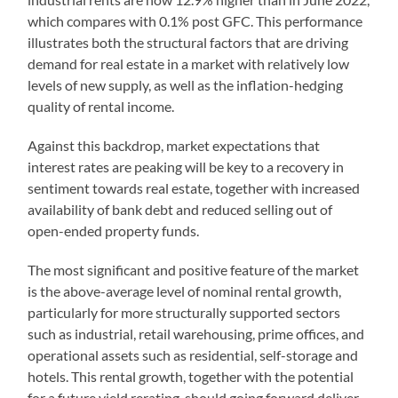
which compares with 0.1% post GFC. This performance
illustrates both the structural factors that are driving
demand for real estate in a market with relatively low
levels of new supply, as well as the inflation-hedging
quality of rental income.
Against this backdrop, market expectations that
interest rates are peaking will be key to a recovery in
sentiment towards real estate, together with increased
availability of bank debt and reduced selling out of
open-ended property funds.
The most significant and positive feature of the market
is the above-average level of nominal rental growth,
particularly for more structurally supported sectors
such as industrial, retail warehousing, prime offices, and
operational assets such as residential, self-storage and
hotels. This rental growth, together with the potential
for a future yield rerating, should going forward deliver