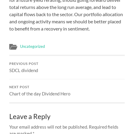
total returns above the long run average, and lead to
capital flows back to the sector. Our portfolio allocation
and ongoing activity means we should be better placed
to benefit from a recovery in sentiment.
Uncategorized
PREVIOUS POST
SDCL dividend
NEXT POST
Chart of the day Dividend Hero
Leave a Reply
Your email address will not be published.
Required fields
are marked
*