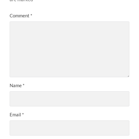
Comment
*
Name
*
Email
*