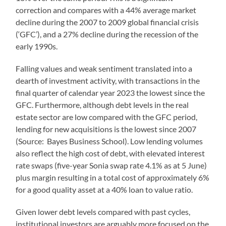
correction and compares with a 44% average market
decline during the 2007 to 2009 global financial crisis
(‘GFC’), and a 27% decline during the recession of the
early 1990s.
Falling values and weak sentiment translated into a
dearth of investment activity, with transactions in the
final quarter of calendar year 2023 the lowest since the
GFC. Furthermore, although debt levels in the real
estate sector are low compared with the GFC period,
lending for new acquisitions is the lowest since 2007
(Source: Bayes Business School). Low lending volumes
also reflect the high cost of debt, with elevated interest
rate swaps (five-year Sonia swap rate 4.1% as at 5 June)
plus margin resulting in a total cost of approximately 6%
for a good quality asset at a 40% loan to value ratio.
Given lower debt levels compared with past cycles,
institutional investors are arguably more focused on the