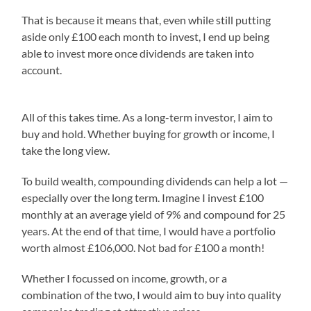
That is because it means that, even while still putting
aside only £100 each month to invest, I end up being
able to invest more once dividends are taken into
account.
All of this takes time. As a long-term investor, I aim to
buy and hold. Whether buying for growth or income, I
take the long view.
To build wealth, compounding dividends can help a lot —
especially over the long term. Imagine I invest £100
monthly at an average yield of 9% and compound for 25
years. At the end of that time, I would have a portfolio
worth almost £106,000. Not bad for £100 a month!
Whether I focussed on income, growth, or a
combination of the two, I would aim to buy into quality