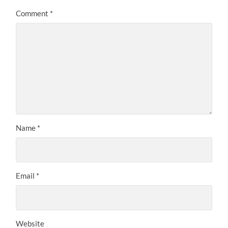
Comment
*
Name
*
Email
*
Website