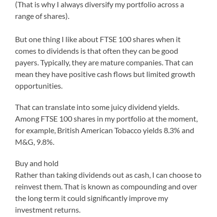
(That is why I always diversify my portfolio across a
range of shares).
But one thing I like about FTSE 100 shares when it
comes to dividends is that often they can be good
payers. Typically, they are mature companies. That can
mean they have positive cash flows but limited growth
opportunities.
That can translate into some juicy dividend yields.
Among FTSE 100 shares in my portfolio at the moment,
for example, British American Tobacco yields 8.3% and
M&G, 9.8%.
Buy and hold
Rather than taking dividends out as cash, I can choose to
reinvest them. That is known as compounding and over
the long term it could significantly improve my
investment returns.