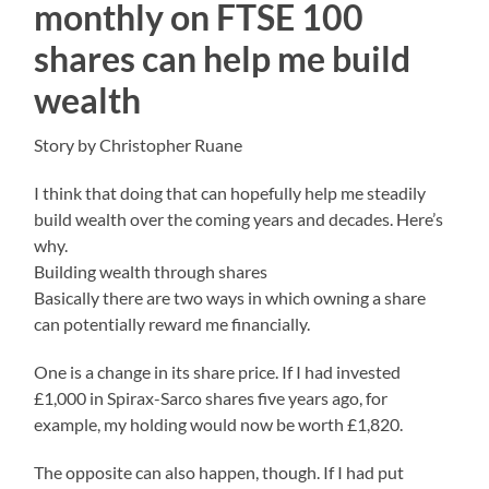
monthly on FTSE 100
shares can help me build
wealth
Story by Christopher Ruane
I think that doing that can hopefully help me steadily
build wealth over the coming years and decades. Here’s
why.
Building wealth through shares
Basically there are two ways in which owning a share
can potentially reward me financially.
One is a change in its share price. If I had invested
£1,000 in Spirax-Sarco shares five years ago, for
example, my holding would now be worth £1,820.
The opposite can also happen, though. If I had put