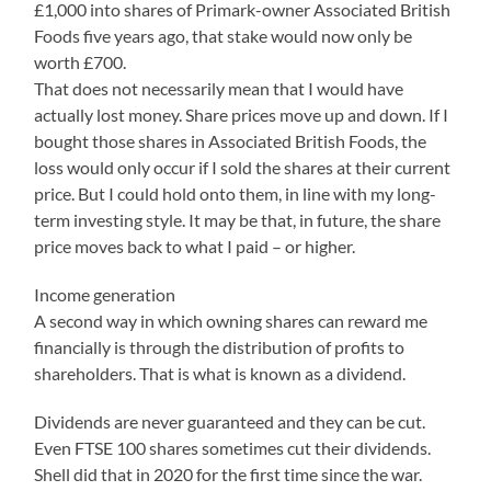
£1,000 into shares of Primark-owner Associated British
Foods five years ago, that stake would now only be
worth £700.
That does not necessarily mean that I would have
actually lost money. Share prices move up and down. If I
bought those shares in Associated British Foods, the
loss would only occur if I sold the shares at their current
price. But I could hold onto them, in line with my long-
term investing style. It may be that, in future, the share
price moves back to what I paid – or higher.
Income generation
A second way in which owning shares can reward me
financially is through the distribution of profits to
shareholders. That is what is known as a dividend.
Dividends are never guaranteed and they can be cut.
Even FTSE 100 shares sometimes cut their dividends.
Shell did that in 2020 for the first time since the war.