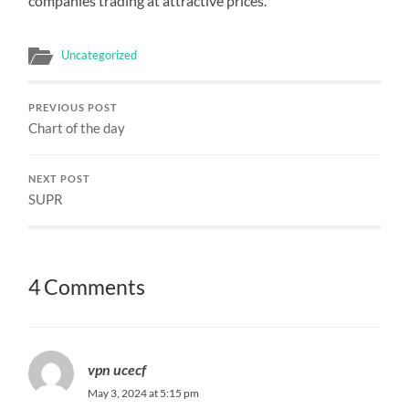
companies trading at attractive prices.
Uncategorized
PREVIOUS POST
Chart of the day
NEXT POST
SUPR
4 Comments
vpn ucecf
May 3, 2024 at 5:15 pm