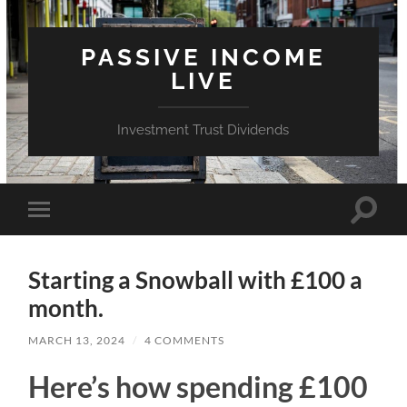
PASSIVE INCOME
LIVE
Investment Trust Dividends
Toggle
Toggle
search
mobile
field
menu
Starting a Snowball with £100 a
month.
MARCH 13, 2024
/
4 COMMENTS
Here’s how spending £100