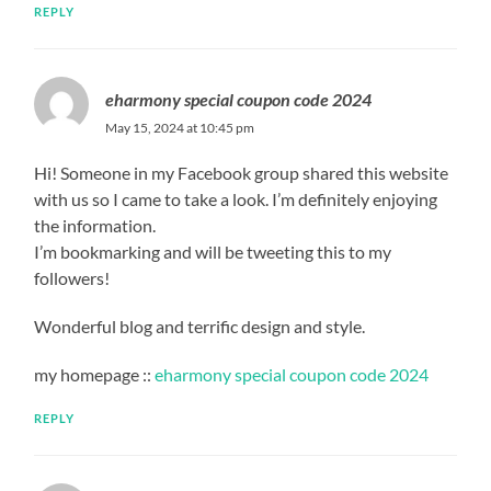
REPLY
eharmony special coupon code 2024
May 15, 2024 at 10:45 pm
Hi! Someone in my Facebook group shared this website
with us so I came to take a look. I’m definitely enjoying
the information.
I’m bookmarking and will be tweeting this to my
followers!
Wonderful blog and terrific design and style.
my homepage ::
eharmony special coupon code 2024
REPLY