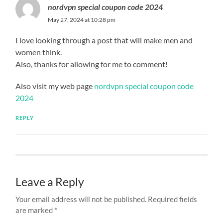
nordvpn special coupon code 2024
May 27, 2024 at 10:28 pm
I love looking through a post that will make men and
women think.
Also, thanks for allowing for me to comment!
Also visit my web page
nordvpn special coupon code
2024
REPLY
Leave a Reply
Your email address will not be published.
Required fields
are marked
*