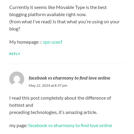
Currently it seems like Movable Type is the best
blogging platform available right now.
(from what I’ve read) Is that what you’re using on your
blog?
My homepage ::
vpn ucecf
REPLY
facebook vs eharmony to find love online
May 12, 2024 at 8:37 pm
I read this post completely about the difference of
hottest and
preceding technologies, it’s amazing article.
my page:
facebook vs eharmony to find love online