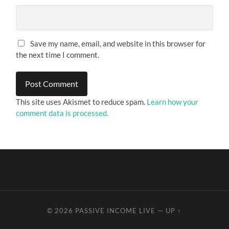
Save my name, email, and website in this browser for
the next time I comment.
This site uses Akismet to reduce spam.
Learn how your
comment data is processed.
© 2026
PASSIVE INCOME LIVE
—
UP ↑