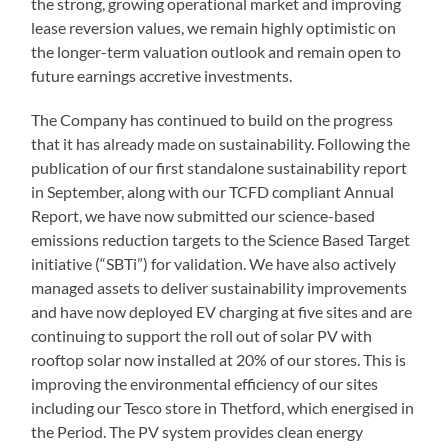
the strong, growing operational market and improving
lease reversion values, we remain highly optimistic on
the longer-term valuation outlook and remain open to
future earnings accretive investments.
The Company has continued to build on the progress
that it has already made on sustainability. Following the
publication of our first standalone sustainability report
in September, along with our TCFD compliant Annual
Report, we have now submitted our science-based
emissions reduction targets to the Science Based Target
initiative (“SBTi”) for validation. We have also actively
managed assets to deliver sustainability improvements
and have now deployed EV charging at five sites and are
continuing to support the roll out of solar PV with
rooftop solar now installed at 20% of our stores. This is
improving the environmental efficiency of our sites
including our Tesco store in Thetford, which energised in
the Period. The PV system provides clean energy