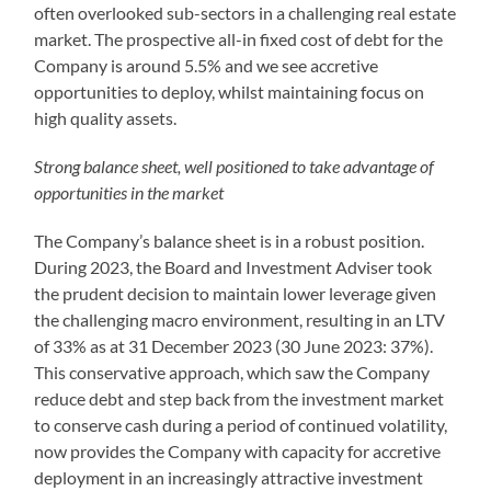
often overlooked sub-sectors in a challenging real estate
market. The prospective all-in fixed cost of debt for the
Company is around 5.5% and we see accretive
opportunities to deploy, whilst maintaining focus on
high quality assets.
Strong balance sheet, well positioned to take advantage of
opportunities in the market
The Company’s balance sheet is in a robust position.
During 2023, the Board and Investment Adviser took
the prudent decision to maintain lower leverage given
the challenging macro environment, resulting in an LTV
of 33% as at 31 December 2023 (30 June 2023: 37%).
This conservative approach, which saw the Company
reduce debt and step back from the investment market
to conserve cash during a period of continued volatility,
now provides the Company with capacity for accretive
deployment in an increasingly attractive investment