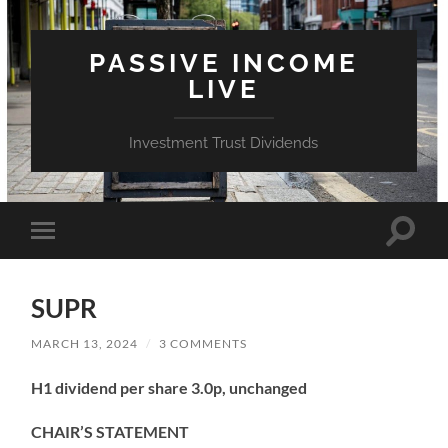
PASSIVE INCOME
LIVE
Investment Trust Dividends
Toggle
Toggle
search
mobile
field
menu
SUPR
MARCH 13, 2024
/
3 COMMENTS
H1 dividend per share 3.0p, unchanged
CHAIR’S STATEMENT