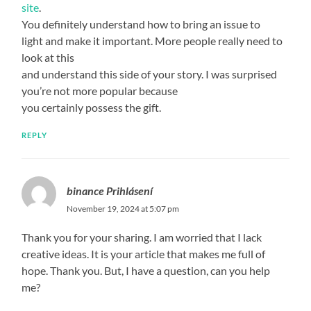
site
.
You definitely understand how to bring an issue to
light and make it important. More people really need to
look at this
and understand this side of your story. I was surprised
you’re not more popular because
you certainly possess the gift.
REPLY
binance Prihlásení
November 19, 2024 at 5:07 pm
Thank you for your sharing. I am worried that I lack
creative ideas. It is your article that makes me full of
hope. Thank you. But, I have a question, can you help
me?