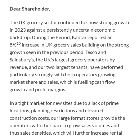
Dear Shareholder,
The UK grocery sector continued to show strong growth
in 2023 against a persistently uncertain economic
backdrop. During the Period, Kantar reported an
10
8%
increase in UK grocery sales building on the strong
growth seen in the previous period. Tesco and
Sainsbury’s, the UK’s largest grocery operators by
revenue, and our two largest tenants, have performed
particularly strongly, with both operators growing
market share and sales, which is fuelling cash flow
growth and profit margins.
In a tight market for new sites due to a lack of prime
locations, planning restrictions and elevated
construction costs, our large format stores provide the
operators with the space to grow sales volumes and
thus sales densities, which will further increase rental