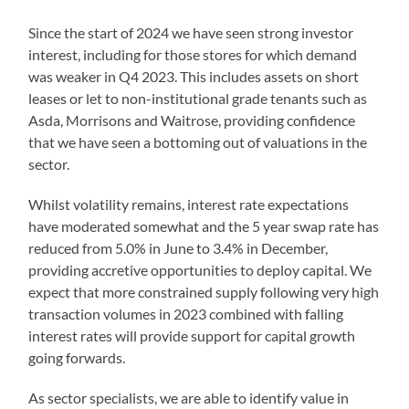
Since the start of 2024 we have seen strong investor
interest, including for those stores for which demand
was weaker in Q4 2023. This includes assets on short
leases or let to non-institutional grade tenants such as
Asda, Morrisons and Waitrose, providing confidence
that we have seen a bottoming out of valuations in the
sector.
Whilst volatility remains, interest rate expectations
have moderated somewhat and the 5 year swap rate has
reduced from 5.0% in June to 3.4% in December,
providing accretive opportunities to deploy capital. We
expect that more constrained supply following very high
transaction volumes in 2023 combined with falling
interest rates will provide support for capital growth
going forwards.
As sector specialists, we are able to identify value in