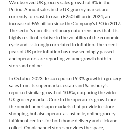
We observed UK grocery sales growth of 8% in the
Period. Annual sales in the UK grocery market are
currently forecast to reach £250 billion in 2024; an
increase of £65 billion since the Company’s IPO in 2017.
The sector’s non-discretionary nature ensures that it is
highly resilient relative to the volatility of the economic
cycle and is strongly correlated to inflation. The recent
peak of UK price inflation has now seemingly passed
and operators are reporting volume growth both in-
store and online.
In October 2023, Tesco reported 9.3% growth in grocery
sales from its supermarket estate and Sainsbury’s
reported similar growth of 10.8%, outpacing the wider
UK grocery market. Core to the operator’s growth are
the omnichannel supermarkets that provide in-store
shopping, but also operate as last mile, online grocery
fulfilment centres for both home delivery and click and
collect. Omnichannel stores provides the space,