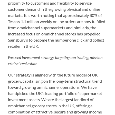
proximity to customers and flexibility to service
customer demand in the growing physical and online
markets. It is worth noting that approximately 80% of
Tesco’s 1.1 million weekly online orders are now fulfilled
from omnichannel supermarkets and, similarly, the
increased focus on omnichannel stores has propelled
Sainsbury’s to become the number one click and collect
retailer in the UK.
Focused investment strategy targeting top trading, mission
critical real estate
Our strategy is aligned with the future model of UK
grocery, capitalising on the long-term structural trend
toward growing omnichannel operations. We have
handpicked the UK’s leading portfolio of supermarket
investment assets. We are the largest landlord of
omnichannel grocery stores in the UK, offering a
combination of attractive, secure and growing income