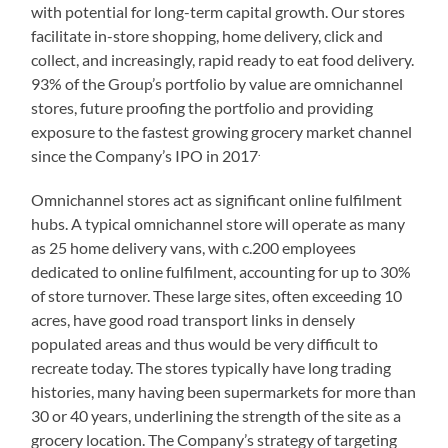
with potential for long-term capital growth. Our stores
facilitate in-store shopping, home delivery, click and
collect, and increasingly, rapid ready to eat food delivery.
93% of the Group’s portfolio by value are omnichannel
stores, future proofing the portfolio and providing
exposure to the fastest growing grocery market channel
.
since the Company’s IPO in 2017
Omnichannel stores act as significant online fulfilment
hubs. A typical omnichannel store will operate as many
as 25 home delivery vans, with c.200 employees
dedicated to online fulfilment, accounting for up to 30%
of store turnover. These large sites, often exceeding 10
acres, have good road transport links in densely
populated areas and thus would be very difficult to
recreate today. The stores typically have long trading
histories, many having been supermarkets for more than
30 or 40 years, underlining the strength of the site as a
grocery location. The Company’s strategy of targeting