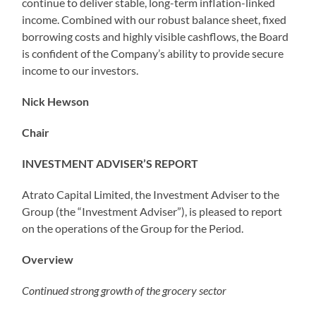
continue to deliver stable, long-term inflation-linked
income. Combined with our robust balance sheet, fixed
borrowing costs and highly visible cashflows, the Board
is confident of the Company’s ability to provide secure
income to our investors.
Nick Hewson
Chair
INVESTMENT ADVISER’S REPORT
Atrato Capital Limited, the Investment Adviser to the
Group (the “Investment Adviser”), is pleased to report
on the operations of the Group for the Period.
Overview
Continued strong growth of the grocery sector