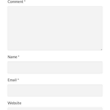
Comment
*
Name
*
Email
*
Website