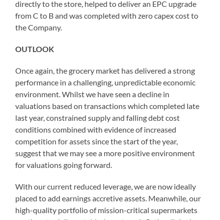
directly to the store, helped to deliver an EPC upgrade
from C to B and was completed with zero capex cost to
the Company.
OUTLOOK
Once again, the grocery market has delivered a strong
performance in a challenging, unpredictable economic
environment. Whilst we have seen a decline in
valuations based on transactions which completed late
last year, constrained supply and falling debt cost
conditions combined with evidence of increased
competition for assets since the start of the year,
suggest that we may see a more positive environment
for valuations going forward.
With our current reduced leverage, we are now ideally
placed to add earnings accretive assets. Meanwhile, our
high-quality portfolio of mission-critical supermarkets