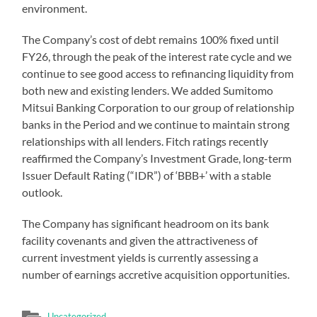
environment.
The Company’s cost of debt remains 100% fixed until
FY26, through the peak of the interest rate cycle and we
continue to see good access to refinancing liquidity from
both new and existing lenders. We added Sumitomo
Mitsui Banking Corporation to our group of relationship
banks in the Period and we continue to maintain strong
relationships with all lenders. Fitch ratings recently
reaffirmed the Company’s Investment Grade, long-term
Issuer Default Rating (“IDR”) of ‘BBB+’ with a stable
outlook.
The Company has significant headroom on its bank
facility covenants and given the attractiveness of
current investment yields is currently assessing a
number of earnings accretive acquisition opportunities.
Uncategorized