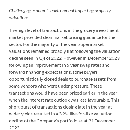
Challenging economic environment impacting property
valuations
The high level of transactions in the grocery investment
market provided clear market pricing guidance for the
sector. For the majority of the year, supermarket
valuations remained broadly flat following the valuation
decline seen in Q4 of 2022. However, in December 2023,
following an improvement in 5 year swap rates and
forward financing expectations, some buyers
opportunistically closed deals to purchase assets from
some vendors who were under pressure. These
transactions would have been priced earlier in the year
when the interest rate outlook was less favourable. This
short burst of transactions closing late in the year at
wider yields resulted in a 3.2% like-for-like valuation
decline of the Company’s portfolio as at 31 December
2023.