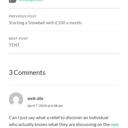
PREVIOUS POST
Starting a Snowball with £100 a month.
NEXT POST
TENT
3 Comments
web site
April 7, 2024 at 6:08 am
Can I just say what a relief to discover an individual
who actually knows what they are discussing on the
web