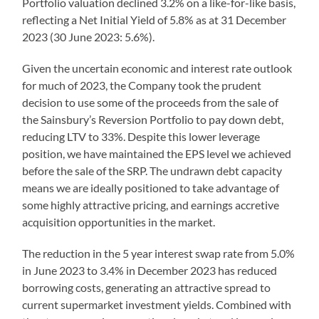
Portfolio valuation declined 3.2% on a like-for-like basis,
reflecting a Net Initial Yield of 5.8% as at 31 December
2023 (30 June 2023: 5.6%).
Given the uncertain economic and interest rate outlook
for much of 2023, the Company took the prudent
decision to use some of the proceeds from the sale of
the Sainsbury’s Reversion Portfolio to pay down debt,
reducing LTV to 33%. Despite this lower leverage
position, we have maintained the EPS level we achieved
before the sale of the SRP. The undrawn debt capacity
means we are ideally positioned to take advantage of
some highly attractive pricing, and earnings accretive
acquisition opportunities in the market.
The reduction in the 5 year interest swap rate from 5.0%
in June 2023 to 3.4% in December 2023 has reduced
borrowing costs, generating an attractive spread to
current supermarket investment yields. Combined with