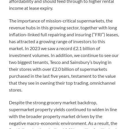
affordability and should feed through to higher rental
income at lease expiry.
The importance of mission-critical supermarkets, the
revenue hubs in this growing sector, together with long
inflation-linked full repairing and insuring (“FRI”) leases,
has attracted a growing range of investors to this
market. In 2023 we saw a record £2.1 billion of
investment volumes. In addition, we continue to see our
two biggest tenants, Tesco and Sainsbury’s buying in
their stores with over £2.0 billion of supermarkets
purchased in the last five years, testament to the value
that they see in owning their top trading, omnichannel
stores.
Despite the strong grocery market backdrop,
supermarket property yields continued to widen in line
with the broader property market driven by the
negative macro-economic environment. As a result, the