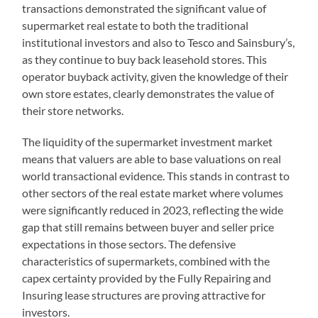
transactions demonstrated the significant value of
supermarket real estate to both the traditional
institutional investors and also to Tesco and Sainsbury’s,
as they continue to buy back leasehold stores. This
operator buyback activity, given the knowledge of their
own store estates, clearly demonstrates the value of
their store networks.
The liquidity of the supermarket investment market
means that valuers are able to base valuations on real
world transactional evidence. This stands in contrast to
other sectors of the real estate market where volumes
were significantly reduced in 2023, reflecting the wide
gap that still remains between buyer and seller price
expectations in those sectors. The defensive
characteristics of supermarkets, combined with the
capex certainty provided by the Fully Repairing and
Insuring lease structures are proving attractive for
investors.