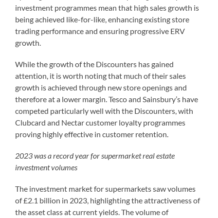
investment programmes mean that high sales growth is
being achieved like-for-like, enhancing existing store
trading performance and ensuring progressive ERV
growth.
While the growth of the Discounters has gained
attention, it is worth noting that much of their sales
growth is achieved through new store openings and
therefore at a lower margin. Tesco and Sainsbury’s have
competed particularly well with the Discounters, with
Clubcard and Nectar customer loyalty programmes
proving highly effective in customer retention.
2023 was a record year for supermarket real estate
investment volumes
The investment market for supermarkets saw volumes
of £2.1 billion in 2023, highlighting the attractiveness of
the asset class at current yields. The volume of