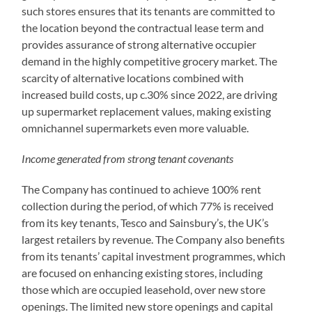
such stores ensures that its tenants are committed to
the location beyond the contractual lease term and
provides assurance of strong alternative occupier
demand in the highly competitive grocery market. The
scarcity of alternative locations combined with
increased build costs, up c.30% since 2022, are driving
up supermarket replacement values, making existing
omnichannel supermarkets even more valuable.
Income generated from strong tenant covenants
The Company has continued to achieve 100% rent
collection during the period, of which 77% is received
from its key tenants, Tesco and Sainsbury’s, the UK’s
largest retailers by revenue. The Company also benefits
from its tenants’ capital investment programmes, which
are focused on enhancing existing stores, including
those which are occupied leasehold, over new store
openings. The limited new store openings and capital