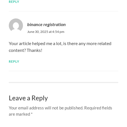
REPLY
binance registration
June 30, 2025 at 4:54 pm
Your article helped me a lot, is there any more related
content? Thanks!
REPLY
Leave a Reply
Your email address will not be published.
Required fields
are marked
*