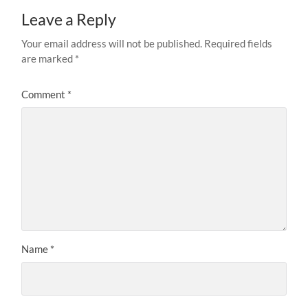
Leave a Reply
Your email address will not be published.
Required fields
are marked
*
Comment
*
Name
*