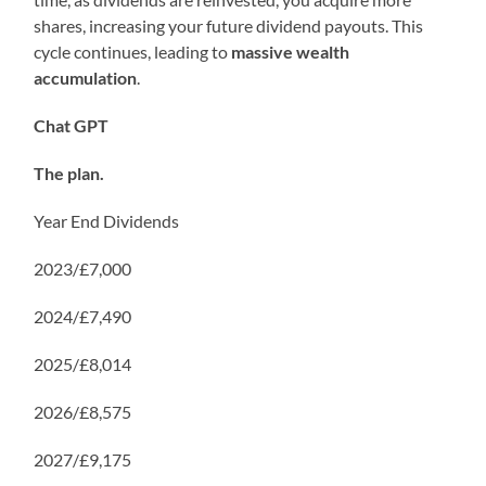
shares, increasing your future dividend payouts. This
cycle continues, leading to
massive wealth
accumulation
.
Chat GPT
The plan.
Year End Dividends
2023/£7,000
2024/£7,490
2025/£8,014
2026/£8,575
2027/£9,175