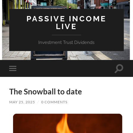
PASSIVE INCOME
LIVE
Investment Trust Dividends
Toggle
Toggle
search
mobile
field
menu
The Snowball to date
MAY 25, 2025
/
0 COMMENTS