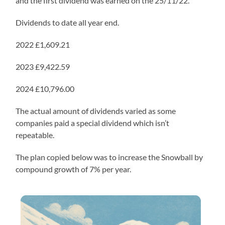
and the first dividend was earned on the 25/11/22.
Dividends to date all year end.
2022 £1,609.21
2023 £9,422.59
2024 £10,796.00
The actual amount of dividends varied as some
companies paid a special dividend which isn’t
repeatable.
The plan copied below was to increase the Snowball by
compound growth of 7% per year.