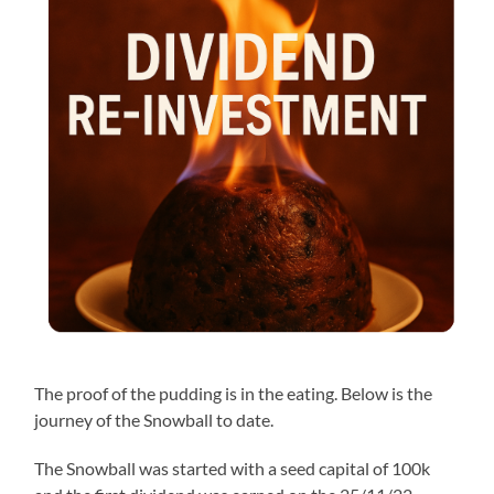
The proof of the pudding is in the eating. Below is the
journey of the Snowball to date.
The Snowball was started with a seed capital of 100k