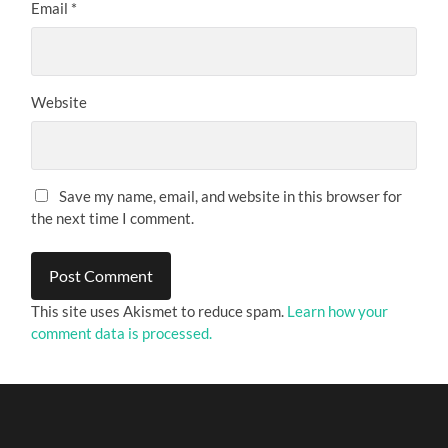
Email
*
Website
Save my name, email, and website in this browser for
the next time I comment.
This site uses Akismet to reduce spam.
Learn how your
comment data is processed.