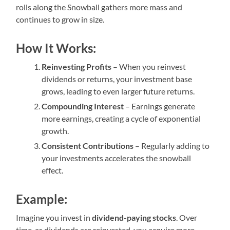
rolls along the Snowball gathers more mass and
continues to grow in size.
How It Works:
Reinvesting Profits
– When you reinvest
dividends or returns, your investment base
grows, leading to even larger future returns.
Compounding Interest
– Earnings generate
more earnings, creating a cycle of exponential
growth.
Consistent Contributions
– Regularly adding to
your investments accelerates the snowball
effect.
Example:
Imagine you invest in
dividend-paying stocks
. Over
time, as dividends are reinvested, you acquire more