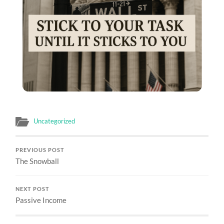
Uncategorized
PREVIOUS POST
The Snowball
NEXT POST
Passive Income