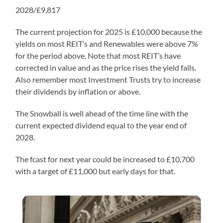
2028/£9,817
The current projection for 2025 is £10,000 because the
yields on most REIT’s and Renewables were above 7%
for the period above. Note that most REIT’s have
corrected in value and as the price rises the yield falls.
Also remember most Investment Trusts try to increase
their dividends by inflation or above.
The Snowball is well ahead of the time line with the
current expected dividend equal to the year end of
2028.
The fcast for next year could be increased to £10,700
with a target of £11,000 but early days for that.