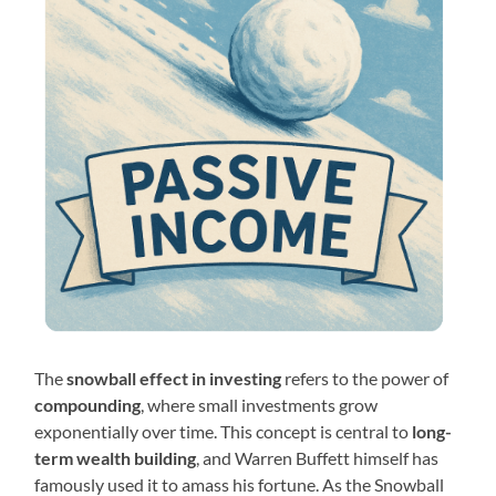
The
snowball effect in investing
refers to the power of
compounding
, where small investments grow
exponentially over time. This concept is central to
long-
term wealth building
, and Warren Buffett himself has
famously used it to amass his fortune. As the Snowball