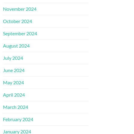
November 2024
October 2024
September 2024
August 2024
July 2024
June 2024
May 2024
April 2024
March 2024
February 2024
January 2024