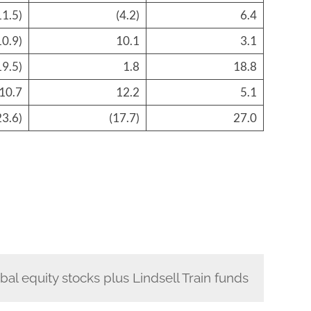
11.5)
(4.2)
6.4
10.9)
10.1
3.1
19.5)
1.8
18.8
10.7
12.2
5.1
23.6)
(17.7)
27.0
bal equity stocks plus Lindsell Train funds