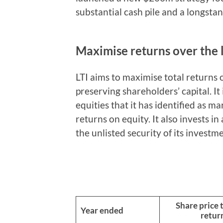
substantial cash pile and a longstan
Maximise returns over the
LTI aims to maximise total returns 
preserving shareholders’ capital. It
equities that it has identified as m
returns on equity. It also invests i
the unlisted security of its investm
Share price 
Year ended
retur