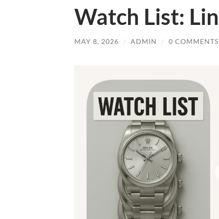
Watch List: Lin
MAY 8, 2026
/
ADMIN
/
0 COMMENTS