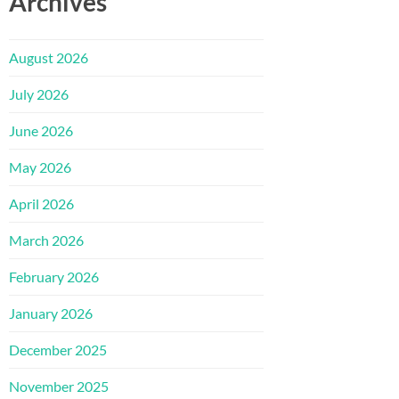
Archives
August 2026
July 2026
June 2026
May 2026
April 2026
March 2026
February 2026
January 2026
December 2025
November 2025