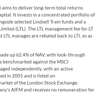
) aims to deliver long-term total returns
pital. It invests in a concentrated portfolio of
ngside selected Lindsell Train funds and a
n Limited (LTL). The LTL management fee for LT
 LTL manages are rebated back to LTI, so as
 made up 62.4% of NAV, with look-through
 is benchmarked against the MSCI
naged independently, with an active
ed in 2001 and is listed on
arket of the London Stock Exchange.
mpany’s AIFM and receives no remuneration for