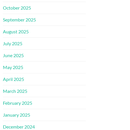
October 2025
September 2025
August 2025
July 2025
June 2025
May 2025
April 2025
March 2025
February 2025
January 2025
December 2024