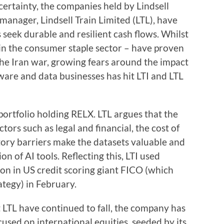
ertainty, the companies held by Lindsell
 manager, Lindsell Train Limited (LTL), have
 seek durable and resilient cash flows. Whilst
 in the consumer staple sector – have proven
 the Iran war, growing fears around the impact
ftware and data businesses has hit LTI and LTL
 portfolio holding RELX. LTL argues that the
tors such as legal and financial, the cost of
tory barriers make the datasets valuable and
ion of AI tools. Reflecting this, LTI used
ion in US credit scoring giant FICO (which
ategy) in February.
LTL have continued to fall, the company has
sed on international equities, seeded by its