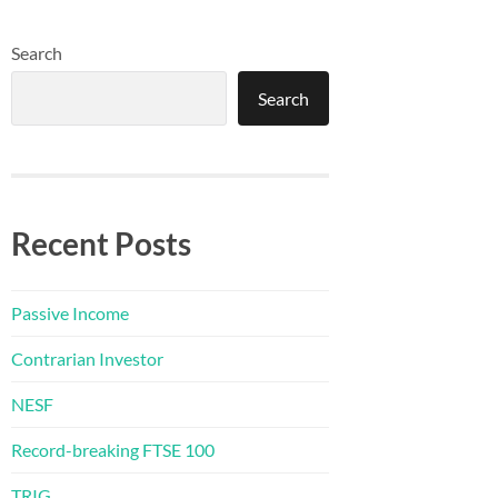
Search
Search
Recent Posts
Passive Income
Contrarian Investor
NESF
Record-breaking FTSE 100
TRIG