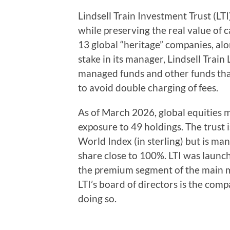
Lindsell Train Investment Trust (LTI
while preserving the real value of ca
13 global “heritage” companies, alo
stake in its manager, Lindsell Trai
managed funds and other funds that
to avoid double charging of fees.
As of March 2026, global equities
exposure to 49 holdings. The trust
World Index (in sterling) but is ma
share close to 100%. LTI was launch
the premium segment of the main m
LTI’s board of directors is the co
doing so.