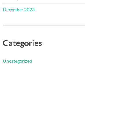
December 2023
Categories
Uncategorized