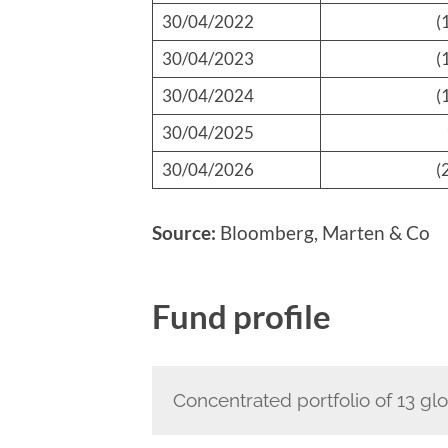
30/04/2022
(
30/04/2023
(
30/04/2024
(
30/04/2025
30/04/2026
(
Source:
Bloomberg, Marten & Co
Fund profile
Concentrated portfolio of 13 glo