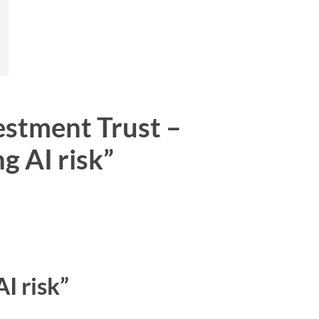
vestment Trust –
g AI risk”
I risk”