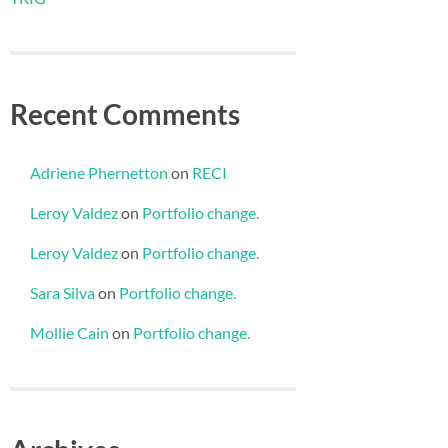
Recent Comments
Adriene Phernetton
on
RECI
Leroy Valdez
on
Portfolio change.
Leroy Valdez
on
Portfolio change.
Sara Silva
on
Portfolio change.
Mollie Cain
on
Portfolio change.