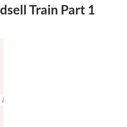
dsell Train Part 1