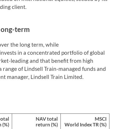
ding client.
 long-term
over the long term, while
 invests in a concentrated portfolio of global
arket-leading and that benefit from high
n a range of Lindsell Train-managed funds and
ent manager, Lindsell Train Limited.
total
NAV total
MSCI
n (%)
return (%)
World Index TR (%)