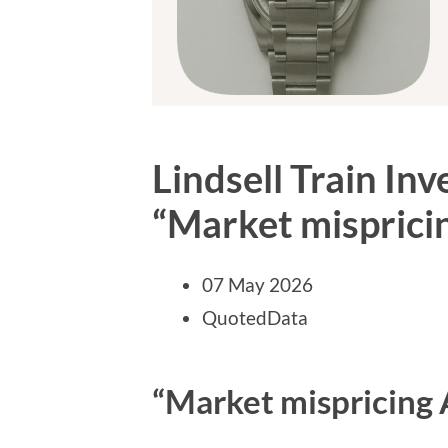
Lindsell Train In
“Market mispricin
07 May 2026
QuotedData
“Market mispricing A