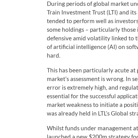
During periods of global market unc
Train Investment Trust (LTI) and its
tended to perform well as investors
some holdings – particularly those
defensive amid volatility linked to
of artificial intelligence (AI) on so
hard.
This has been particularly acute at
market’s assessment is wrong. In sec
error is extremely high, and regula
essential for the successful applicat
market weakness to initiate a posit
was already held in LTL’s Global str
Whilst funds under management at 
launched a new $200m strategy focu