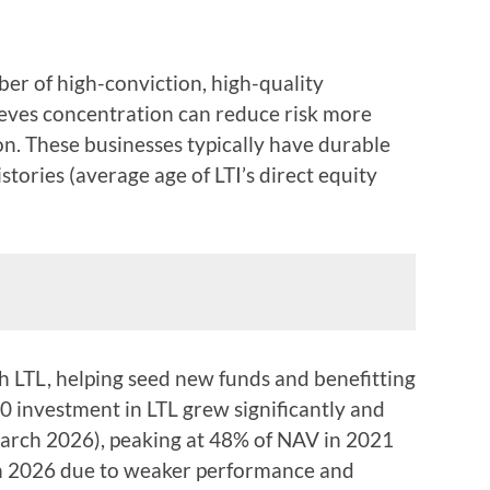
er of high-conviction, high-quality
lieves concentration can reduce risk more
ion. These businesses typically have durable
tories (average age of LTI’s direct equity
th LTL, helping seed new funds and benefitting
00 investment in LTL grew significantly and
March 2026), peaking at 48% of NAV in 2021
ch 2026 due to weaker performance and