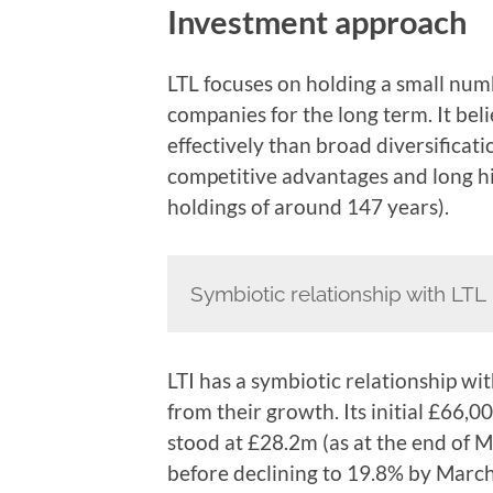
Investment approach
LTL focuses on holding a small numb
companies for the long term. It be
effectively than broad diversificat
competitive advantages and long his
holdings of around 147 years).
Symbiotic relationship with LTL
LTI has a symbiotic relationship wi
from their growth. Its initial £66,0
stood at £28.2m (as at the end of 
before declining to 19.8% by Mar