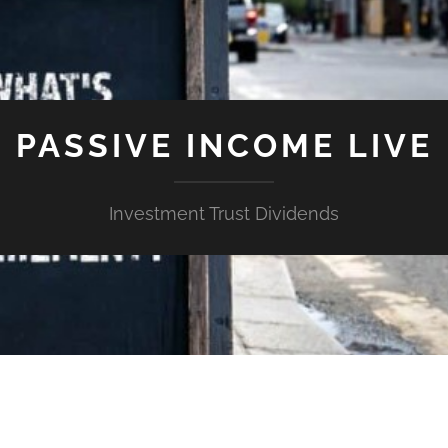
PASSIVE INCOME LIVE
Investment Trust Dividends