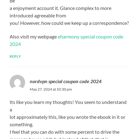
be
a enjoyment account it. Glance complex to more
introduced agreeable from
you! However, how could we keep up a correspondence?
Also visit my webpage
eharmony special coupon code
2024
REPLY
nordvpn special coupon code 2024
May 27, 2024 at 10:30 pm
Its like you learn my thoughts! You seem to understand
a
lot approximately this, like you wrote the ebook in it or
something.
I feel that you can do with some percent to drive the