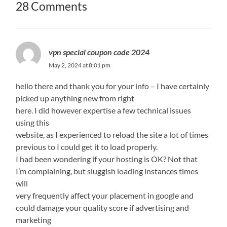
28 Comments
vpn special coupon code 2024
May 2, 2024 at 8:01 pm
hello there and thank you for your info – I have certainly
picked up anything new from right
here. I did however expertise a few technical issues
using this
website, as I experienced to reload the site a lot of times
previous to I could get it to load properly.
I had been wondering if your hosting is OK? Not that
I’m complaining, but sluggish loading instances times
will
very frequently affect your placement in google and
could damage your quality score if advertising and
marketing