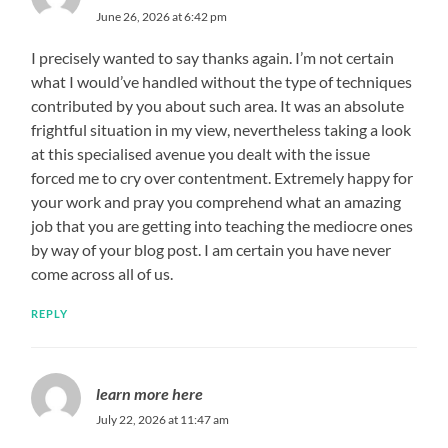
June 26, 2026 at 6:42 pm
I precisely wanted to say thanks again. I’m not certain
what I would’ve handled without the type of techniques
contributed by you about such area. It was an absolute
frightful situation in my view, nevertheless taking a look
at this specialised avenue you dealt with the issue
forced me to cry over contentment. Extremely happy for
your work and pray you comprehend what an amazing
job that you are getting into teaching the mediocre ones
by way of your blog post. I am certain you have never
come across all of us.
REPLY
learn more here
July 22, 2026 at 11:47 am