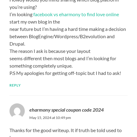
you’re using?
I’m looking
facebook vs eharmony to find love online
start my own blog in the
near future but I’m having a hard time making a decision
between BlogEngine/Wordpress/B2evolution and
Drupal.
The reason I ask is because your layout
seems different then most blogs and I’m looking for
something completely unique.
P.S My apologies for getting off-topic but I had to ask!
REPLY
eharmony special coupon code 2024
May 15, 2024 at 10:49 pm
Thanks for the good writeup. It if truth be told used to