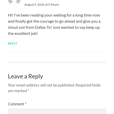
August 5, 2026 at 5:44 pm
Hi! I’ve been reading your weblog for a long time now
and finally got the courage to go ahead and give you a
shout out from Dallas Tx! Just wanted to say keep up
the excellent job!
REPLY
Leave a Reply
Your email address will not be published.
Required fields
are marked
*
Comment
*