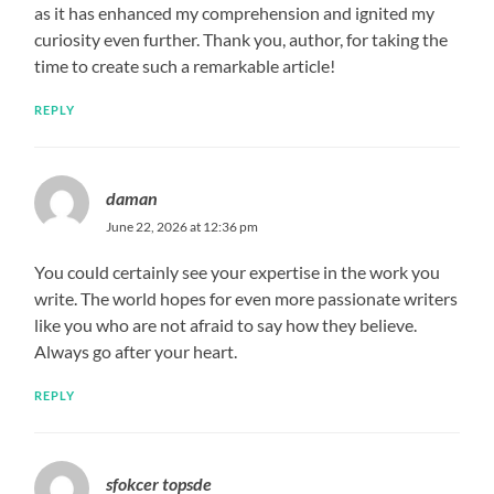
as it has enhanced my comprehension and ignited my
curiosity even further. Thank you, author, for taking the
time to create such a remarkable article!
REPLY
daman
June 22, 2026 at 12:36 pm
You could certainly see your expertise in the work you
write. The world hopes for even more passionate writers
like you who are not afraid to say how they believe.
Always go after your heart.
REPLY
sfokcer topsde