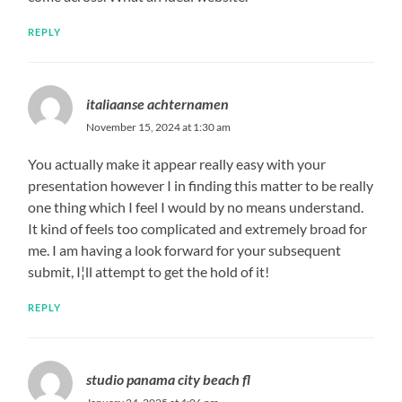
REPLY
italiaanse achternamen
November 15, 2024 at 1:30 am
You actually make it appear really easy with your
presentation however I in finding this matter to be really
one thing which I feel I would by no means understand.
It kind of feels too complicated and extremely broad for
me. I am having a look forward for your subsequent
submit, I¦ll attempt to get the hold of it!
REPLY
studio panama city beach fl