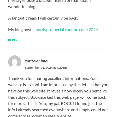
message house a bit, but instead of that, that is
wonderful blog.
A fantastic read. I will certainly be back.
My blog post –
nordvpn special coupon code 2024
REPLY
zoritoler imol
September 21, 2024 at 4:20 pm
Thank you for sharing excellent informations. Your
website is so cool. I am impressed by the details that you
have on this web site. It reveals how nicely you perceive
this subject. Bookmarked this web page, will come back
for more articles. You, my pal, ROCK! I found just the
info I already searched everywhere and simply could not
come across. What an ideal website.