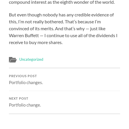
compound interest as the eighth wonder of the world.
But even though nobody has any credible evidence of
this, I’m not really bothered. That’s because I’m
convinced of its merits. And that’s why — just like
Warren Buffett — I continue to use all of the dividends I
receive to buy more shares.
Uncategorized
PREVIOUS POST
Portfolio changes.
NEXT POST
Portfolio change.