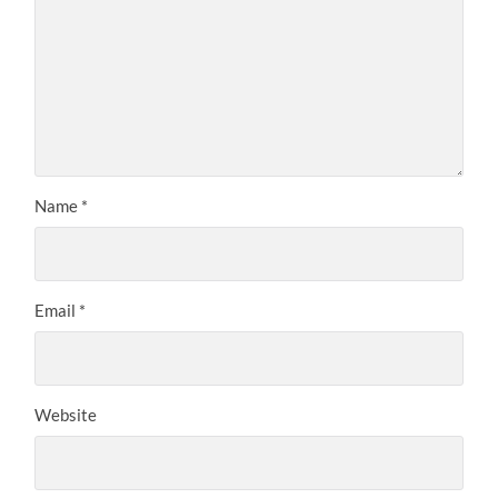
Name
*
Email
*
Website