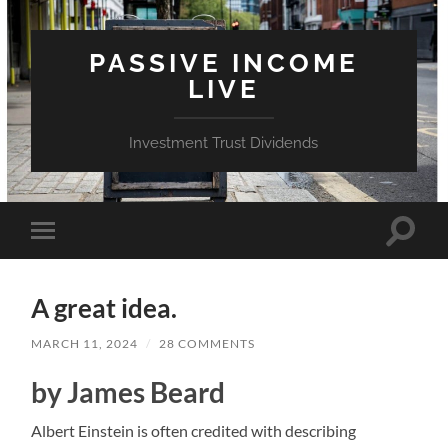
PASSIVE INCOME
LIVE
Investment Trust Dividends
Toggle
Toggle
search
mobile
field
menu
A great idea.
MARCH 11, 2024
/
28 COMMENTS
by James Beard
Albert Einstein is often credited with describing