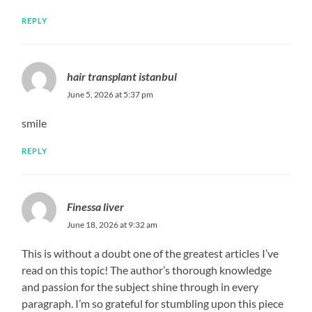
REPLY
hair transplant istanbul
June 5, 2026 at 5:37 pm
smile
REPLY
​Finessa liver
June 18, 2026 at 9:32 am
This is without a doubt one of the greatest articles I’ve
read on this topic! The author’s thorough knowledge
and passion for the subject shine through in every
paragraph. I’m so grateful for stumbling upon this piece