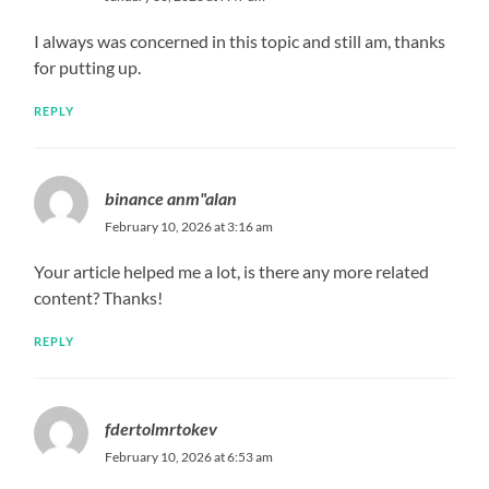
I always was concerned in this topic and still am, thanks
for putting up.
REPLY
binance anm"alan
February 10, 2026 at 3:16 am
Your article helped me a lot, is there any more related
content? Thanks!
REPLY
fdertolmrtokev
February 10, 2026 at 6:53 am