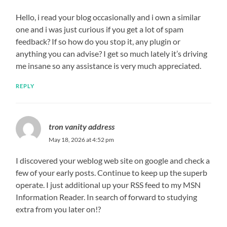
Hello, i read your blog occasionally and i own a similar
one and i was just curious if you get a lot of spam
feedback? If so how do you stop it, any plugin or
anything you can advise? I get so much lately it’s driving
me insane so any assistance is very much appreciated.
REPLY
tron vanity address
May 18, 2026 at 4:52 pm
I discovered your weblog web site on google and check a
few of your early posts. Continue to keep up the superb
operate. I just additional up your RSS feed to my MSN
Information Reader. In search of forward to studying
extra from you later on!?