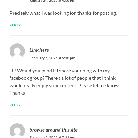
January 24, 2025 at 4:06 pm
Precisely what I was looking for, thanks for posting.
REPLY
Link here
February 5, 2025 at 5:18 pm
Hi! Would you mind if I share your blog with my
facebook group? There’s a lot of people that I think
would really enjoy your content. Please let me know.
Thanks
REPLY
browse around this site
February 5, 2025 at 7:11 pm