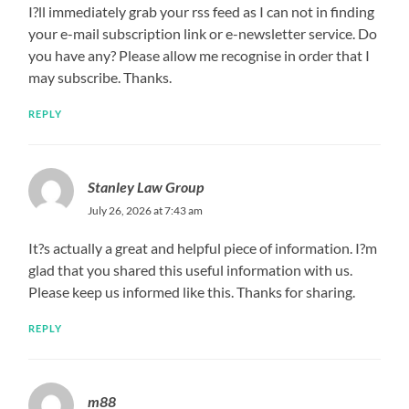
I?ll immediately grab your rss feed as I can not in finding
your e-mail subscription link or e-newsletter service. Do
you have any? Please allow me recognise in order that I
may subscribe. Thanks.
REPLY
Stanley Law Group
July 26, 2026 at 7:43 am
It?s actually a great and helpful piece of information. I?m
glad that you shared this useful information with us.
Please keep us informed like this. Thanks for sharing.
REPLY
m88