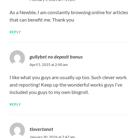
As a Newbie, I am constantly browsing online for articles
that can benefit me. Thank you
REPLY
gullybet no deposit bonus
April 5, 2025 at 2:00 am
I like what you guys are usually up too. Such clever work
and reporting! Keep up the wonderful works guys I’ve
included you guys to my own blogroll.
REPLY
tlovertonet
January 30, 2026 at 7:47 am