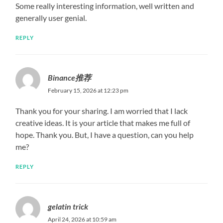
Some really interesting information, well written and
generally user genial.
REPLY
Binance推荐
February 15, 2026 at 12:23 pm
Thank you for your sharing. I am worried that I lack
creative ideas. It is your article that makes me full of
hope. Thank you. But, I have a question, can you help
me?
REPLY
gelatin trick
April 24, 2026 at 10:59 am