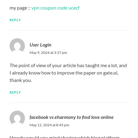
my page ::
vpn coupon code ucecf
REPLY
User Login
May 9, 2024 at 3:37 pm
The point of view of your article has taught me a lot, and
I already know how to improve the paper on gate.oi,
thank you.
REPLY
facebook vs eharmony to find love online
May 12, 2024 at 8:45 pm
Howdy would you mind sharing which blog platform