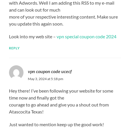
with Adwords. Well I am adding this RSS to my e-mail
and can look out for much
more of your respective interesting content. Make sure
you update this again soon.
Look into my web site –
vpn special coupon code 2024
REPLY
vpn coupon code ucecf
May 3, 2024 at 5:18 pm
Hey there! I’ve been following your website for some
time now and finally got the
courage to go ahead and give you a shout out from
Atascocita Texas!
Just wanted to mention keep up the good work!