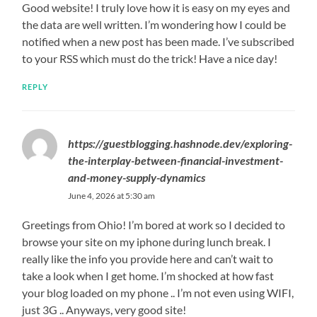
Good website! I truly love how it is easy on my eyes and
the data are well written. I’m wondering how I could be
notified when a new post has been made. I’ve subscribed
to your RSS which must do the trick! Have a nice day!
REPLY
https://guestblogging.hashnode.dev/exploring-
the-interplay-between-financial-investment-
and-money-supply-dynamics
June 4, 2026 at 5:30 am
Greetings from Ohio! I’m bored at work so I decided to
browse your site on my iphone during lunch break. I
really like the info you provide here and can’t wait to
take a look when I get home. I’m shocked at how fast
your blog loaded on my phone .. I’m not even using WIFI,
just 3G .. Anyways, very good site!