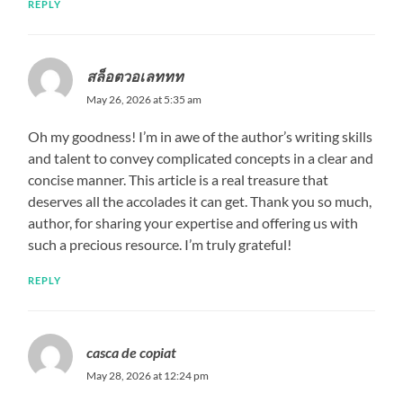
REPLY
สล็อตวอเลททท
May 26, 2026 at 5:35 am
Oh my goodness! I’m in awe of the author’s writing skills
and talent to convey complicated concepts in a clear and
concise manner. This article is a real treasure that
deserves all the accolades it can get. Thank you so much,
author, for sharing your expertise and offering us with
such a precious resource. I’m truly grateful!
REPLY
casca de copiat
May 28, 2026 at 12:24 pm