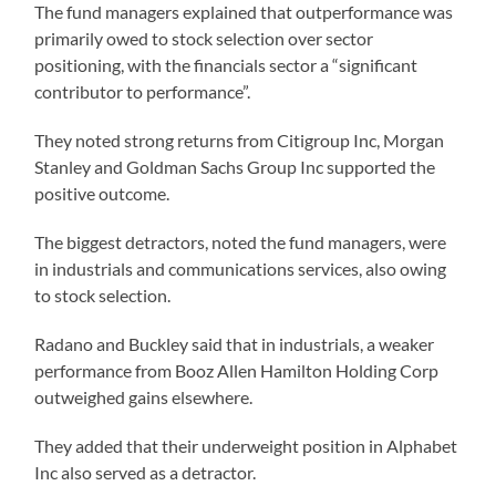
The fund managers explained that outperformance was
primarily owed to stock selection over sector
positioning, with the financials sector a “significant
contributor to performance”.
They noted strong returns from Citigroup Inc, Morgan
Stanley and Goldman Sachs Group Inc supported the
positive outcome.
The biggest detractors, noted the fund managers, were
in industrials and communications services, also owing
to stock selection.
Radano and Buckley said that in industrials, a weaker
performance from Booz Allen Hamilton Holding Corp
outweighed gains elsewhere.
They added that their underweight position in Alphabet
Inc also served as a detractor.