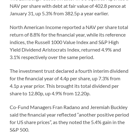
NAV per share with debt at fair value of 402.8 pence at
January 31, up 5.3% from 382.5p a year earlier.
North American Income reported a NAV per share total
return of 8.8% for the financial year, while its reference
indices, the Russell 1000 Value Index and S&P High
Yield Dividend Aristocrats Index, returned 4.9% and
3.1% respectively over the same period.
The investment trust declared a fourth interim dividend
for the financial year of 4.4p per share, up 7.3% from
4.1p a year prior. This brought its total dividend per
share to 12.80p, up 4.9% from 12.20p.
Co-Fund Managers Fran Radano and Jeremiah Buckley
said the financial year reflected “another positive period
for US share prices”, as they noted the 5.4% gain in the
S&P 500.