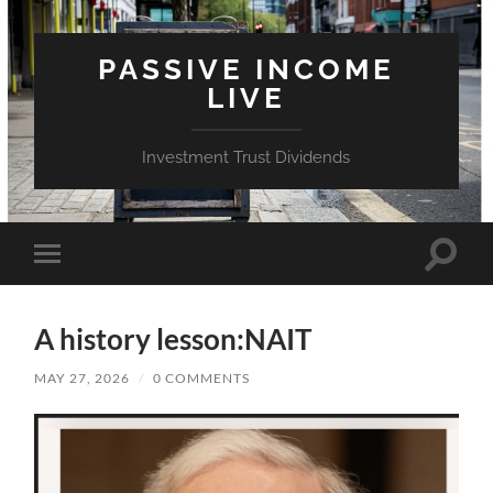
PASSIVE INCOME
LIVE
Investment Trust Dividends
Toggle
Toggle
search
mobile
field
menu
A history lesson:NAIT
MAY 27, 2026
/
0 COMMENTS