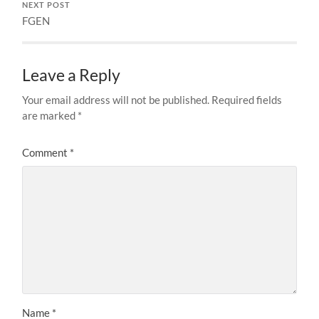
NEXT POST
FGEN
Leave a Reply
Your email address will not be published.
Required fields
are marked
*
Comment
*
Name
*