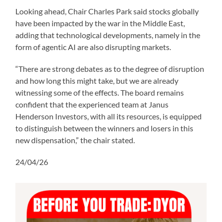
Looking ahead, Chair Charles Park said stocks globally
have been impacted by the war in the Middle East,
adding that technological developments, namely in the
form of agentic AI are also disrupting markets.
“There are strong debates as to the degree of disruption
and how long this might take, but we are already
witnessing some of the effects. The board remains
confident that the experienced team at Janus
Henderson Investors, with all its resources, is equipped
to distinguish between the winners and losers in this
new dispensation,” the chair stated.
24/04/26