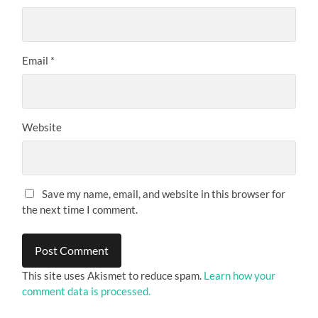
Email
*
Website
Save my name, email, and website in this browser for
the next time I comment.
This site uses Akismet to reduce spam.
Learn how your
comment data is processed.