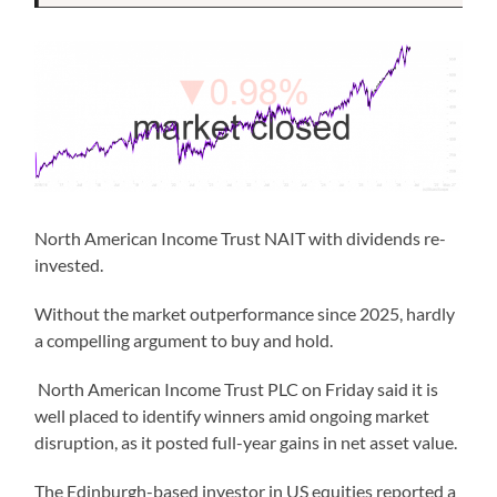
North American Income Trust NAIT with dividends re-
invested.
Without the market outperformance since 2025, hardly
a compelling argument to buy and hold.
North American Income Trust PLC on Friday said it is
well placed to identify winners amid ongoing market
disruption, as it posted full-year gains in net asset value.
The Edinburgh-based investor in US equities reported a