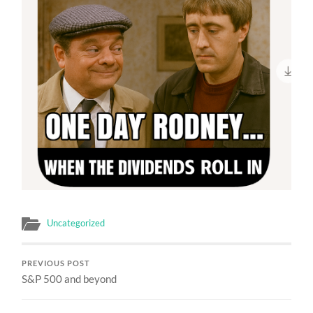
Uncategorized
PREVIOUS POST
S&P 500 and beyond