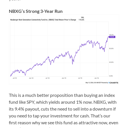
NBXG’s Strong 3-Year Run
This is a much better proposition than buying an index
fund like SPY, which yields around 1% now. NBXG, with
its 9.4% payout, cuts the need to sell into a downturn if
you need to tap your investment for cash. That’s our
first reason why we see this fund as attractive now, even