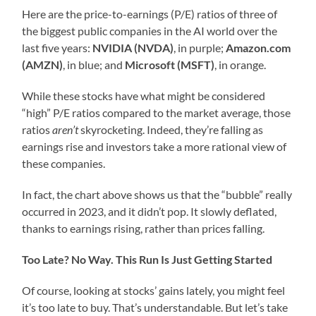
Here are the price-to-earnings (P/E) ratios of three of
the biggest public companies in the AI world over the
last five years:
NVIDIA (NVDA)
, in purple;
Amazon.com
(AMZN)
, in blue; and
Microsoft (MSFT)
, in orange.
While these stocks have what might be considered
“high” P/E ratios compared to the market average, those
ratios
aren’t
skyrocketing. Indeed, they’re falling as
earnings rise and investors take a more rational view of
these companies.
In fact, the chart above shows us that the “bubble” really
occurred in 2023, and it didn’t pop. It slowly deflated,
thanks to earnings rising, rather than prices falling.
Too Late? No Way. This Run Is Just Getting Started
Of course, looking at stocks’ gains lately, you might feel
it’s too late to buy. That’s understandable. But let’s take