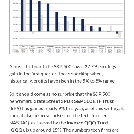
Across the board, the S&P 500 saw a 27.7% earnings
gain in the first quarter. That’s shocking when,
historically, profits have risen in the 5% to 8% range.
So it should come as no surprise that the S&P 500
benchmark
State Street SPDR S&P 500 ETF Trust
(SPY)
has gained nearly 9% this year, as of this writing. It
should also be no surprise that the tech-focused
NASDAQ, as tracked by the
Invesco QQQ Trust
(QQQ)
, is up around 15%. The numbers tech firms are