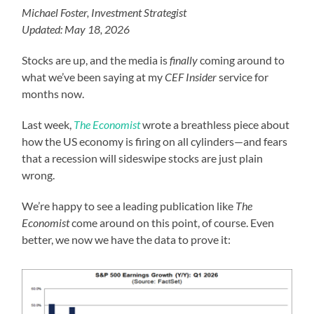
Michael Foster, Investment Strategist
Updated: May 18, 2026
Stocks are up, and the media is
finally
coming around to
what we’ve been saying at my
CEF Insider
service for
months now.
Last week,
The Economist
wrote a breathless piece about
how the US economy is firing on all cylinders—and fears
that a recession will sideswipe stocks are just plain
wrong.
We’re happy to see a leading publication like
The
Economist
come around on this point, of course. Even
better, we now we have the data to prove it: