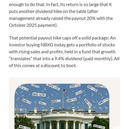
enough to do that. In fact, its return is so large that it
puts another dividend hike on the table (after
management already raised the payout 20% with the
October 2025 payment).
That potential payout hike caps off a solid package: An
investor buying NBXG today gets a portfolio of stocks
with rising sales and profits, held in a fund that growth
“translates” that into a 9.4% dividend (paid monthly). All
of this comes at a
discount
, to boot.