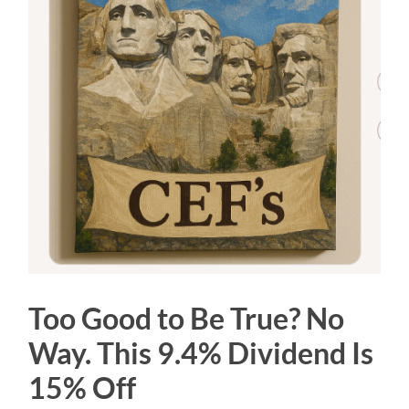
Too Good to Be True? No
Way. This 9.4% Dividend Is
15% Off