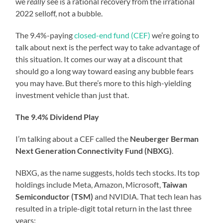
we
really
see is a rational recovery from the irrational
2022 selloff, not a bubble.
The 9.4%-paying
closed-end fund (CEF)
we’re going to
talk about next is the perfect way to take advantage of
this situation. It comes our way at a discount that
should go a long way toward easing any bubble fears
you may have. But there’s more to this high-yielding
investment vehicle than just that.
The 9.4% Dividend Play
I’m talking about a CEF called the
Neuberger Berman
Next Generation Connectivity Fund (NBXG)
.
NBXG, as the name suggests, holds tech stocks. Its top
holdings include Meta, Amazon, Microsoft,
Taiwan
Semiconductor (TSM)
and NVIDIA. That tech lean has
resulted in a triple-digit total return in the last three
years: