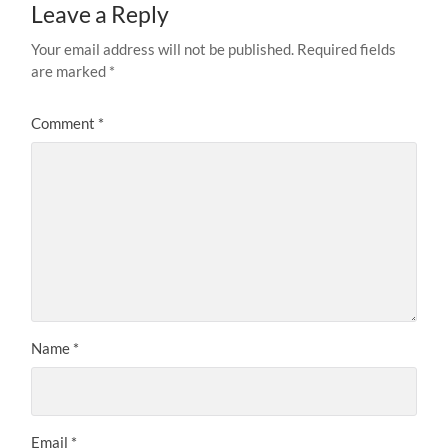
Leave a Reply
Your email address will not be published.
Required fields
are marked
*
Comment
*
Name
*
Email
*