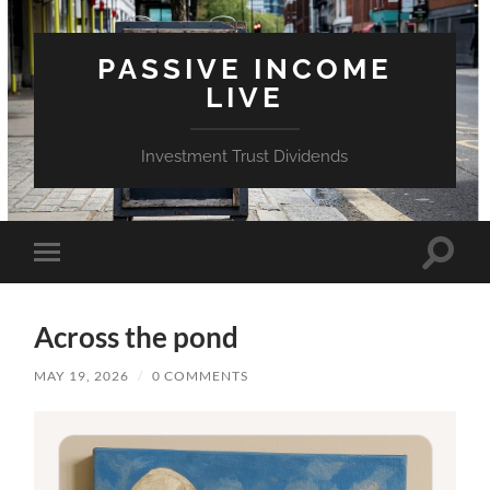
PASSIVE INCOME
LIVE
Investment Trust Dividends
Toggle
Toggle
search
mobile
field
menu
Across the pond
MAY 19, 2026
/
0 COMMENTS