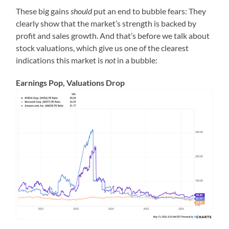
These big gains
should
put an end to bubble fears: They
clearly show that the market’s strength is backed by
profit and sales growth. And that’s before we talk about
stock valuations, which give us one of the clearest
indications this market is
not
in a bubble:
Earnings Pop, Valuations Drop