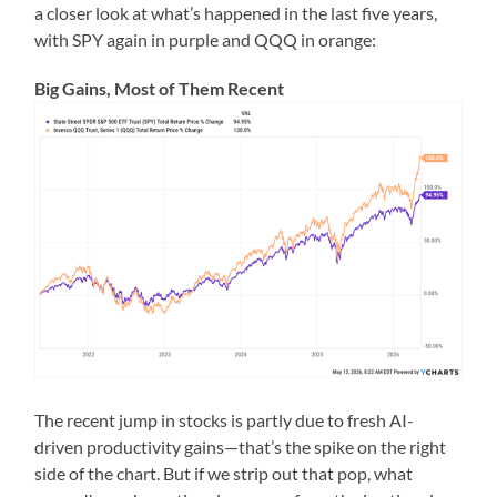
a closer look at what’s happened in the last five years,
with SPY again in purple and QQQ in orange:
Big Gains, Most of Them Recent
The recent jump in stocks is partly due to fresh AI-
driven productivity gains—that’s the spike on the right
side of the chart. But if we strip out that pop, what