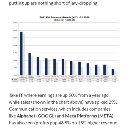
putting up are nothing short of jaw-dropping:
Take IT, where earnings are up
50
% from a year ago,
while sales (shown in the chart above) have spiked 29%.
Communication services, which includes companies
like
Alphabet (GOOGL)
and
Meta Platforms (META)
,
has also seen profits pop 48.8% on 15% higher revenue.