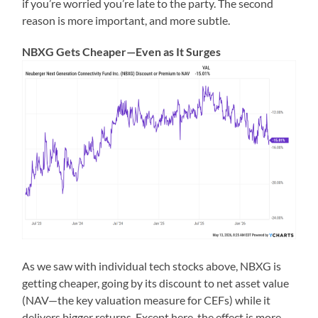
if you’re worried you’re late to the party. The second
reason is more important, and more subtle.
NBXG Gets Cheaper—Even as It Surges
As we saw with individual tech stocks above, NBXG is
getting cheaper, going by its discount to net asset value
(NAV—the key valuation measure for CEFs) while it
delivers bigger returns. Except here, the effect is more