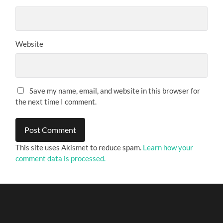
Website
Save my name, email, and website in this browser for
the next time I comment.
This site uses Akismet to reduce spam.
Learn how your
comment data is processed.