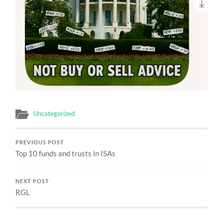
Uncategorized
PREVIOUS POST
Top 10 funds and trusts in ISAs
NEXT POST
RGL