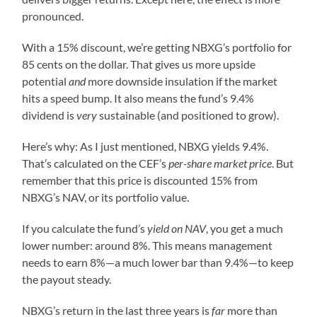
pronounced.
With a 15% discount, we’re getting NBXG’s portfolio for
85 cents on the dollar. That gives us more upside
potential
and
more downside insulation if the market
hits a speed bump. It also means the fund’s 9.4%
dividend is
very
sustainable (and positioned to grow).
Here’s why: As I just mentioned, NBXG yields 9.4%.
That’s calculated on the CEF’s
per-share market price
. But
remember that this price is discounted 15% from
NBXG’s NAV, or its portfolio value.
If you calculate the fund’s
yield on NAV
, you get a much
lower number: around 8%. This means management
needs to earn 8%—a much lower bar than 9.4%—to keep
the payout steady.
NBXG’s return in the last three years is
far
more than