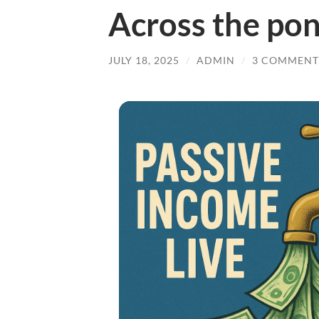
Across the po
JULY 18, 2025
/
ADMIN
/
3 COMMENT