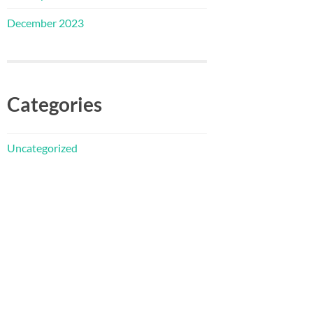
December 2023
Categories
Uncategorized