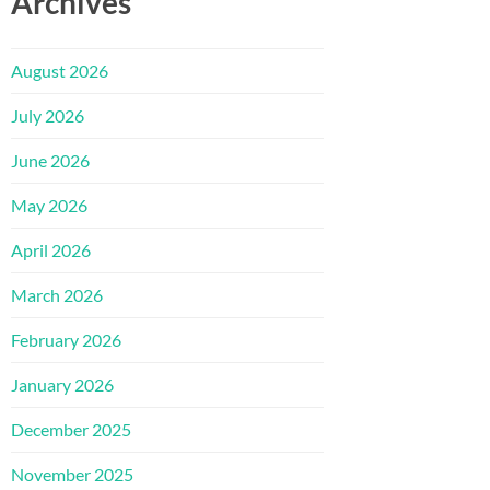
Archives
August 2026
July 2026
June 2026
May 2026
April 2026
March 2026
February 2026
January 2026
December 2025
November 2025