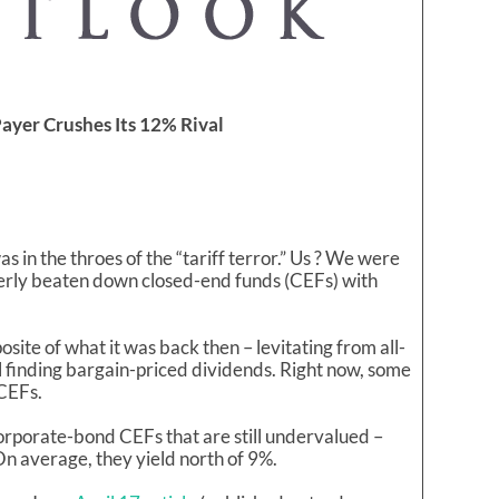
ayer Crushes Its 12% Rival
 in the throes of the “tariff terror.” Us ? We were
verly beaten down closed-end funds (CEFs) with
osite of what it was back then – levitating from all-
ill finding bargain-priced dividends. Right now, some
 CEFs.
corporate-bond CEFs that are still undervalued –
n average, they yield north of 9%.