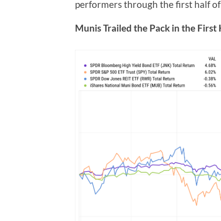
performers through the first half of 
Munis Trailed the Pack in the First 