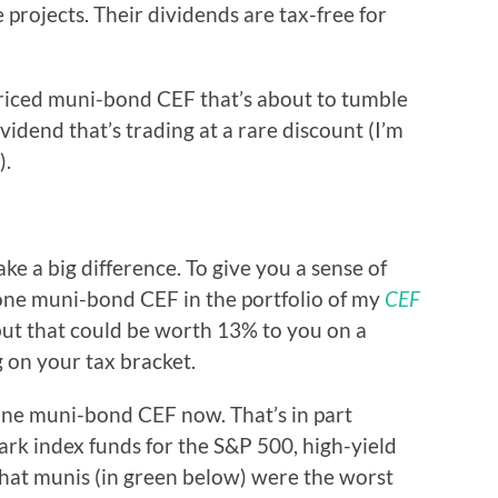
projects. Their dividends are tax-free for
rpriced muni-bond CEF that’s about to tumble
idend that’s trading at a rare discount (I’m
).
e a big difference. To give you a sense of
 one muni-bond CEF in the portfolio of my
CEF
but that could be worth 13% to you on a
 on your tax bracket.
one muni-bond CEF now. That’s in part
rk index funds for the S&P 500, high-yield
that munis (in green below) were the worst