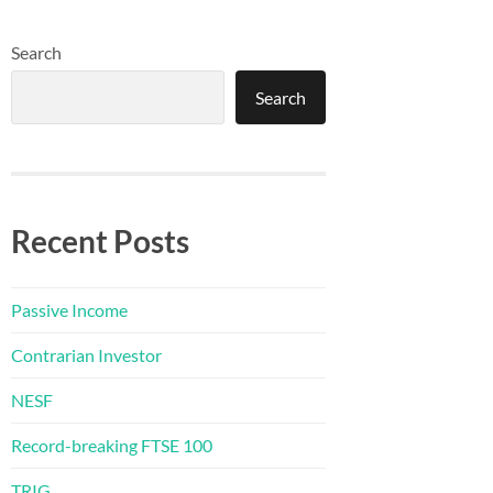
Search
Search
Recent Posts
Passive Income
Contrarian Investor
NESF
Record-breaking FTSE 100
TRIG