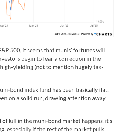
&P 500, it seems that munis’ fortunes will
vestors begin to fear a correction in the
 high-yielding (not to mention hugely tax-
muni-bond index fund has been basically flat.
en on a solid run, drawing attention away
 of lull in the muni-bond market happens, it’s
, especially if the rest of the market pulls