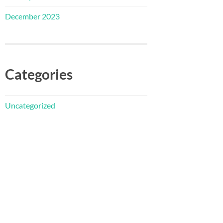
December 2023
Categories
Uncategorized