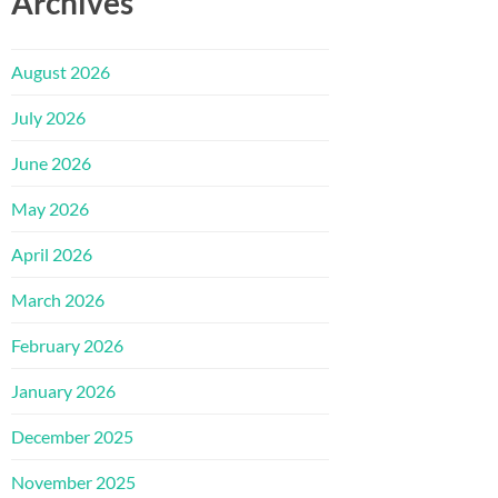
Archives
August 2026
July 2026
June 2026
May 2026
April 2026
March 2026
February 2026
January 2026
December 2025
November 2025