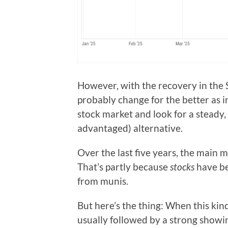
However, with the recovery in the S
probably change for the better as in
stock market and look for a steady,
advantaged) alternative.
Over the last five years, the main 
That’s partly because
stocks
have be
from munis.
But here’s the thing: When this kind
usually followed by a strong showing