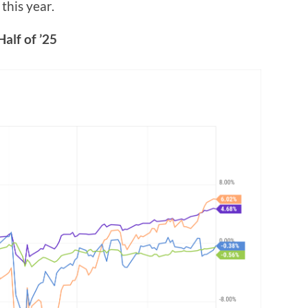
this year.
Half of ’25