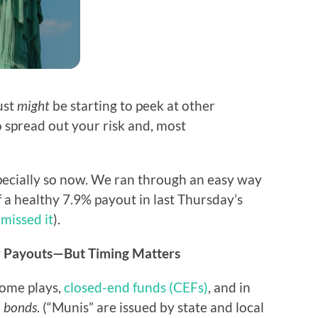
ust
might
be starting to peek at other
 spread out your risk and, most
specially so now. We ran through an easy way
f a healthy 7.9% payout in last Thursday’s
 missed it
).
ur Payouts—But Timing Matters
come plays,
closed-end funds (CEFs)
, and in
l bonds
. (“Munis” are issued by state and local