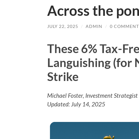
Across the po
JULY 22, 2025
/
ADMIN
/
0 COMMENT
These 6% Tax-Fre
Languishing (for
Strike
Michael Foster, Investment Strategist
Updated: July 14, 2025