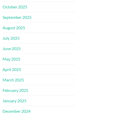
October 2025
September 2025
August 2025
July 2025
June 2025
May 2025
April 2025
March 2025
February 2025
January 2025
December 2024