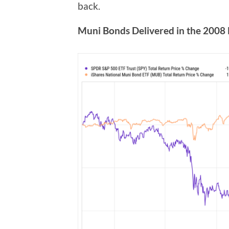
back.
Muni Bonds Delivered in the 2008