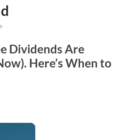
nd
S
e Dividends Are
 Now). Here’s When to