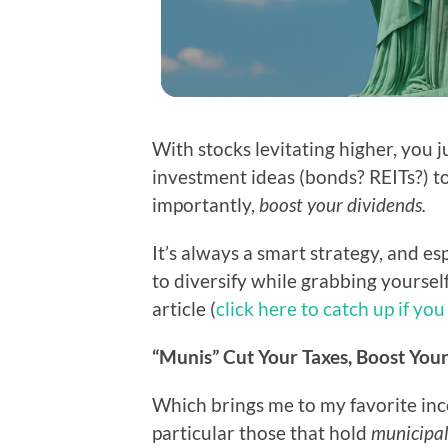
With stocks levitating higher, you j
investment ideas (bonds? REITs?) to
importantly,
boost your dividends.
It’s always a smart strategy, and e
to diversify while grabbing yoursel
article (
click here to catch up if you
“Munis” Cut Your Taxes, Boost Yo
Which brings me to my favorite in
particular those that hold
municipa