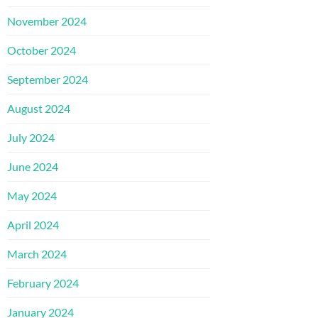
November 2024
October 2024
September 2024
August 2024
July 2024
June 2024
May 2024
April 2024
March 2024
February 2024
January 2024