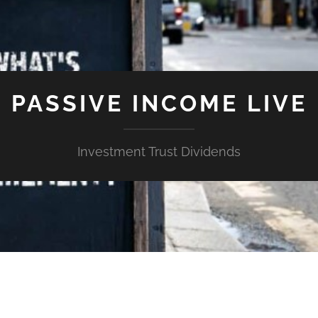
PASSIVE INCOME LIVE
Investment Trust Dividends