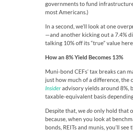
governments to fund infrastructure 
most Americans.)
In a second, we’ll look at one ove
—and another kicking out a 7.4% div
talking 10% off its “true” value here
How an 8% Yield Becomes 13%
Muni-bond CEFs’ tax breaks can mak
just how much of a difference, the
Insider
advisory yields around 8%, 
taxable-equivalent basis depending
Despite that, we
do
only hold that 
because, when you look at benchma
bonds, REITs and munis, you’ll see 