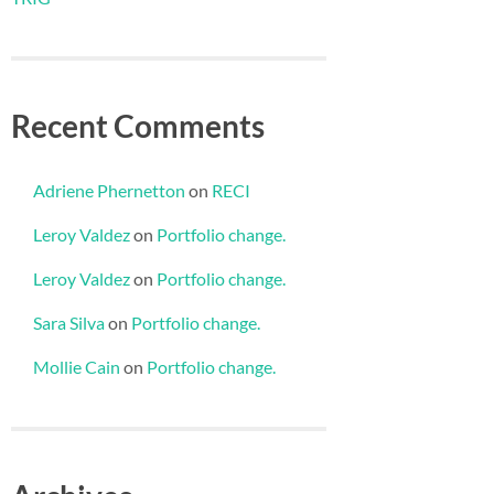
Recent Comments
Adriene Phernetton
on
RECI
Leroy Valdez
on
Portfolio change.
Leroy Valdez
on
Portfolio change.
Sara Silva
on
Portfolio change.
Mollie Cain
on
Portfolio change.