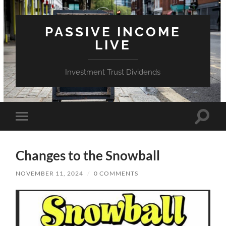
PASSIVE INCOME
LIVE
Investment Trust Dividends
Toggle
Toggle
search
mobile
field
menu
Changes to the Snowball
NOVEMBER 11, 2024
/
0 COMMENTS