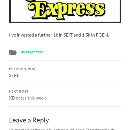
I’ve invested a further 1k in SEIT and 1.5k in FGEN.
Uncategorized
PREVIOUS POST
SERE
NEXT POST
XD dates this week
Leave a Reply
Your email address will not be published.
Required fields