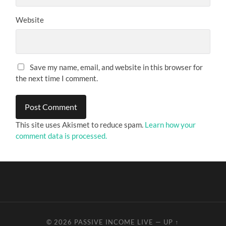
Website
Save my name, email, and website in this browser for
the next time I comment.
This site uses Akismet to reduce spam.
Learn how your
comment data is processed.
© 2026
PASSIVE INCOME LIVE
—
UP ↑