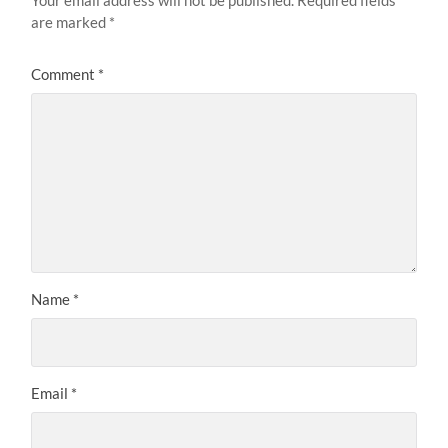
are marked
*
Comment
*
Name
*
Email
*