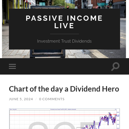
PASSIVE INCOME
LIVE
Investment Trust Dividends
Toggle
Toggle
search
mobile
field
menu
Chart of the day a Dividend Hero
JUNE 5, 2024
/
0 COMMENTS