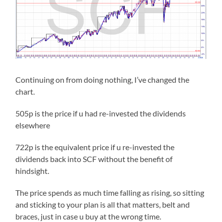
Continuing on from doing nothing, I’ve changed the
chart.
505p is the price if u had re-invested the dividends
elsewhere
722p is the equivalent price if u re-invested the
dividends back into SCF without the benefit of
hindsight.
The price spends as much time falling as rising, so sitting
and sticking to your plan is all that matters, belt and
braces, just in case u buy at the wrong time.