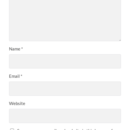
Name
*
Email
*
Website