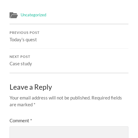
Uncategorized
PREVIOUS POST
Today’s quest
NEXT POST
Case study
Leave a Reply
Your email address will not be published.
Required fields
are marked
*
Comment
*