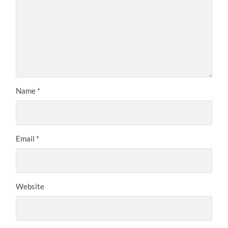
Name
*
Email
*
Website