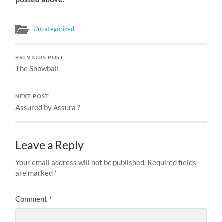
Uncategorized
PREVIOUS POST
The Snowball
NEXT POST
Assured by Assura ?
Leave a Reply
Your email address will not be published.
Required fields
are marked
*
Comment
*