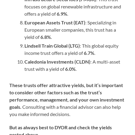
focuses on global renewable infrastructure and
offers a yield of
6.9%
.
European Assets Trust (EAT)
: Specializing in
European smaller companies, this trust has a
yield of
6.8%
.
Lindsell Train Global (LTG)
: This global equity
income trust offers a yield of
6.7%
.
Caledonia Investments (CLDN)
: A multi-asset
trust with a yield of
6.0%
.
These trusts offer attractive yields, but it’s important
to consider other factors such as the trust’s
performance, management, and your own investment
goals.
Consulting with a financial advisor can also help
you make informed decisions.
But as always best to DYOR and check the yields
posted above.