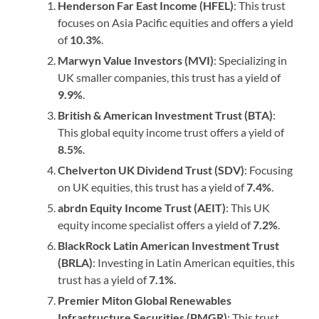
Henderson Far East Income (HFEL)
: This trust
focuses on Asia Pacific equities and offers a yield
of
10.3%
.
Marwyn Value Investors (MVI)
: Specializing in
UK smaller companies, this trust has a yield of
9.9%
.
British & American Investment Trust (BTA)
:
This global equity income trust offers a yield of
8.5%
.
Chelverton UK Dividend Trust (SDV)
: Focusing
on UK equities, this trust has a yield of
7.4%
.
abrdn Equity Income Trust (AEIT)
: This UK
equity income specialist offers a yield of
7.2%
.
BlackRock Latin American Investment Trust
(BRLA)
: Investing in Latin American equities, this
trust has a yield of
7.1%
.
Premier Miton Global Renewables
Infrastructure Securities (PMGR)
: This trust