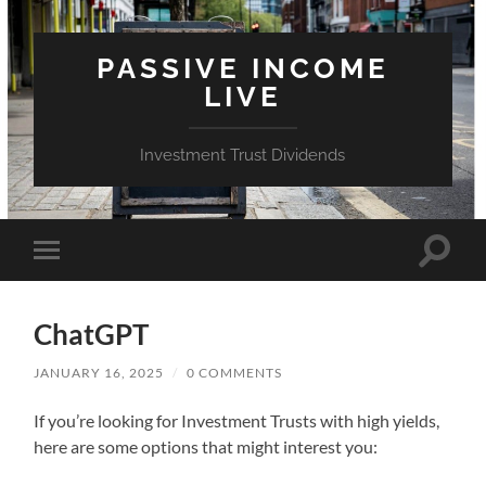
PASSIVE INCOME
LIVE
Investment Trust Dividends
Toggle
Toggle
search
mobile
field
menu
ChatGPT
JANUARY 16, 2025
/
0 COMMENTS
If you’re looking for Investment Trusts with high yields,
here are some options that might interest you: