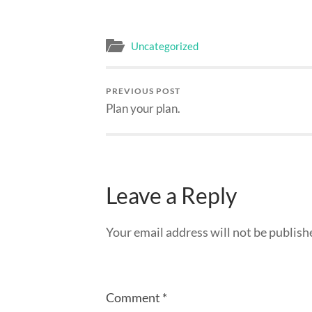
Uncategorized
PREVIOUS POST
Plan your plan.
Leave a Reply
Your email address will not be publish
Comment
*