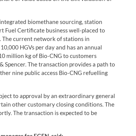
 integrated biomethane sourcing, station
Fuel Certificate business well-placed to
. The current network of stations in
e 10,000 HGVs per day and has an annual
10 million kg of Bio-CNG to customers
 Spencer. The transaction provides a path to
urther nine public access Bio-CNG refuelling
bject to approval by an extraordinary general
tain other customary closing conditions. The
rtly. The transaction is expected to be
 manager for FGEN, said: