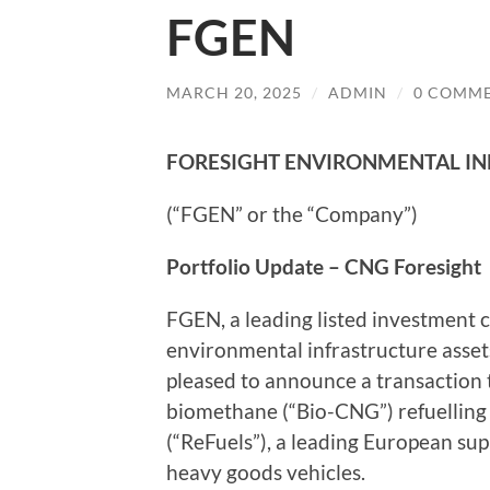
FGEN
MARCH 20, 2025
/
ADMIN
/
0 COMM
FORESIGHT ENVIRONMENTAL IN
(“FGEN” or the “Company”)
Portfolio Update – CNG Foresight
FGEN, a leading listed investment c
environmental infrastructure asset
pleased to announce a transaction 
biomethane (“Bio-CNG”) refuelling s
(“ReFuels”), a leading European sup
heavy goods vehicles.