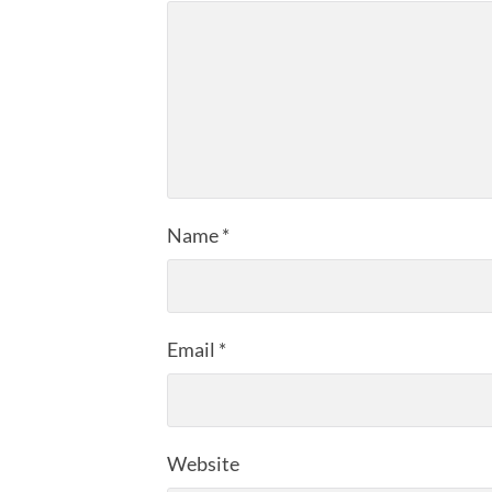
Name
*
Email
*
Website