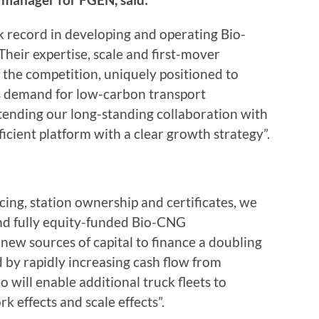
 record in developing and operating Bio-
heir expertise, scale and first-mover
the competition, uniquely positioned to
 as demand for low-carbon transport
tending our long-standing collaboration with
ficient platform with a clear growth strategy”.
ing, station ownership and certificates, we
and fully equity-funded Bio-CNG
 new sources of capital to finance a doubling
d by rapidly increasing cash flow from
o will enable additional truck fleets to
k effects and scale effects”.