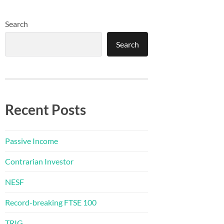
Search
Search
Recent Posts
Passive Income
Contrarian Investor
NESF
Record-breaking FTSE 100
TRIG