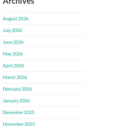
Archives
August 2026
July 2026
June 2026
May 2026
April 2026
March 2026
February 2026
January 2026
December 2025
November 2025