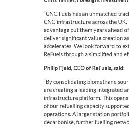
“CNG Fuels has an unmatched track
CNG infrastructure across the UK. T
advantage put them years ahead of 
deliver significant value creation
accelerates. We look forward to ex
ReFuels through a simplified and ef
Philip Fjeld, CEO of ReFuels, said:
“By consolidating biomethane sourc
are creating a leading integrated 
infrastructure platform. This opens
of our refuelling capacity supporte
operations. A larger station portfoli
decarbonise, further fuelling networ