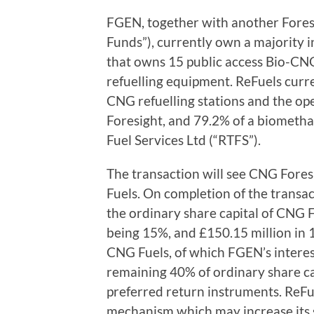
FGEN, together with another Fores
Funds”), currently own a majority i
that owns 15 public access Bio-CNG
refuelling equipment. ReFuels curr
CNG refuelling stations and the op
Foresight, and 79.2% of a biometh
Fuel Services Ltd (“RTFS”).
The transaction will see CNG Fore
Fuels. On completion of the transac
the ordinary share capital of CNG 
being 15%, and £150.15 million in 
CNG Fuels, of which FGEN’s interest
remaining 40% of ordinary share ca
preferred return instruments. ReFue
mechanism which may increase its s