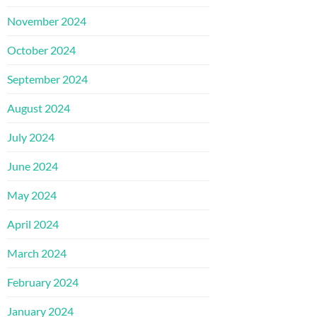
November 2024
October 2024
September 2024
August 2024
July 2024
June 2024
May 2024
April 2024
March 2024
February 2024
January 2024