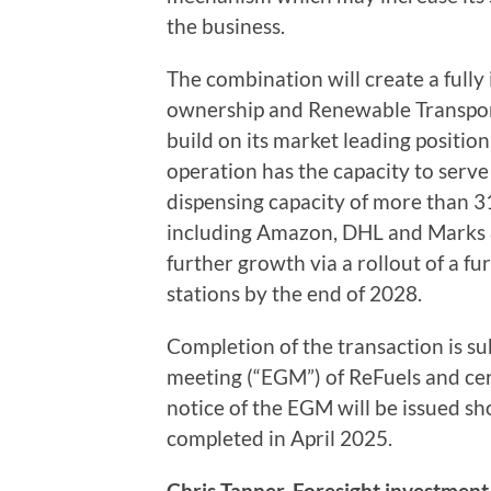
the business.
The combination will create a fully
ownership and Renewable Transport 
build on its market leading position
operation has the capacity to serv
dispensing capacity of more than 3
including Amazon, DHL and Marks &
further growth via a rollout of a f
stations by the end of 2028.
Completion of the transaction is su
meeting (“EGM”) of ReFuels and cer
notice of the EGM will be issued sho
completed in April 2025.
Chris Tanner, Foresight investment