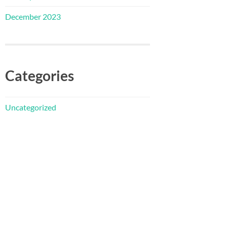
December 2023
Categories
Uncategorized