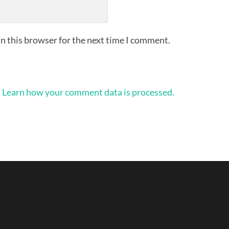
n this browser for the next time I comment.
.
Learn how your comment data is processed.