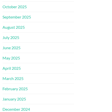
October 2025
September 2025
August 2025
July 2025
June 2025
May 2025
April 2025
March 2025
February 2025
January 2025
December 2024