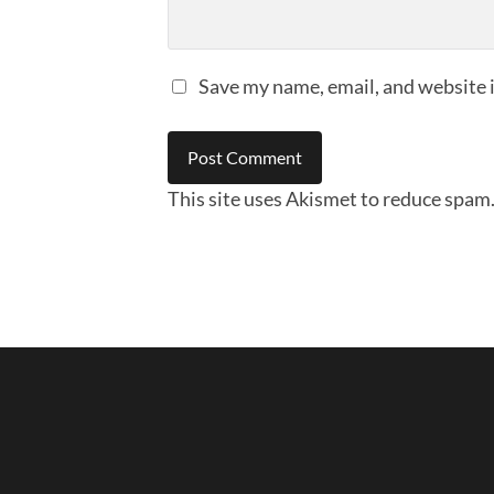
Save my name, email, and website i
This site uses Akismet to reduce spam