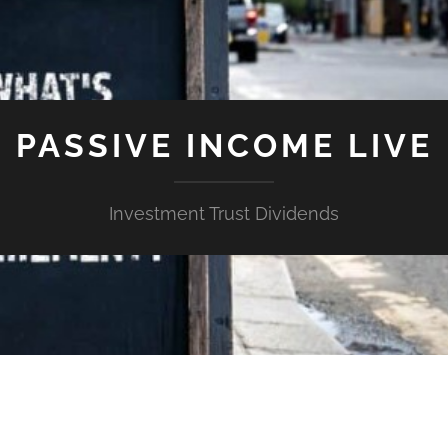
PASSIVE INCOME LIVE
Investment Trust Dividends