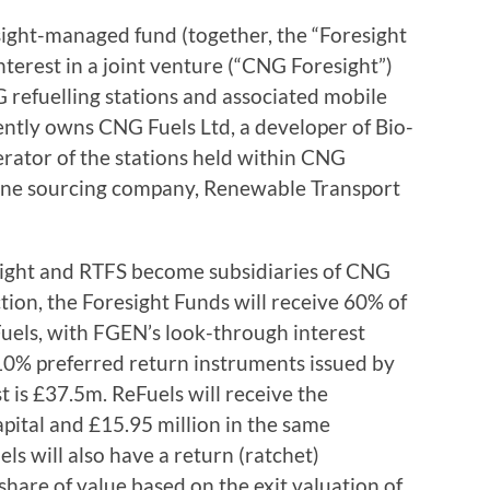
ight-managed fund (together, the “Foresight
nterest in a joint venture (“CNG Foresight”)
 refuelling stations and associated mobile
ently owns CNG Fuels Ltd, a developer of Bio-
erator of the stations held within CNG
ane sourcing company, Renewable Transport
sight and RTFS become subsidiaries of CNG
tion, the Foresight Funds will receive 60% of
Fuels, with FGEN’s look-through interest
10% preferred return instruments issued by
 is £37.5m. ReFuels will receive the
pital and £15.95 million in the same
ls will also have a return (ratchet)
hare of value based on the exit valuation of