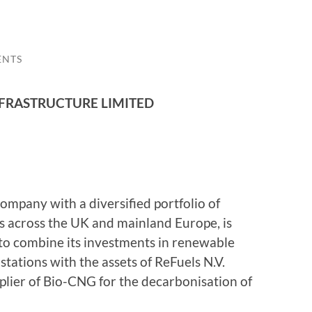
ENTS
FRASTRUCTURE LIMITED
ompany with a diversified portfolio of
s across the UK and mainland Europe, is
to combine its investments in renewable
tations with the assets of ReFuels N.V.
plier of Bio-CNG for the decarbonisation of