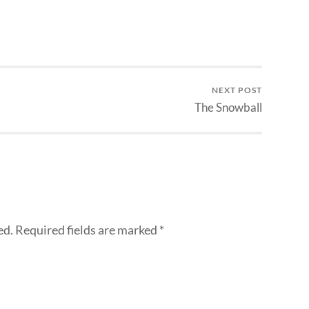
NEXT POST
The Snowball
ed.
Required fields are marked
*