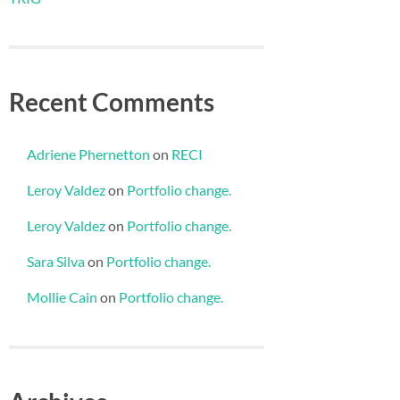
Recent Comments
Adriene Phernetton
on
RECI
Leroy Valdez
on
Portfolio change.
Leroy Valdez
on
Portfolio change.
Sara Silva
on
Portfolio change.
Mollie Cain
on
Portfolio change.