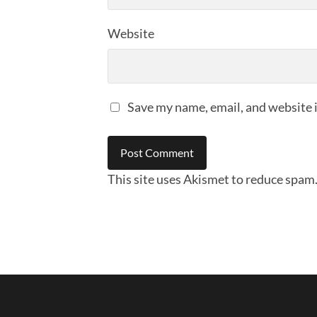
Website
Save my name, email, and website i
This site uses Akismet to reduce spam