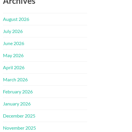
Archives
August 2026
July 2026
June 2026
May 2026
April 2026
March 2026
February 2026
January 2026
December 2025
November 2025