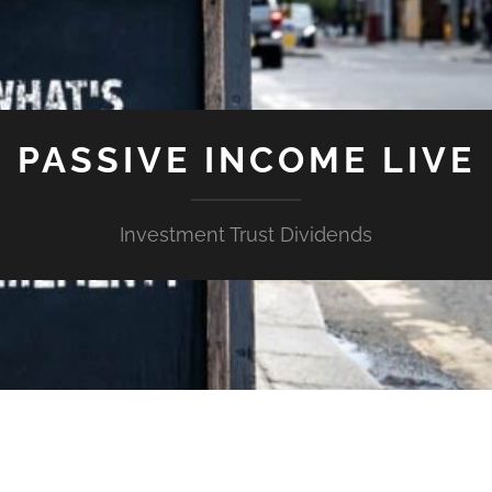
PASSIVE INCOME LIVE
Investment Trust Dividends