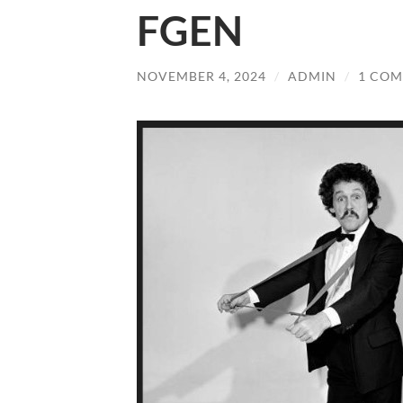
FGEN
NOVEMBER 4, 2024
/
ADMIN
/
1 CO