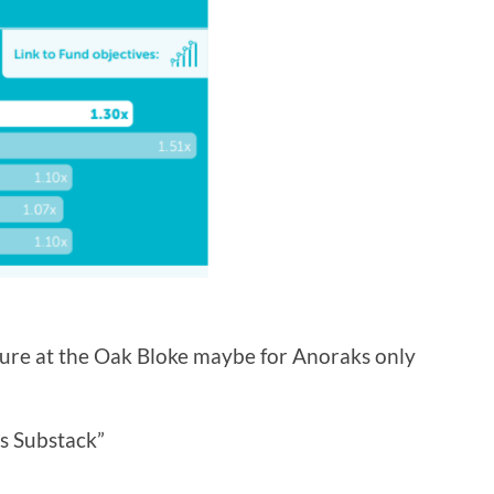
ture at the Oak Bloke maybe for Anoraks only
s Substack”