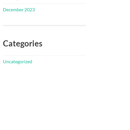
December 2023
Categories
Uncategorized