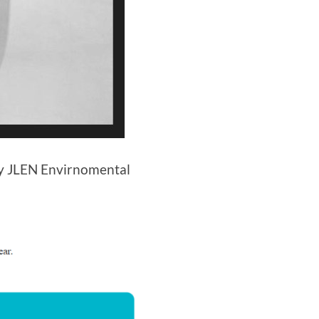
ly JLEN Envirnomental