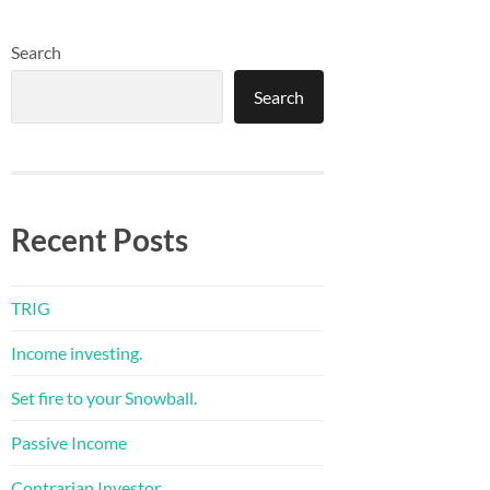
Search
Search
Recent Posts
TRIG
Income investing.
Set fire to your Snowball.
Passive Income
Contrarian Investor