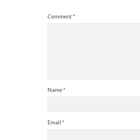
Comment
*
Name
*
Email
*