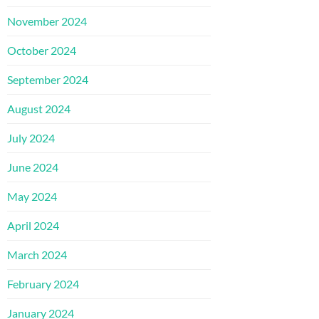
November 2024
October 2024
September 2024
August 2024
July 2024
June 2024
May 2024
April 2024
March 2024
February 2024
January 2024