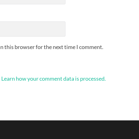
n this browser for the next time I comment.
.
Learn how your comment data is processed.