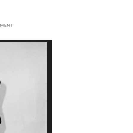
MMENT