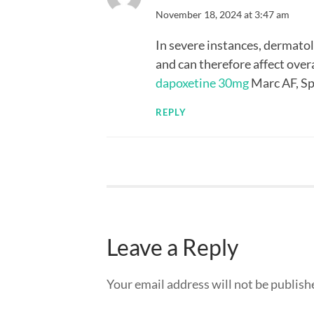
November 18, 2024 at 3:47 am
In severe instances, dermatol
and can therefore affect over
dapoxetine 30mg
Marc AF, Sp
REPLY
Leave a Reply
Your email address will not be publish