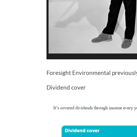
Foresight Environmental previous
Dividend cover