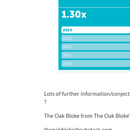
Lots of further information/conjec
?
The Oak Bloke from The Oak Bloke’
theoakbloke@substack.com