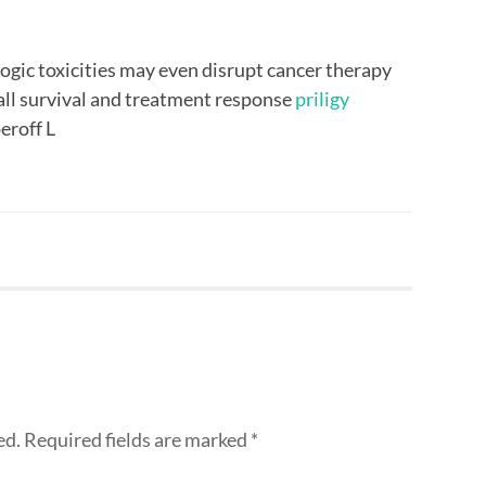
ogic toxicities may even disrupt cancer therapy
all survival and treatment response
priligy
eroff L
ed.
Required fields are marked
*