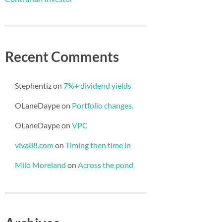
Recent Comments
Stephentiz
on
7%+ dividend yields
OLaneDaype
on
Portfolio changes.
OLaneDaype
on
VPC
viva88.com
on
Timing then time in
Milo Moreland
on
Across the pond