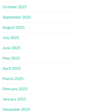
October 2025
September 2025
August 2025
July 2025
June 2025
May 2025
April 2025
March 2025
February 2025
January 2025
December 2024