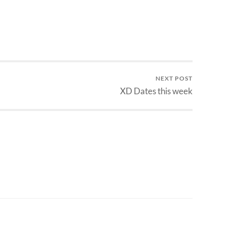
NEXT POST
XD Dates this week