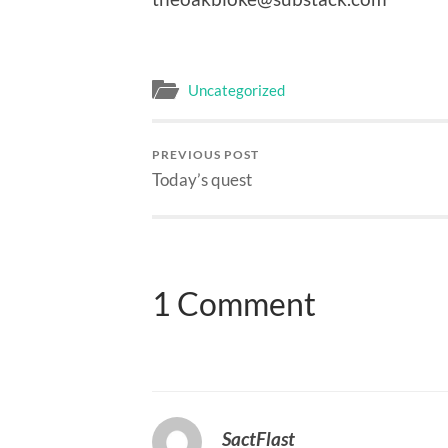
Uncategorized
PREVIOUS POST
Today’s quest
1 Comment
SactFlast