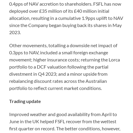
0.4pps of NAV accretion to shareholders. FSFL has now
deployed over £35 million of its £40 million initial
allocation, resulting in a cumulative 1.9pps uplift to NAV
since the Company began buying back its shares in May
2023.
Other movements, totalling a downside net impact of
0.3pps to NAV, included a small foreign exchange
movement; higher insurance costs; returning the Lorca
portfolio to a DCF valuation following the partial
divestment in Q4 2023; and a minor upside from
rebalancing discount rates across the Australian
portfolio to reflect current market conditions.
Trading update
Improved weather and good availability from April to
June in the UK helped FSFL recover from the wettest
first quarter on record. The better conditions, however,