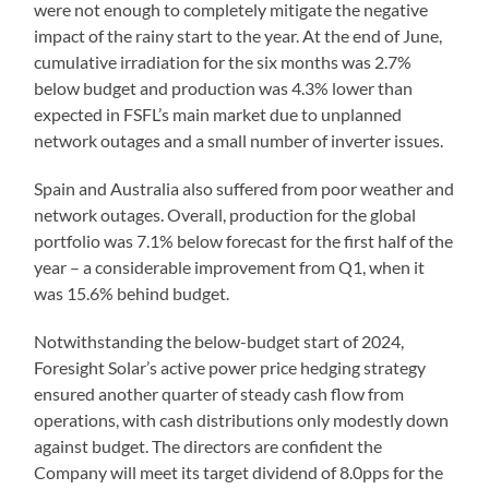
were not enough to completely mitigate the negative
impact of the rainy start to the year. At the end of June,
cumulative irradiation for the six months was 2.7%
below budget and production was 4.3% lower than
expected in FSFL’s main market due to unplanned
network outages and a small number of inverter issues.
Spain and Australia also suffered from poor weather and
network outages. Overall, production for the global
portfolio was 7.1% below forecast for the first half of the
year – a considerable improvement from Q1, when it
was 15.6% behind budget.
Notwithstanding the below-budget start of 2024,
Foresight Solar’s active power price hedging strategy
ensured another quarter of steady cash flow from
operations, with cash distributions only modestly down
against budget. The directors are confident the
Company will meet its target dividend of 8.0pps for the