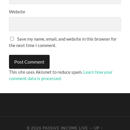
Website
Save my name, email, and website in this browser for
the next time I comment.
This site uses Akismet to reduce spam.
Learn how your
comment data is processed.
© 2026
PASSIVE INCOME LIVE
—
UP ↑