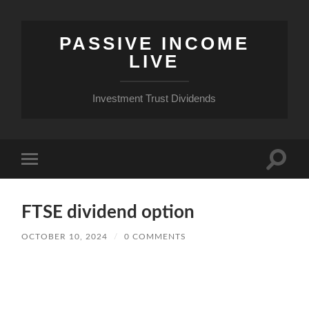
PASSIVE INCOME
LIVE
Investment Trust Dividends
Toggle
Toggle
search
mobile
field
menu
FTSE dividend option
OCTOBER 10, 2024
/
0 COMMENTS