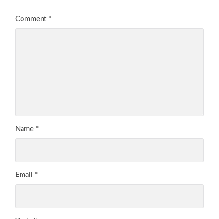
Comment
*
Name
*
Email
*