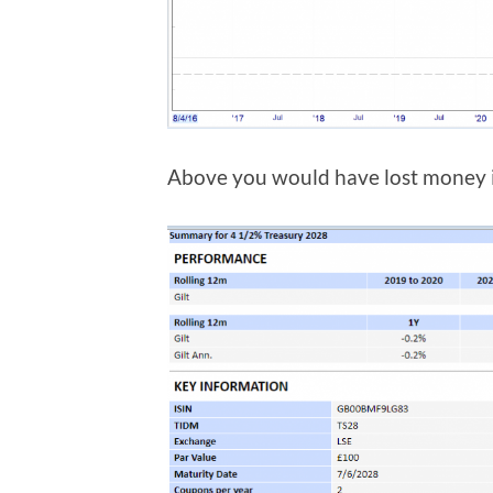
Above you would have lost money i