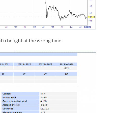
f u bought at the wrong time.