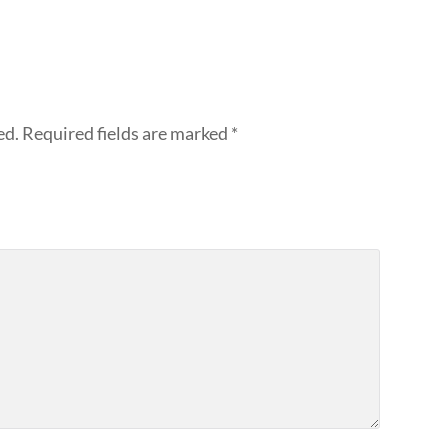
ed.
Required fields are marked
*