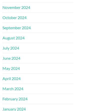
November 2024
October 2024
September 2024
August 2024
July 2024
June 2024
May 2024
April 2024
March 2024
February 2024
January 2024