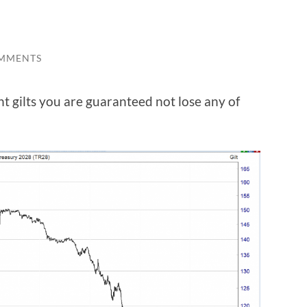
MMENTS
ght gilts you are guaranteed not lose any of