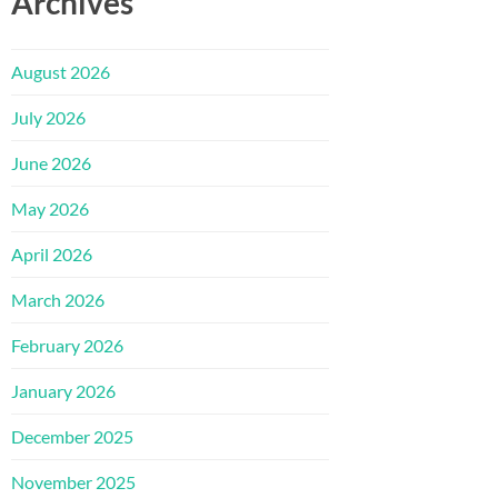
Archives
August 2026
July 2026
June 2026
May 2026
April 2026
March 2026
February 2026
January 2026
December 2025
November 2025