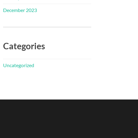
December 2023
Categories
Uncategorized