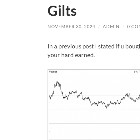
Gilts
NOVEMBER 30, 2024
/
ADMIN
/
0 CO
In a previous post I stated if u bou
your hard earned.