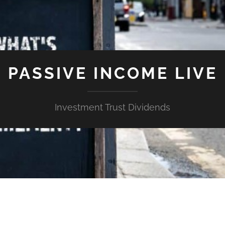
PASSIVE INCOME LIVE
Investment Trust Dividends