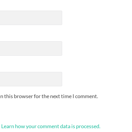
n this browser for the next time I comment.
.
Learn how your comment data is processed.