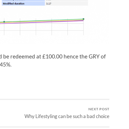
ld be redeemed at £100.00 hence the GRY of
.45%.
NEXT POST
Why Lifestyling can be such a bad choice