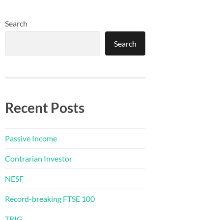
Search
Search
Recent Posts
Passive Income
Contrarian Investor
NESF
Record-breaking FTSE 100
TRIG