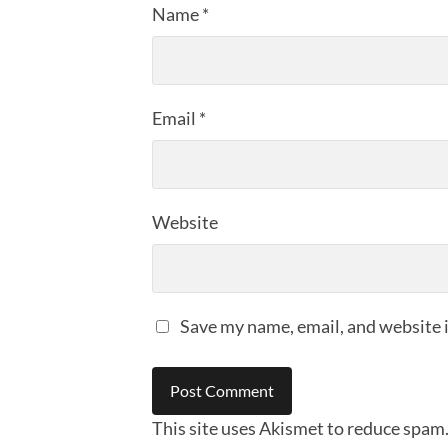
Name
*
Email
*
Website
Save my name, email, and website i
This site uses Akismet to reduce spam