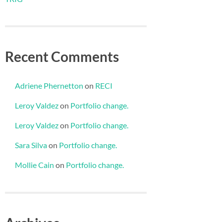
Recent Comments
Adriene Phernetton
on
RECI
Leroy Valdez
on
Portfolio change.
Leroy Valdez
on
Portfolio change.
Sara Silva
on
Portfolio change.
Mollie Cain
on
Portfolio change.