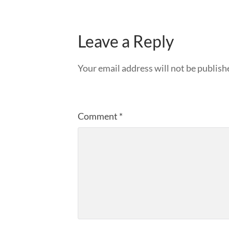
Leave a Reply
Your email address will not be publish
Comment
*