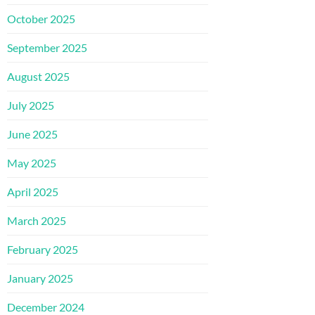
October 2025
September 2025
August 2025
July 2025
June 2025
May 2025
April 2025
March 2025
February 2025
January 2025
December 2024