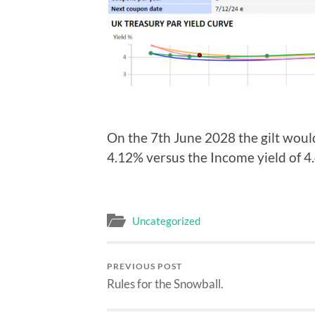
On the 7th June 2028 the gilt wou
4.12% versus the Income yield of 4
Uncategorized
PREVIOUS POST
Rules for the Snowball.