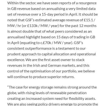
Within the sector, we have seen reports of a resurgence
in GB revenue based on annualising a very limited data
set of revenue over a 15-day period in April. It should be
noted that GSF’s estimated average revenue of £15.1 /
MW / hr (or £133k / MW / year) for the past 12 months
is almost double that of what peers considered as an
annualised highlight based on 15 days of trading in GB
in April (equating to c.£70k / MW / year). GSF’s
consistent outperformance is a testament to our
prudent approach to capital allocation and operational
excellence. We are the first asset owner to stack
revenues in the Irish and German markets, and this
control of the optimisation of our portfolio, we believe
will continue to produce superior returns.
“The case for energy storage remains strong around the
globe, with rising levels of renewable penetration
creating an increased system need for flexibility assets.
We are also seeing policy drivers emerge to promote the