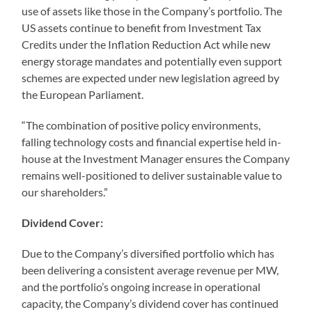
use of assets like those in the Company’s portfolio. The
US assets continue to benefit from Investment Tax
Credits under the Inflation Reduction Act while new
energy storage mandates and potentially even support
schemes are expected under new legislation agreed by
the European Parliament.
“The combination of positive policy environments,
falling technology costs and financial expertise held in-
house at the Investment Manager ensures the Company
remains well-positioned to deliver sustainable value to
our shareholders.”
Dividend Cover:
Due to the Company’s diversified portfolio which has
been delivering a consistent average revenue per MW,
and the portfolio’s ongoing increase in operational
capacity, the Company’s dividend cover has continued