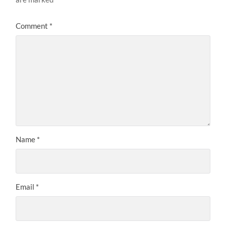
Comment
*
Name
*
Email
*