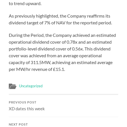
to trend upward.
As previously highlighted, the Company reaffirms its
dividend target of 7% of NAV for the reported period.
During the Period, the Company achieved an estimated
operational dividend cover of 0.78x and an estimated
portfolio-level dividend cover of 0.56x. This dividend
cover was achieved from an average operational
capacity of 311.5MW, achieving an estimated average
per MW/hr revenue of £15.1.
Uncategorized
PREVIOUS POST
XD dates this week
NEXT POST