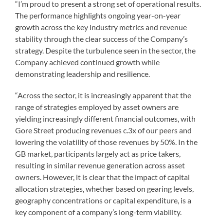
“I’m proud to present a strong set of operational results.
The performance highlights ongoing year-on-year
growth across the key industry metrics and revenue
stability through the clear success of the Company’s
strategy. Despite the turbulence seen in the sector, the
Company achieved continued growth while
demonstrating leadership and resilience.
“Across the sector, it is increasingly apparent that the
range of strategies employed by asset owners are
yielding increasingly different financial outcomes, with
Gore Street producing revenues c.3x of our peers and
lowering the volatility of those revenues by 50%. In the
GB market, participants largely act as price takers,
resulting in similar revenue generation across asset
owners. However, it is clear that the impact of capital
allocation strategies, whether based on gearing levels,
geography concentrations or capital expenditure, is a
key component of a company’s long-term viability.