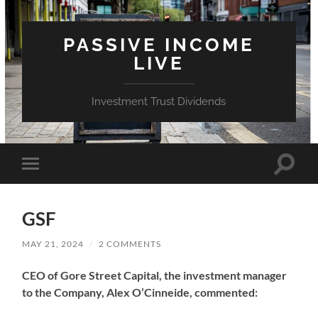
PASSIVE INCOME
LIVE
Investment Trust Dividends
Toggle
Toggle
search
mobile
field
menu
GSF
MAY 21, 2024
/
2 COMMENTS
CEO of Gore Street Capital, the investment manager
to the Company, Alex O’Cinneide, commented: