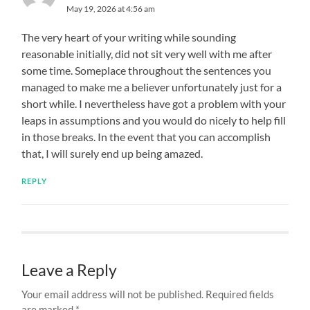
May 19, 2026 at 4:56 am
The very heart of your writing while sounding
reasonable initially, did not sit very well with me after
some time. Someplace throughout the sentences you
managed to make me a believer unfortunately just for a
short while. I nevertheless have got a problem with your
leaps in assumptions and you would do nicely to help fill
in those breaks. In the event that you can accomplish
that, I will surely end up being amazed.
REPLY
Leave a Reply
Your email address will not be published.
Required fields
are marked
*