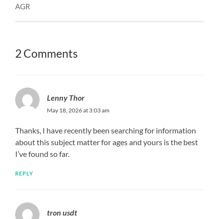
AGR
2 Comments
Lenny Thor
May 18, 2026 at 3:03 am
Thanks, I have recently been searching for information
about this subject matter for ages and yours is the best
I’ve found so far.
REPLY
tron usdt