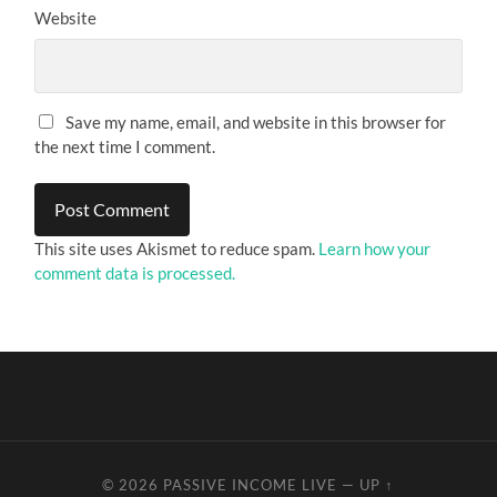
Website
Save my name, email, and website in this browser for
the next time I comment.
This site uses Akismet to reduce spam.
Learn how your
comment data is processed.
© 2026
PASSIVE INCOME LIVE
—
UP ↑