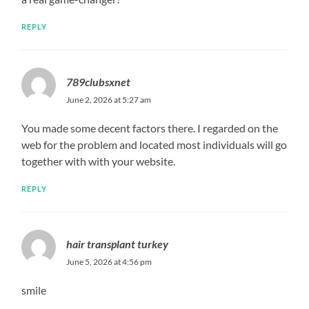
REPLY
789clubsxnet
June 2, 2026 at 5:27 am
You made some decent factors there. I regarded on the
web for the problem and located most individuals will go
together with with your website.
REPLY
hair transplant turkey
June 5, 2026 at 4:56 pm
smile