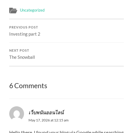
Uncategorized
PREVIOUS POST
Investing part 2
NEXT POST
The Snowball
6 Comments
เว็บพนันออนไลน์
May 17, 2026 at 12:15 am
Hello there, I found your blog via Google while searching