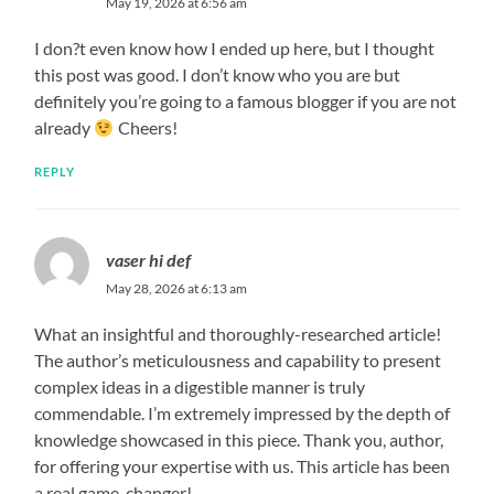
May 19, 2026 at 6:56 am
I don?t even know how I ended up here, but I thought
this post was good. I don’t know who you are but
definitely you’re going to a famous blogger if you are not
already
Cheers!
REPLY
vaser hi def
May 28, 2026 at 6:13 am
What an insightful and thoroughly-researched article!
The author’s meticulousness and capability to present
complex ideas in a digestible manner is truly
commendable. I’m extremely impressed by the depth of
knowledge showcased in this piece. Thank you, author,
for offering your expertise with us. This article has been
a real game-changer!