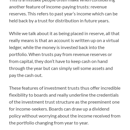
another feature of income-paying trusts: revenue
reserves. This refers to past year’s income which can be
held back by a trust for distribution in future years.
While we talk about it as being placed in reserve, all that
really means is that an account is written up on a virtual
ledger, while the money is invested back into the
portfolio. When trusts pay from revenue reserves or
from capital, they don’t have to keep cash on hand
through the year but can simply sell some assets and
pay the cash out.
These features of investment trusts thus offer incredible
flexibility to boards and really underline the credentials
of the investment trust structure as the preeminent one
for income-seekers. Boards can draw up a dividend
policy without worrying about the income received from
the portfolio changing from year to year.