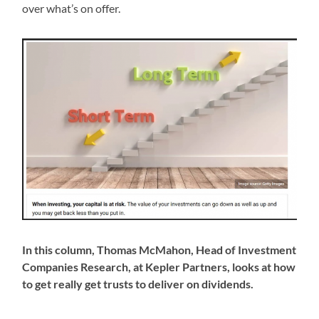
over what’s on offer.
In this column, Thomas McMahon, Head of Investment
Companies Research, at Kepler Partners, looks at how
to get really get trusts to deliver on dividends.