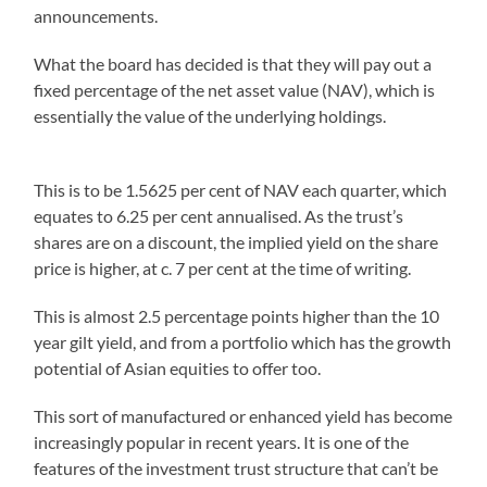
announcements.
What the board has decided is that they will pay out a
fixed percentage of the net asset value (NAV), which is
essentially the value of the underlying holdings.
This is to be 1.5625 per cent of NAV each quarter, which
equates to 6.25 per cent annualised. As the trust’s
shares are on a discount, the implied yield on the share
price is higher, at c. 7 per cent at the time of writing.
This is almost 2.5 percentage points higher than the 10
year gilt yield, and from a portfolio which has the growth
potential of Asian equities to offer too.
This sort of manufactured or enhanced yield has become
increasingly popular in recent years. It is one of the
features of the investment trust structure that can’t be