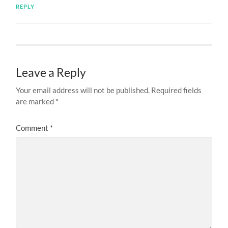
REPLY
Leave a Reply
Your email address will not be published.
Required fields
are marked
*
Comment
*