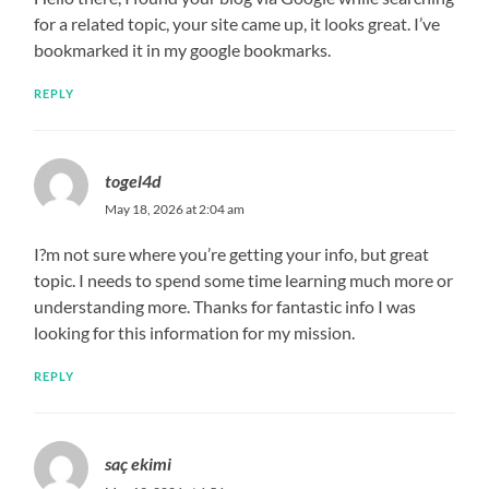
for a related topic, your site came up, it looks great. I’ve
bookmarked it in my google bookmarks.
REPLY
togel4d
May 18, 2026 at 2:04 am
I?m not sure where you’re getting your info, but great
topic. I needs to spend some time learning much more or
understanding more. Thanks for fantastic info I was
looking for this information for my mission.
REPLY
saç ekimi