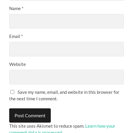
Name
*
Email
*
Website
Save my name, email, and website in this browser for
the next time I comment.
This site uses Akismet to reduce spam.
Learn how your
comment data is processed.