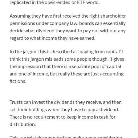
replicated in the open-ended or ETF world.
Assuming they have first received the right shareholder
permissions under company law, boards can essentially
decide what dividend they want to pay out without any
regard to what income they have earned.
In the jargon, this is described as ‘paying from capital’. I
think this jargon misleads some people though. it gives
the impression that there is a separate pool of capital
and one of income, but really these are just accounting
fictions.
Trusts can invest the dividends they receive, and then
sell their holdings when they have to pay a dividend.
There is no requirement to keep income in cash for
distribution.
This is a mistake people often make when considering