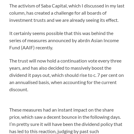
The activism of Saba Capital, which I discussed in my last
column, has created a challenge for all boards of
investment trusts and we are already seeing its effect.
It certainly seems possible that this was behind the
series of measures announced by abrdn Asian Income
Fund (AAIF) recently.
The trust will now hold a continuation vote every three
years, and has also decided to massively boost the
dividend it pays out, which should rise to c. 7 per cent on
an annualised basis, when accounting for the current
discount.
These measures had an instant impact on the share
price, which saw a decent bounce in the following days.
I’m pretty sure it will have been the dividend policy that
has led to this reaction, judging by past such