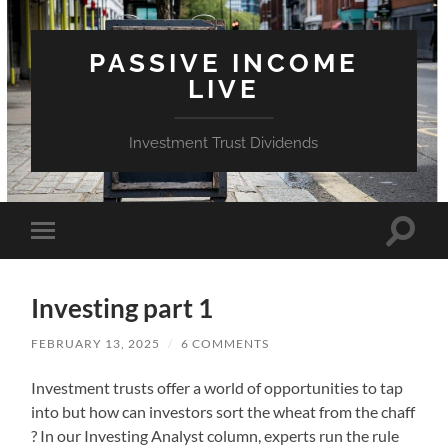
PASSIVE INCOME
LIVE
Investment Trust Dividends
Toggle
Toggle
search
mobile
field
menu
Investing part 1
FEBRUARY 13, 2025
/
6 COMMENTS
Investment trusts offer a world of opportunities to tap
into but how can investors sort the wheat from the chaff
? In our Investing Analyst column, experts run the rule