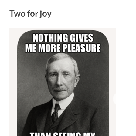
Two for joy