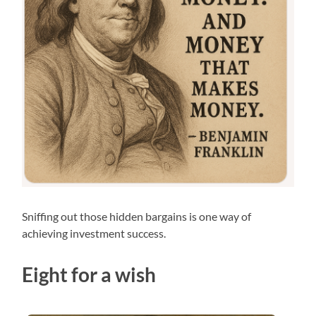
Sniffing out those hidden bargains is one way of
achieving investment success.
Eight for a wish