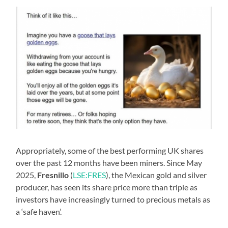
Appropriately, some of the best performing UK shares
over the past 12 months have been miners. Since May
2025,
Fresnillo
(
LSE:FRES
), the Mexican gold and silver
producer, has seen its share price more than triple as
investors have increasingly turned to precious metals as
a ‘safe haven’.