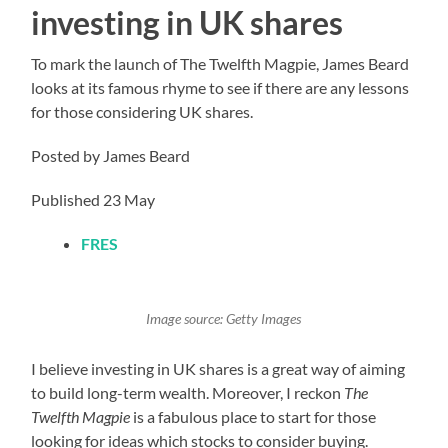
investing in UK shares
To mark the launch of The Twelfth Magpie, James Beard
looks at its famous rhyme to see if there are any lessons
for those considering UK shares.
Posted by James Beard
Published 23 May
FRES
Image source: Getty Images
I believe investing in UK shares is a great way of aiming
to build long-term wealth. Moreover, I reckon
The
Twelfth Magpie
is a fabulous place to start for those
looking for ideas which stocks to consider buying.