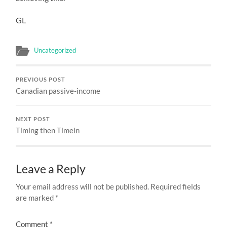
GL
Uncategorized
PREVIOUS POST
Canadian passive-income
NEXT POST
Timing then Timein
Leave a Reply
Your email address will not be published.
Required fields
are marked
*
Comment
*