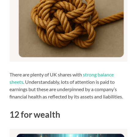
There are plenty of UK shares with
strong balance
sheets
. Understandably, lots of attention is paid to
earnings but these are underpinned by a company’s
financial health as reflected by its assets and liabilities.
12 for wealth