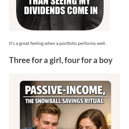
It’s a great feeling when a portfolio performs well.
Three for a girl, four for a boy