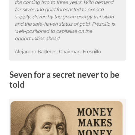
the coming two to three years. With demand
for silver and gold forecasted to exceed
supply, driven by the green energy transition
and the safe-haven status of gold, Fresnillo is
well-positioned to capitalise on the
opportunities ahead.
Alejandro Baillères, Chairman, Fresnillo
Seven for a secret never to be
told