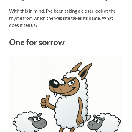
With this in mind, I’ve been taking a closer look at the
rhyme from which the website takes its name. What
does it tell us?
One for sorrow