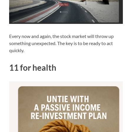
Every now and again, the stock market will throw up
something unexpected. The key is to be ready to act
quickly.
11 for health