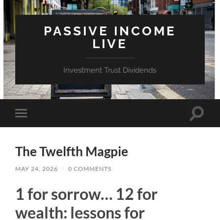
PASSIVE INCOME
LIVE
Investment Trust Dividends
Toggle
Toggle
search
mobile
field
menu
The Twelfth Magpie
MAY 24, 2026
/
0 COMMENTS
1 for sorrow… 12 for
wealth: lessons for