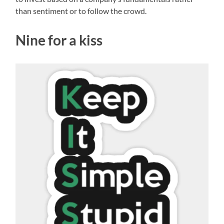
than sentiment or to follow the crowd.
Nine for a kiss