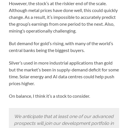
However, the stock’s at the riskier end of the scale.
Although metal prices have done well, this could quickly
change. As a result, it’s impossible to accurately predict
the group’s earnings from one period to the next. Also,
mining’s operationally challenging.
But demand for gold’s rising, with many of the world’s
central banks being the biggest buyers.
Silver’s used in more industrial applications than gold
but the market’s been in supply-demand deficit for some
time. Solar energy and AI data centres could help push
prices higher.
On balance, I think it’s a stock to consider.
We anticipate that at least one of our advanced
prospects will join our development portfolio in