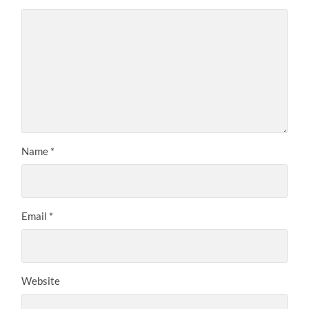
Name
*
Email
*
Website