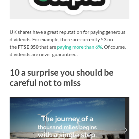
UK shares have a great reputation for paying generous
dividends. For example, there are currently 53 on
the
FTSE 350
that are
paying more than 6%
. Of course,
dividends are never guaranteed.
10 a surprise you should be
careful not to miss