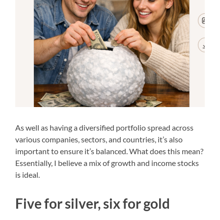
As well as having a diversified portfolio spread across
various companies, sectors, and countries, it’s also
important to ensure it’s balanced. What does this mean?
Essentially, I believe a mix of growth and income stocks
is ideal.
Five for silver, six for gold