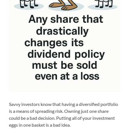
Savvy investors know that having a diversified portfolio
is a means of spreading risk. Owning just one share
could be a bad decision. Putting all of your investment
eggs in one basket is a bad idea.