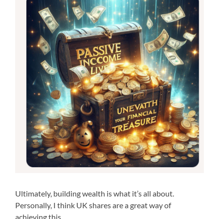
Ultimately, building wealth is what it’s all about.
Personally, I think UK shares are a great way of
achieving this.