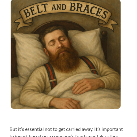
But it’s essential not to get carried away. It’s important
to invest based on a company’s fundamentals rather