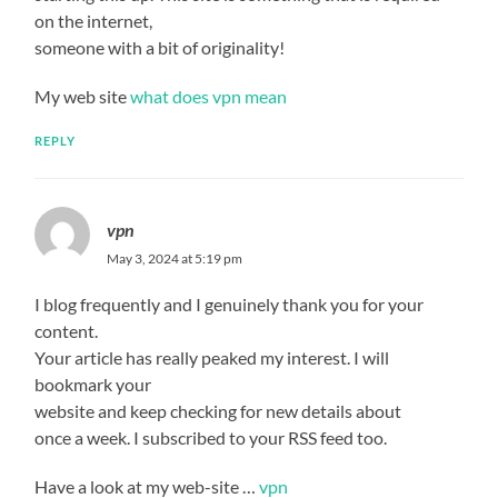
on the internet,
someone with a bit of originality!
My web site
what does vpn mean
REPLY
vpn
May 3, 2024 at 5:19 pm
I blog frequently and I genuinely thank you for your
content.
Your article has really peaked my interest. I will
bookmark your
website and keep checking for new details about
once a week. I subscribed to your RSS feed too.
Have a look at my web-site …
vpn