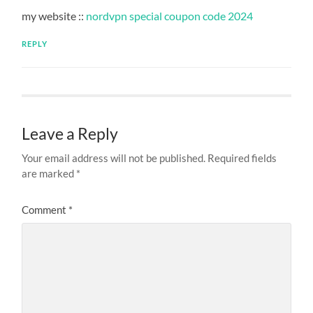
my website ::
nordvpn special coupon code 2024
REPLY
Leave a Reply
Your email address will not be published.
Required fields
are marked
*
Comment
*