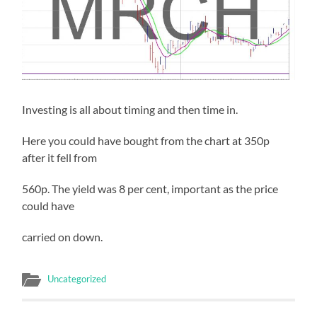
Investing is all about timing and then time in.
Here you could have bought from the chart at 350p
after it fell from
560p. The yield was 8 per cent, important as the price
could have
carried on down.
Uncategorized