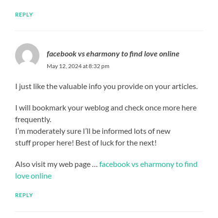
REPLY
facebook vs eharmony to find love online
May 12, 2024 at 8:32 pm
I just like the valuable info you provide on your articles.
I will bookmark your weblog and check once more here
frequently.
I’m moderately sure I’ll be informed lots of new
stuff proper here! Best of luck for the next!
Also visit my web page …
facebook vs eharmony to find
love online
REPLY