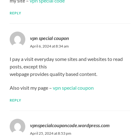
my site –
vpn special code
REPLY
vpn special coupon
April 6, 2024 at 8:34 am
I pay a visit everyday some sites and websites to read
posts, except this
webpage provides quality based content.
Also visit my page –
vpn special coupon
REPLY
vpnspecialcouponcode.wordpress.com
April 25, 2024 at 8:53 pm