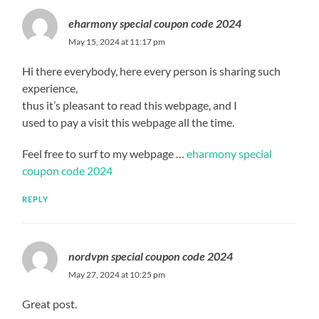
eharmony special coupon code 2024
May 15, 2024 at 11:17 pm
Hi there everybody, here every person is sharing such
experience,
thus it’s pleasant to read this webpage, and I
used to pay a visit this webpage all the time.
Feel free to surf to my webpage …
eharmony special
coupon code 2024
REPLY
nordvpn special coupon code 2024
May 27, 2024 at 10:25 pm
Great post.