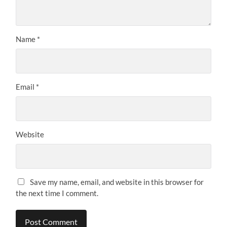
Name
*
Email
*
Website
Save my name, email, and website in this browser for
the next time I comment.