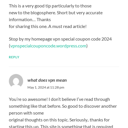
This is a very good tip particularly to those
new to the blogosphere. Short but very accurate
information… Thanks
for sharing this one. A must read article!
Stop by my homepage vpn special coupon code 2024
(
vpnspecialcouponcode.wordpress.com
)
REPLY
what does vpn mean
May 1, 2024 at 11:28 pm
You’re so awesome! I don’t believe I’ve read through
something like that before. So good to discover another
person with some
original thoughts on this topic. Seriously.. thanks for
starting this up. This site is something that is required