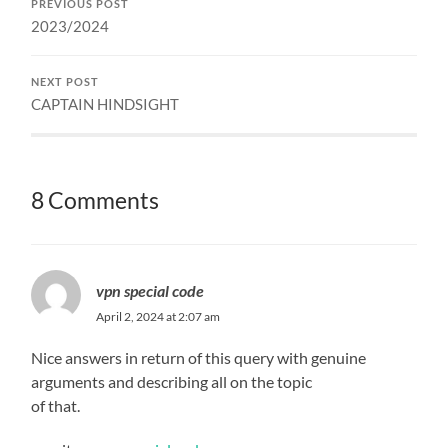
PREVIOUS POST
2023/2024
NEXT POST
CAPTAIN HINDSIGHT
8 Comments
vpn special code
April 2, 2024 at 2:07 am
Nice answers in return of this query with genuine
arguments and describing all on the topic
of that.