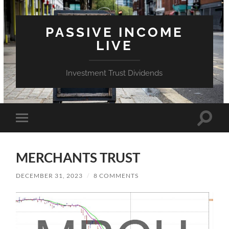
PASSIVE INCOME
LIVE
Investment Trust Dividends
Toggle
Toggle
search
mobile
field
menu
MERCHANTS TRUST
DECEMBER 31, 2023
/
8 COMMENTS