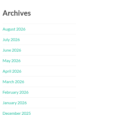
Archives
August 2026
July 2026
June 2026
May 2026
April 2026
March 2026
February 2026
January 2026
December 2025