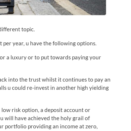
ifferent topic.
t per year, u have the following options.
or a luxury or to put towards paying your
ack into the trust whilst it continues to pay an
alls u could re-invest in another high yielding
 low risk option, a deposit account or
u will have achieved the holy grail of
ur portfolio providing an income at zero,