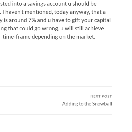
vested into a savings account u should be
 I haven’t mentioned, today anyway, that a
is around 7% and u have to gift your capital
ng that could go wrong, u will still achieve
er time-frame depending on the market.
NEXT POST
Adding to the Snowball