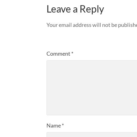
Leave a Reply
Your email address will not be publish
Comment
*
Name
*