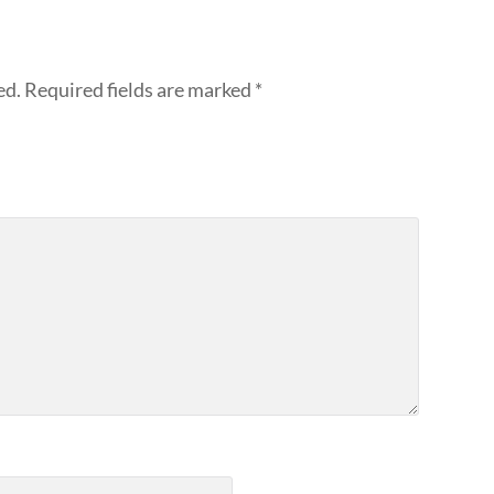
ed.
Required fields are marked
*