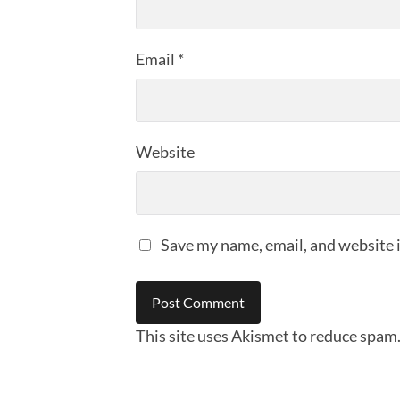
Email
*
Website
Save my name, email, and website i
This site uses Akismet to reduce spam