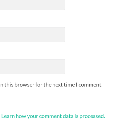
n this browser for the next time I comment.
.
Learn how your comment data is processed.