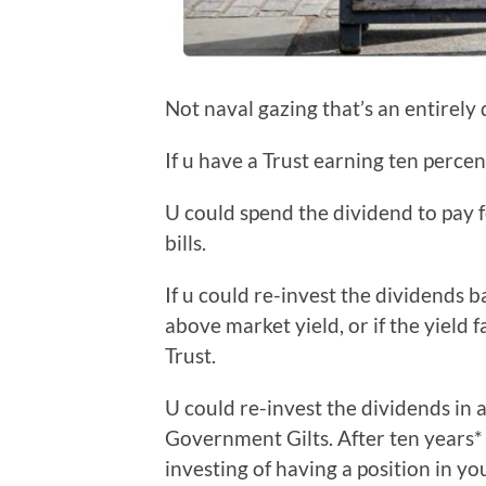
Not naval gazing that’s an entirely d
If u have a Trust earning ten percen
U could spend the dividend to pay f
bills.
If u could re-invest the dividends b
above market yield, or if the yield f
Trust.
U could re-invest the dividends in a
Government Gilts. After ten years* 
investing of having a position in yo