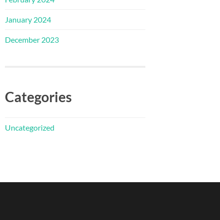
January 2024
December 2023
Categories
Uncategorized