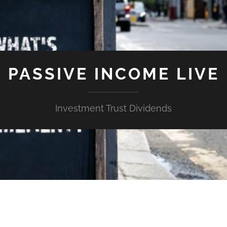
PASSIVE INCOME LIVE
Investment Trust Dividends