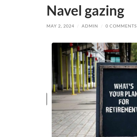
Navel gazing
MAY 2, 2024
/
ADMIN
/
0 COMMENTS