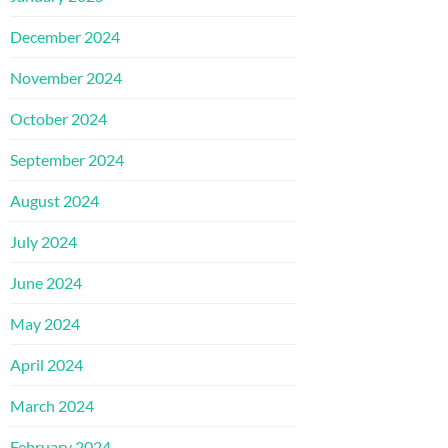
December 2024
November 2024
October 2024
September 2024
August 2024
July 2024
June 2024
May 2024
April 2024
March 2024
February 2024