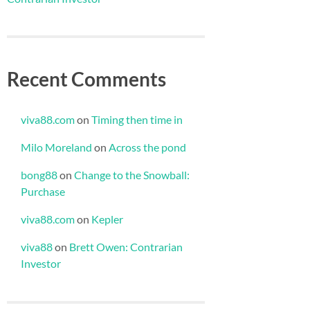
Recent Comments
viva88.com
on
Timing then time in
Milo Moreland
on
Across the pond
bong88
on
Change to the Snowball:
Purchase
viva88.com
on
Kepler
viva88
on
Brett Owen: Contrarian
Investor