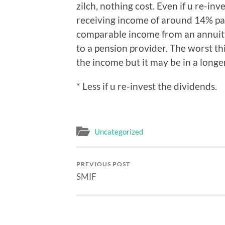
zilch, nothing cost. Even if u re-in
receiving income of around 14% pa.
comparable income from an annuity 
to a pension provider. The worst thi
the income but it may be in a long
* Less if u re-invest the dividends.
Uncategorized
PREVIOUS POST
SMIF