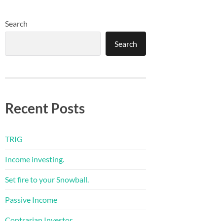
Search
Search
Recent Posts
TRIG
Income investing.
Set fire to your Snowball.
Passive Income
Contrarian Investor