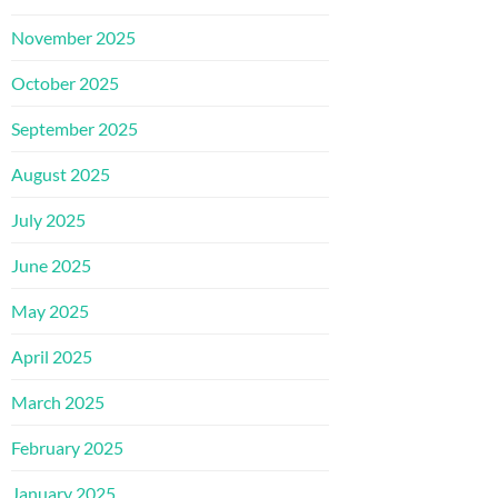
November 2025
October 2025
September 2025
August 2025
July 2025
June 2025
May 2025
April 2025
March 2025
February 2025
January 2025