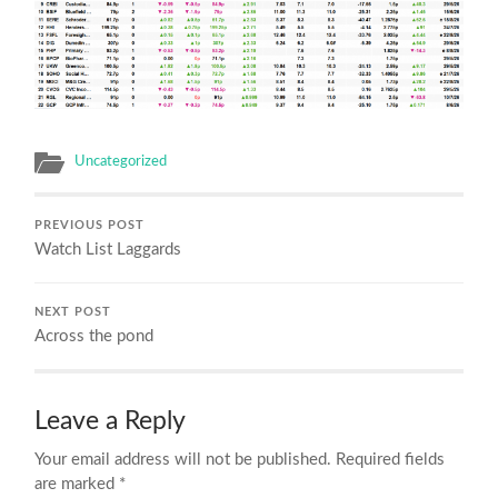
Uncategorized
PREVIOUS POST
Watch List Laggards
NEXT POST
Across the pond
Leave a Reply
Your email address will not be published.
Required fields
are marked
*