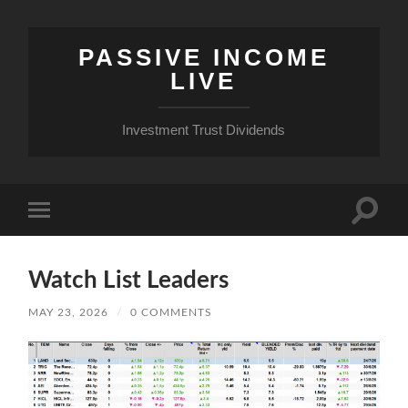
PASSIVE INCOME
LIVE
Investment Trust Dividends
Toggle
Toggle
search
mobile
field
menu
Watch List Leaders
MAY 23, 2026
/
0 COMMENTS