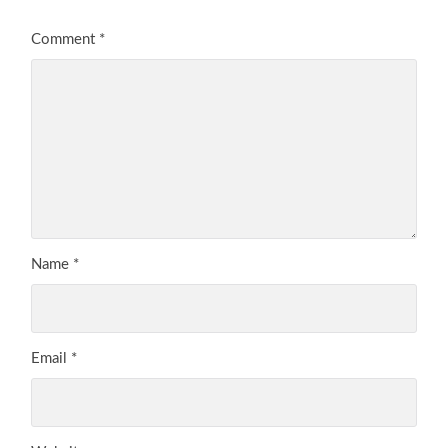
Comment
*
Name
*
Email
*