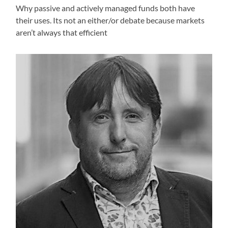
Why passive and actively managed funds both have
their uses. Its not an either/or debate because markets
aren’t always that efficient