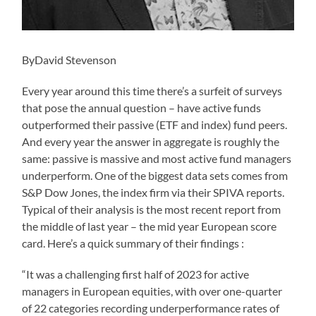
ByDavid Stevenson
Every year around this time there’s a surfeit of surveys
that pose the annual question – have active funds
outperformed their passive (ETF and index) fund peers.
And every year the answer in aggregate is roughly the
same: passive is massive and most active fund managers
underperform. One of the biggest data sets comes from
S&P Dow Jones, the index firm via their SPIVA reports.
Typical of their analysis is the most recent report from
the middle of last year – the mid year European score
card. Here’s a quick summary of their findings :
“It was a challenging first half of 2023 for active
managers in European equities, with over one-quarter
of 22 categories recording underperformance rates of