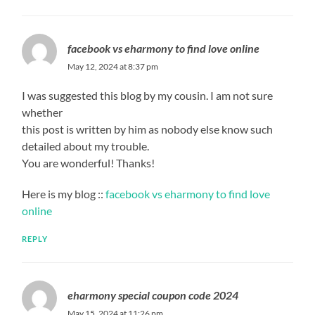
facebook vs eharmony to find love online
May 12, 2024 at 8:37 pm
I was suggested this blog by my cousin. I am not sure
whether
this post is written by him as nobody else know such
detailed about my trouble.
You are wonderful! Thanks!
Here is my blog ::
facebook vs eharmony to find love
online
REPLY
eharmony special coupon code 2024
May 15, 2024 at 11:26 pm