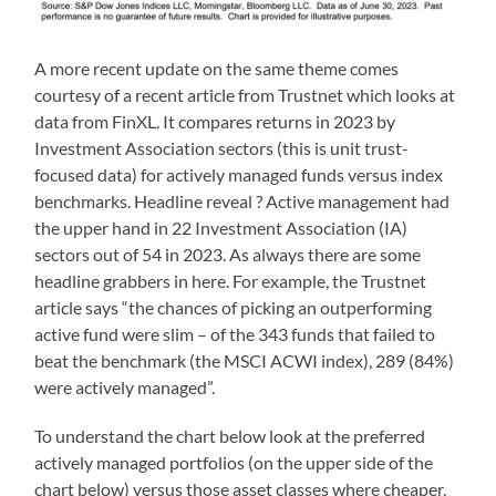
A more recent update on the same theme comes
courtesy of a recent article from Trustnet which looks at
data from FinXL. It compares returns in 2023 by
Investment Association sectors (this is unit trust-
focused data) for actively managed funds versus index
benchmarks. Headline reveal ? Active management had
the upper hand in 22 Investment Association (IA)
sectors out of 54 in 2023. As always there are some
headline grabbers in here. For example, the Trustnet
article says “the chances of picking an outperforming
active fund were slim – of the 343 funds that failed to
beat the benchmark (the MSCI ACWI index), 289 (84%)
were actively managed”.
To understand the chart below look at the preferred
actively managed portfolios (on the upper side of the
chart below) versus those asset classes where cheaper,