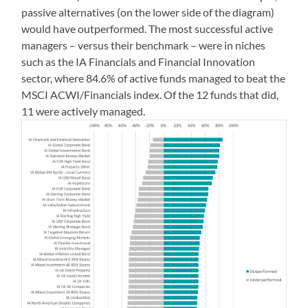
passive alternatives (on the lower side of the diagram)
would have outperformed. The most successful active
managers – versus their benchmark – were in niches
such as the IA Financials and Financial Innovation
sector, where 84.6% of active funds managed to beat the
MSCI ACWI/Financials index. Of the 12 funds that did,
11 were actively managed.