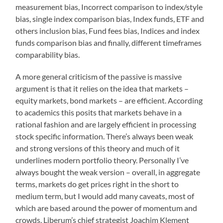
measurement bias, Incorrect comparison to index/style
bias, single index comparison bias, Index funds, ETF and
others inclusion bias, Fund fees bias, Indices and index
funds comparison bias and finally, different timeframes
comparability bias.
A more general criticism of the passive is massive
argument is that it relies on the idea that markets –
equity markets, bond markets – are efficient. According
to academics this posits that markets behave in a
rational fashion and are largely efficient in processing
stock specific information. There’s always been weak
and strong versions of this theory and much of it
underlines modern portfolio theory. Personally I’ve
always bought the weak version – overall, in aggregate
terms, markets do get prices right in the short to
medium term, but I would add many caveats, most of
which are based around the power of momentum and
crowds. Liberum’s chief strategist Joachim Klement