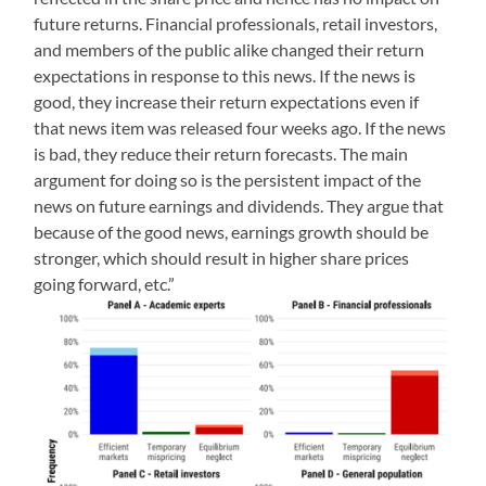
future returns. Financial professionals, retail investors,
and members of the public alike changed their return
expectations in response to this news. If the news is
good, they increase their return expectations even if
that news item was released four weeks ago. If the news
is bad, they reduce their return forecasts. The main
argument for doing so is the persistent impact of the
news on future earnings and dividends. They argue that
because of the good news, earnings growth should be
stronger, which should result in higher share prices
going forward, etc.”