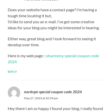
Does your website have a contact page? I’m having a
tough time locating it but,
I’d like to send you an e-mail. I’ve got some creative
ideas for your blog you might be interested in hearing.
Either way, great blog and I look forward to seeing it
develop over time.
Here is my web page ::
eharmony special coupon code
2024
REPLY
nordvpn special coupon code 2024
May 27, 2024 at 10:39 pm
Hey there I am so happy I found your blog, I really found