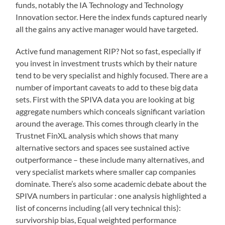
funds, notably the IA Technology and Technology
Innovation sector. Here the index funds captured nearly
all the gains any active manager would have targeted.
Active fund management RIP? Not so fast, especially if
you invest in investment trusts which by their nature
tend to be very specialist and highly focused. There are a
number of important caveats to add to these big data
sets. First with the SPIVA data you are looking at big
aggregate numbers which conceals significant variation
around the average. This comes through clearly in the
Trustnet FinXL analysis which shows that many
alternative sectors and spaces see sustained active
outperformance – these include many alternatives, and
very specialist markets where smaller cap companies
dominate. There’s also some academic debate about the
SPIVA numbers in particular : one analysis highlighted a
list of concerns including (all very technical this):
survivorship bias, Equal weighted performance