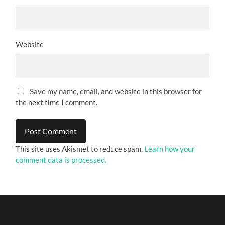
Website
Save my name, email, and website in this browser for
the next time I comment.
This site uses Akismet to reduce spam.
Learn how your
comment data is processed.