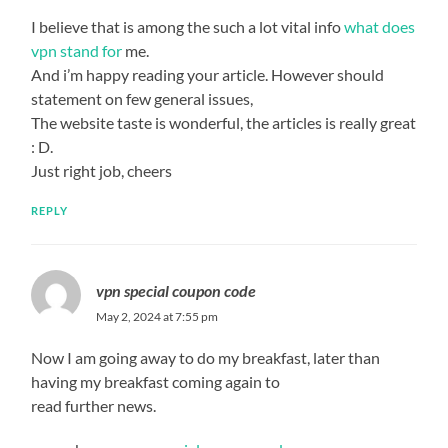
I believe that is among the such a lot vital info
what does
vpn stand for
me.
And i’m happy reading your article. However should
statement on few general issues,
The website taste is wonderful, the articles is really great
: D.
Just right job, cheers
REPLY
vpn special coupon code
May 2, 2024 at 7:55 pm
Now I am going away to do my breakfast, later than
having my breakfast coming again to
read further news.