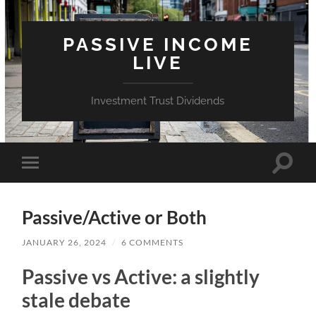
PASSIVE INCOME
LIVE
Investment Trust Dividends
Toggle
Toggle
search
mobile
field
menu
Passive/Active or Both
JANUARY 26, 2024
/
6 COMMENTS
Passive vs Active: a slightly
stale debate