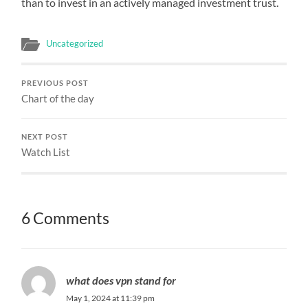
than to invest in an actively managed investment trust.
Uncategorized
PREVIOUS POST
Chart of the day
NEXT POST
Watch List
6 Comments
what does vpn stand for
May 1, 2024 at 11:39 pm