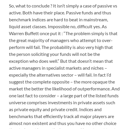
So, what to conclude ? It isn’t simply a case of passive vs
active. Both have their place. Passive funds and thus
benchmark indices are hard to beat in mainstream,
liquid asset classes. Impossible no, difficult yes. As
Warren Buffett once put it : “The problem simply is that
the great majority of managers who attempt to over-
perform will fail. The probability is also very high that
the person soliciting your funds will not be the
exception who does well.” But that doesn’t mean that
active managers in specialist markets and niches –
especially the alternatives sector – will fail. In fact I’d
suggest the complete opposite – the more opaque the
market the better the likelihood of outperformance. And
one last fact to consider – a large part of the listed funds
universe comprises investments in private assets such
as private equity and private credit. Indices and
benchmarks that efficiently track all major players are
almost non existent and thus you have no other choice