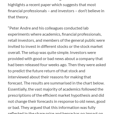
highlights a recent paper which suggests that most
financial professionals – and investors – don’t believe in
that theory.
“Peter Andre and his colleagues conducted lab
experiments where academics, financial professionals,
retail investors, and members of the general public were
invited to invest in different stocks or the stock market
overall. The setup was quite simple. Investors were
provided with good or bad news about a company that
had been released four weeks ago. Then they were asked
to predict the future return of that stock and
interviewed about their reasons for making that
forecast. The results are summarised in the chart below.
Essentially, the vast majority of academics followed the
prescriptions of the efficient market hypothesis and did
not change their forecasts in response to old news, good
or bad. They argued that this information was fully
reflected in the share price and hence has no impact on