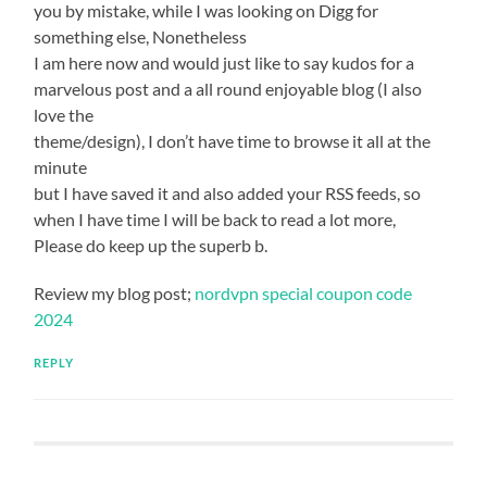
you by mistake, while I was looking on Digg for
something else, Nonetheless
I am here now and would just like to say kudos for a
marvelous post and a all round enjoyable blog (I also
love the
theme/design), I don’t have time to browse it all at the
minute
but I have saved it and also added your RSS feeds, so
when I have time I will be back to read a lot more,
Please do keep up the superb b.
Review my blog post;
nordvpn special coupon code
2024
REPLY