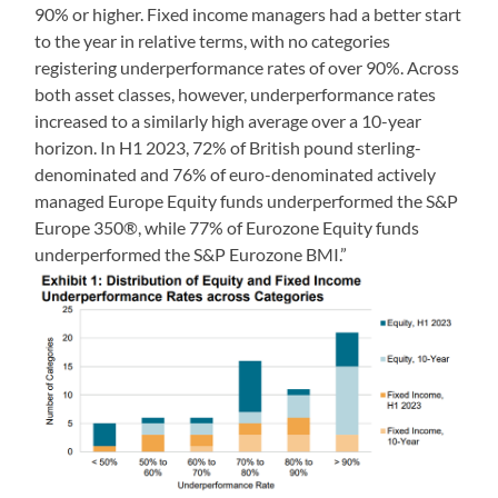
90% or higher. Fixed income managers had a better start
to the year in relative terms, with no categories
registering underperformance rates of over 90%. Across
both asset classes, however, underperformance rates
increased to a similarly high average over a 10-year
horizon. In H1 2023, 72% of British pound sterling-
denominated and 76% of euro-denominated actively
managed Europe Equity funds underperformed the S&P
Europe 350®, while 77% of Eurozone Equity funds
underperformed the S&P Eurozone BMI.”