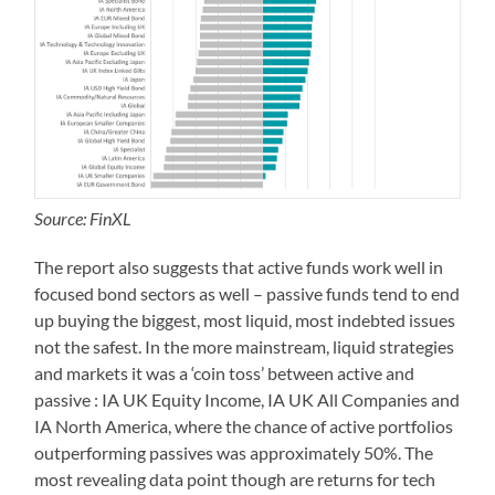
Source: FinXL
The report also suggests that active funds work well in
focused bond sectors as well – passive funds tend to end
up buying the biggest, most liquid, most indebted issues
not the safest. In the more mainstream, liquid strategies
and markets it was a ‘coin toss’ between active and
passive : IA UK Equity Income, IA UK All Companies and
IA North America, where the chance of active portfolios
outperforming passives was approximately 50%. The
most revealing data point though are returns for tech