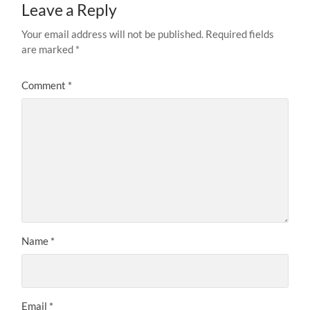
Leave a Reply
Your email address will not be published.
Required fields
are marked
*
Comment
*
Name
*
Email
*