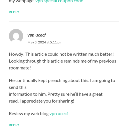
my webpage;
vpn special coupon code
REPLY
vpn ucecf
May 3, 2024 at 5:11 pm
Howdy! This article could not be written much better!
Looking through this article reminds me of my previous
roommate!
He continually kept preaching about this. I am going to
send this
information to him. Pretty sure he’ll have a great
read. I appreciate you for sharing!
Review my web blog
vpn ucecf
REPLY