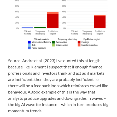
Source: Andre et al. (2023) I’ve quoted this at length
because like Klement I suspect that if enough finance
professionals and investors think and act as if markets
are inefficient, then they are probably inefficient i.e
there will be a feedback loop which reinforces crowd like
behaviour. A good example of this is the way that
analysts produce upgrades and downgrades in waves –
the big Ai wave for instance – which in turn produces big
momentum trends.