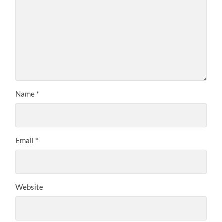
Name
*
Email
*
Website