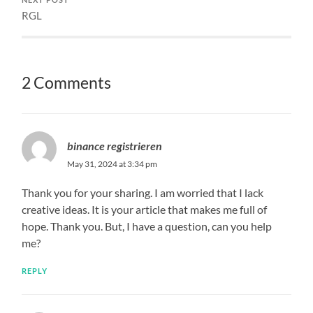
RGL
2 Comments
binance registrieren
May 31, 2024 at 3:34 pm
Thank you for your sharing. I am worried that I lack
creative ideas. It is your article that makes me full of
hope. Thank you. But, I have a question, can you help
me?
REPLY