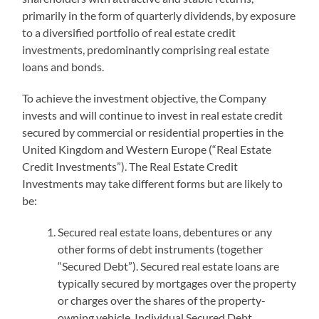
primarily in the form of quarterly dividends, by exposure
to a diversified portfolio of real estate credit
investments, predominantly comprising real estate
loans and bonds.
To achieve the investment objective, the Company
invests and will continue to invest in real estate credit
secured by commercial or residential properties in the
United Kingdom and Western Europe (“Real Estate
Credit Investments”). The Real Estate Credit
Investments may take different forms but are likely to
be:
Secured real estate loans, debentures or any
other forms of debt instruments (together
“Secured Debt”). Secured real estate loans are
typically secured by mortgages over the property
or charges over the shares of the property-
owning vehicle. Individual Secured Debt