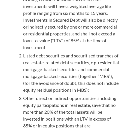
investments will have a weighted average life
profile ranging from six months to 15 years.
Investments in Secured Debt will also be directly
or indirectly secured by one or more commercial
or residential properties, and shall not exceed a
loan-to-value (“LTV”) of 85% at the time of
investment;
Listed debt securities and securitised tranches of
real estate-related debt securities, e.g. residential
mortgage-backed securities and commercial
mortgage-backed securities (together “MBS”),
(for the avoidance of doubt, this does not include
equity residual positions in MBS);
Other direct or indirect opportunities, including
equity participations in real estate, save that no
more than 20% of the total assets will be
invested in positions with an LTV in excess of
85% or in equity positions that are