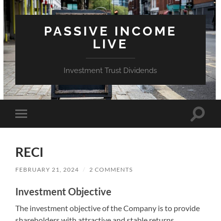
PASSIVE INCOME
LIVE
Investment Trust Dividends
Toggle
Toggle
search
mobile
field
menu
RECI
FEBRUARY 21, 2024
/
2 COMMENTS
Investment Objective
The investment objective of the Company is to provide
shareholders with attractive and stable returns,