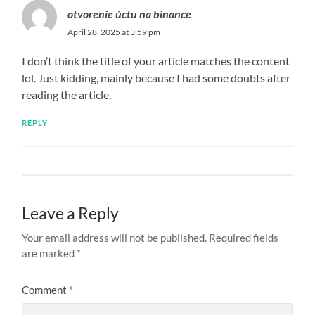
otvorenie úctu na binance
April 28, 2025 at 3:59 pm
I don’t think the title of your article matches the content
lol. Just kidding, mainly because I had some doubts after
reading the article.
REPLY
Leave a Reply
Your email address will not be published.
Required fields
are marked
*
Comment
*