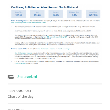
Uncategorized
PREVIOUS POST
Chart of the day
NEXT POST