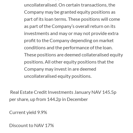
uncollateralised. On certain transactions, the
Company may be granted equity positions as
part of its loan terms. These positions will come
as part of the Company’s overall return on its
investments and may or may not provide extra
profit to the Company depending on market
conditions and the performance of the loan.
These positions are deemed collateralised equity
positions. All other equity positions that the
Company may invest in are deemed
uncollateralised equity positions.
Real Estate Credit Investments January NAV 145.5p
per share, up from 144.2p in December
Current yield 9.9%
Discount to NAV 17%