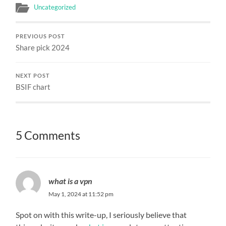
Uncategorized
PREVIOUS POST
Share pick 2024
NEXT POST
BSIF chart
5 Comments
what is a vpn
May 1, 2024 at 11:52 pm
Spot on with this write-up, I seriously believe that