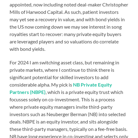
appointed, now including noted deal-maker Christopher
Mills of Harwood Capital. As such, patient investors
may yet see a recovery in value, and with bond yields in
the US now coming down we may see interest in song
royalties start to recover: many private equity buyers
are leveraged players and so valuations do correlate
with bond yields.
For 2024 I am switching asset class, but remaining in
private markets, where I continue to think there is
significant potential for skilled investors to add
considerable alpha. My pick is
NB Private Equity
Partners (NBPE)
, which is a private equity trust which
focusses solely on co-investment. This is a process
where private equity managers invite third-party
investors such as Neuberger Berman (NB) into selected
deals. NBPE is an equity investor, and sits alongside
these third-party managers, typically on a fee-free basis.
NB have long experience in co-investing and selects only