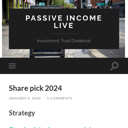
PASSIVE INCOME
LIVE
Investment Trust Dividends
Toggle
Toggle
search
mobile
field
menu
Share pick 2024
JANUARY 4, 2024
/
5 COMMENTS
Strategy