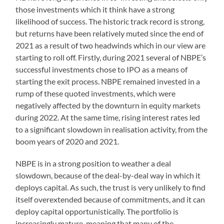
those investments which it think have a strong
likelihood of success. The historic track record is strong,
but returns have been relatively muted since the end of
2021 as a result of two headwinds which in our view are
starting to roll off. Firstly, during 2021 several of NBPE’s
successful investments chose to IPO as a means of
starting the exit process. NBPE remained invested in a
rump of these quoted investments, which were
negatively affected by the downturn in equity markets
during 2022. At the same time, rising interest rates led
to a significant slowdown in realisation activity, from the
boom years of 2020 and 2021.
NBPE is in a strong position to weather a deal
slowdown, because of the deal-by-deal way in which it
deploys capital. As such, the trust is very unlikely to find
itself overextended because of commitments, and it can
deploy capital opportunistically. The portfolio is
increasingly mature, meaning that many of the