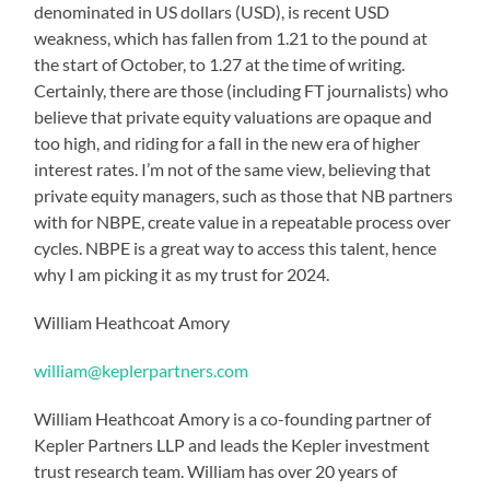
denominated in US dollars (USD), is recent USD
weakness, which has fallen from 1.21 to the pound at
the start of October, to 1.27 at the time of writing.
Certainly, there are those (including FT journalists) who
believe that private equity valuations are opaque and
too high, and riding for a fall in the new era of higher
interest rates. I’m not of the same view, believing that
private equity managers, such as those that NB partners
with for NBPE, create value in a repeatable process over
cycles. NBPE is a great way to access this talent, hence
why I am picking it as my trust for 2024.
William Heathcoat Amory
william@keplerpartners.com
William Heathcoat Amory is a co-founding partner of
Kepler Partners LLP and leads the Kepler investment
trust research team. William has over 20 years of