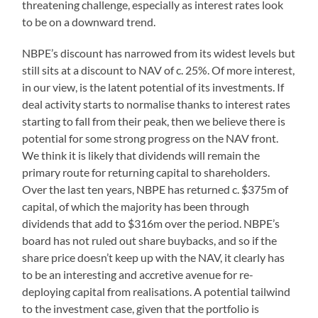
threatening challenge, especially as interest rates look
to be on a downward trend.
NBPE’s discount has narrowed from its widest levels but
still sits at a discount to NAV of c. 25%. Of more interest,
in our view, is the latent potential of its investments. If
deal activity starts to normalise thanks to interest rates
starting to fall from their peak, then we believe there is
potential for some strong progress on the NAV front.
We think it is likely that dividends will remain the
primary route for returning capital to shareholders.
Over the last ten years, NBPE has returned c. $375m of
capital, of which the majority has been through
dividends that add to $316m over the period. NBPE’s
board has not ruled out share buybacks, and so if the
share price doesn’t keep up with the NAV, it clearly has
to be an interesting and accretive avenue for re-
deploying capital from realisations. A potential tailwind
to the investment case, given that the portfolio is