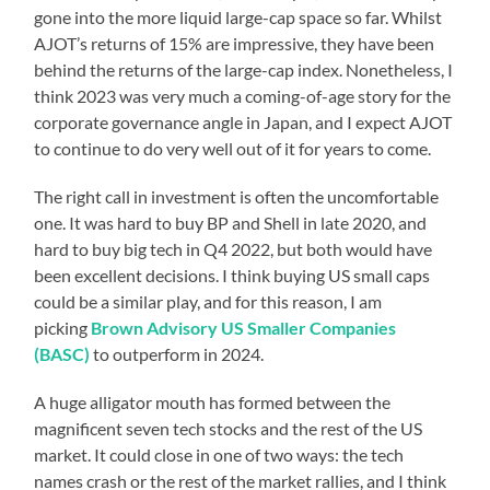
gone into the more liquid large-cap space so far. Whilst
AJOT’s returns of 15% are impressive, they have been
behind the returns of the large-cap index. Nonetheless, I
think 2023 was very much a coming-of-age story for the
corporate governance angle in Japan, and I expect AJOT
to continue to do very well out of it for years to come.
The right call in investment is often the uncomfortable
one. It was hard to buy BP and Shell in late 2020, and
hard to buy big tech in Q4 2022, but both would have
been excellent decisions. I think buying US small caps
could be a similar play, and for this reason, I am
picking
Brown Advisory US Smaller Companies
(BASC)
to outperform in 2024.
A huge alligator mouth has formed between the
magnificent seven tech stocks and the rest of the US
market. It could close in one of two ways: the tech
names crash or the rest of the market rallies, and I think