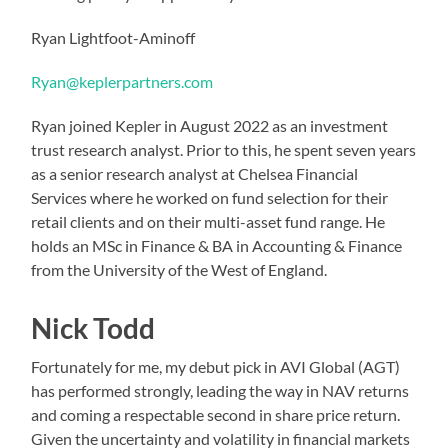
Ryan Lightfoot-Aminoff
Ryan@keplerpartners.com
Ryan joined Kepler in August 2022 as an investment
trust research analyst. Prior to this, he spent seven years
as a senior research analyst at Chelsea Financial
Services where he worked on fund selection for their
retail clients and on their multi-asset fund range. He
holds an MSc in Finance & BA in Accounting & Finance
from the University of the West of England.
Nick Todd
Fortunately for me, my debut pick in AVI Global (AGT)
has performed strongly, leading the way in NAV returns
and coming a respectable second in share price return.
Given the uncertainty and volatility in financial markets