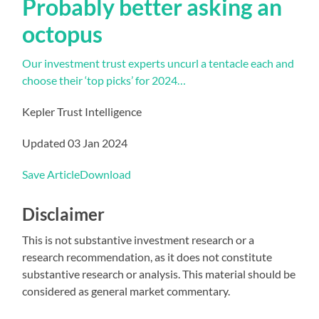
Probably better asking an
octopus
Our investment trust experts uncurl a tentacle each and
choose their ‘top picks’ for 2024…
Kepler Trust Intelligence
Updated 03 Jan 2024
Save Article
Download
Disclaimer
This is not substantive investment research or a
research recommendation, as it does not constitute
substantive research or analysis. This material should be
considered as general market commentary.