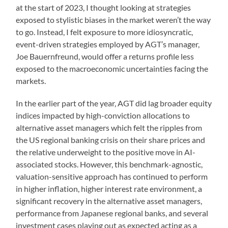
at the start of 2023, I thought looking at strategies
exposed to stylistic biases in the market weren’t the way
to go. Instead, I felt exposure to more idiosyncratic,
event-driven strategies employed by AGT’s manager,
Joe Bauernfreund, would offer a returns profile less
exposed to the macroeconomic uncertainties facing the
markets.
In the earlier part of the year, AGT did lag broader equity
indices impacted by high-conviction allocations to
alternative asset managers which felt the ripples from
the US regional banking crisis on their share prices and
the relative underweight to the positive move in AI-
associated stocks. However, this benchmark-agnostic,
valuation-sensitive approach has continued to perform
in higher inflation, higher interest rate environment, a
significant recovery in the alternative asset managers,
performance from Japanese regional banks, and several
investment cases playing out as expected acting as a