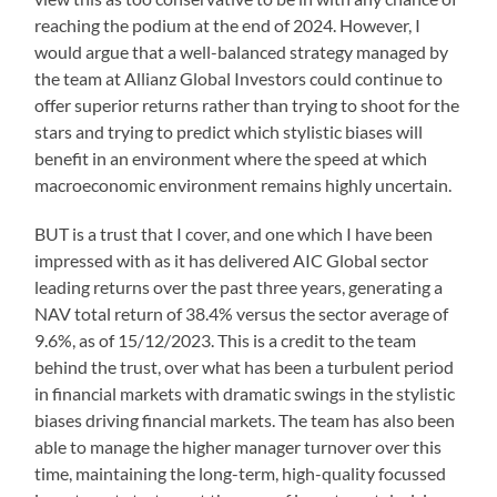
reaching the podium at the end of 2024. However, I
would argue that a well-balanced strategy managed by
the team at Allianz Global Investors could continue to
offer superior returns rather than trying to shoot for the
stars and trying to predict which stylistic biases will
benefit in an environment where the speed at which
macroeconomic environment remains highly uncertain.
BUT is a trust that I cover, and one which I have been
impressed with as it has delivered AIC Global sector
leading returns over the past three years, generating a
NAV total return of 38.4% versus the sector average of
9.6%, as of 15/12/2023. This is a credit to the team
behind the trust, over what has been a turbulent period
in financial markets with dramatic swings in the stylistic
biases driving financial markets. The team has also been
able to manage the higher manager turnover over this
time, maintaining the long-term, high-quality focussed