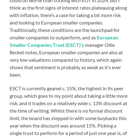
could do worse than sticking with EOT in 2024, but I
think as the first signs of interest rates plateauing along
with inflation, there’s a case for taking a bit more risk
and looking to European smaller companies.
Traditionally, these conditions are the launchpad for
smaller companies to outperform, and as
European
Smaller Companies Trust (ESCT)’s
manager Ollie
Becket notes, European smaller companies are also at
very low valuations compared to history, which again
shows that sentiment is probably as weak as it’s ever
been.
ESCT is currently geared c. 15%, the highest in its peer
group, which goes to my point about taking a little more
risk, and it trades on a relatively wide c. 13% discount at
the time of writing. Whilst there is no formal discount
limit, the board has stepped in with some buybacks this
year when the discount was around 15%. Picking a
single trust to perform for a period of just one year is, of