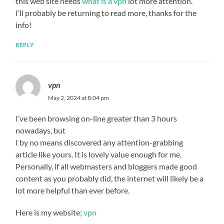
this web site needs
what is a vpn
lot more attention.
I’ll probably be returning to read more, thanks for the
info!
REPLY
vpn
May 2, 2024 at 8:04 pm
I’ve been browsing on-line greater than 3 hours
nowadays, but
I by no means discovered any attention-grabbing
article like yours. It is lovely value enough for me.
Personally, if all webmasters and bloggers made good
content as you probably did, the internet will likely be a
lot more helpful than ever before.
Here is my website;
vpn