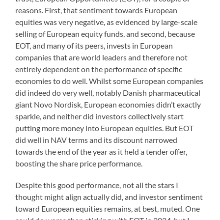
reasons. First, that sentiment towards European
equities was very negative, as evidenced by large-scale
selling of European equity funds, and second, because
EOT, and many of its peers, invests in European
companies that are world leaders and therefore not
entirely dependent on the performance of specific
economies to do well. Whilst some European companies
did indeed do very well, notably Danish pharmaceutical
giant Novo Nordisk, European economies didn’t exactly
sparkle, and neither did investors collectively start
putting more money into European equities. But EOT
did well in NAV terms and its discount narrowed
towards the end of the year as it held a tender offer,
boosting the share price performance.
Despite this good performance, not all the stars I
thought might align actually did, and investor sentiment
toward European equities remains, at best, muted. One