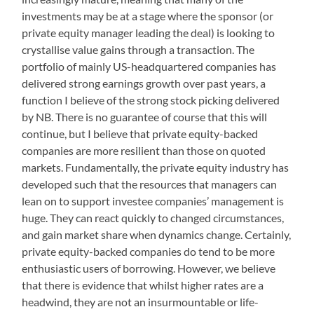
investments may be at a stage where the sponsor (or
private equity manager leading the deal) is looking to
crystallise value gains through a transaction. The
portfolio of mainly US-headquartered companies has
delivered strong earnings growth over past years, a
function I believe of the strong stock picking delivered
by NB. There is no guarantee of course that this will
continue, but I believe that private equity-backed
companies are more resilient than those on quoted
markets. Fundamentally, the private equity industry has
developed such that the resources that managers can
lean on to support investee companies’ management is
huge. They can react quickly to changed circumstances,
and gain market share when dynamics change. Certainly,
private equity-backed companies do tend to be more
enthusiastic users of borrowing. However, we believe
that there is evidence that whilst higher rates are a
headwind, they are not an insurmountable or life-