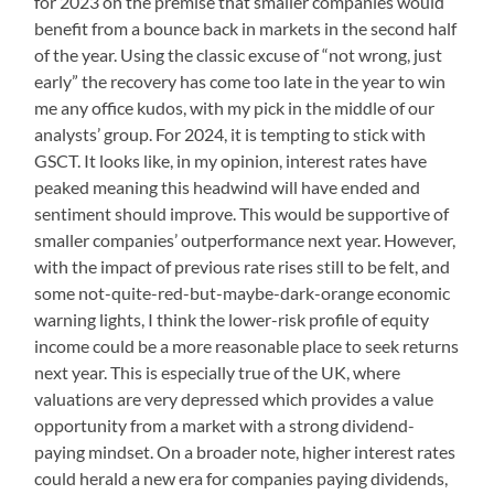
for 2023 on the premise that smaller companies would
benefit from a bounce back in markets in the second half
of the year. Using the classic excuse of “not wrong, just
early” the recovery has come too late in the year to win
me any office kudos, with my pick in the middle of our
analysts’ group. For 2024, it is tempting to stick with
GSCT. It looks like, in my opinion, interest rates have
peaked meaning this headwind will have ended and
sentiment should improve. This would be supportive of
smaller companies’ outperformance next year. However,
with the impact of previous rate rises still to be felt, and
some not-quite-red-but-maybe-dark-orange economic
warning lights, I think the lower-risk profile of equity
income could be a more reasonable place to seek returns
next year. This is especially true of the UK, where
valuations are very depressed which provides a value
opportunity from a market with a strong dividend-
paying mindset. On a broader note, higher interest rates
could herald a new era for companies paying dividends,