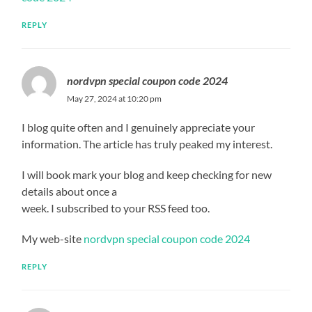
REPLY
nordvpn special coupon code 2024
May 27, 2024 at 10:20 pm
I blog quite often and I genuinely appreciate your
information. The article has truly peaked my interest.
I will book mark your blog and keep checking for new
details about once a
week. I subscribed to your RSS feed too.
My web-site
nordvpn special coupon code 2024
REPLY