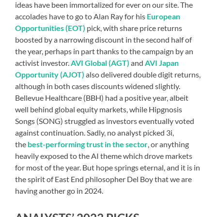
ideas have been immortalized for ever on our site. The
accolades have to go to Alan Ray for his
European
Opportunities (EOT)
pick, with share price returns
boosted by a narrowing discount in the second half of
the year, perhaps in part thanks to the campaign by an
activist investor.
AVI Global (AGT)
and
AVI Japan
Opportunity (AJOT)
also delivered double digit returns,
although in both cases discounts widened slightly.
Bellevue Healthcare (BBH) had a positive year, albeit
well behind global equity markets, while Hipgnosis
Songs (SONG) struggled as investors eventually voted
against continuation. Sadly, no analyst picked 3i,
the
best-performing trust in the sector
, or anything
heavily exposed to the AI theme which drove markets
for most of the year. But hope springs eternal, and it is in
the spirit of East End philosopher Del Boy that we are
having another go in 2024.