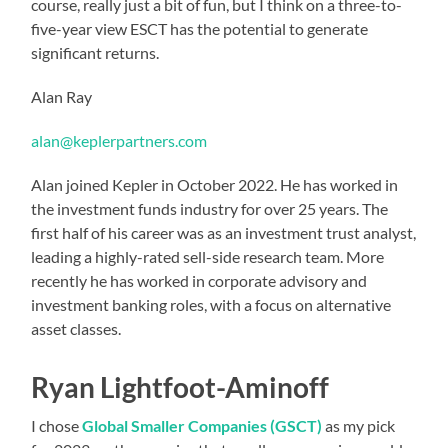
course, really just a bit of fun, but I think on a three-to-
five-year view ESCT has the potential to generate
significant returns.
Alan Ray
alan@keplerpartners.com
Alan joined Kepler in October 2022. He has worked in
the investment funds industry for over 25 years. The
first half of his career was as an investment trust analyst,
leading a highly-rated sell-side research team. More
recently he has worked in corporate advisory and
investment banking roles, with a focus on alternative
asset classes.
Ryan Lightfoot-Aminoff
I chose
Global Smaller Companies (GSCT)
as my pick