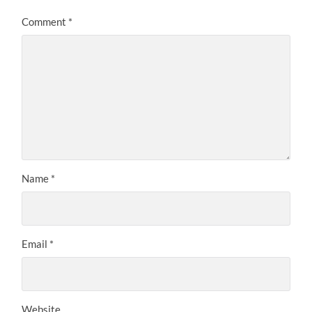
Comment
*
Name
*
Email
*
Website