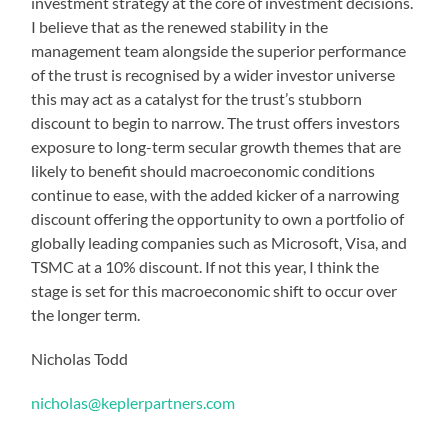
investment strategy at the core of investment decisions.
I believe that as the renewed stability in the
management team alongside the superior performance
of the trust is recognised by a wider investor universe
this may act as a catalyst for the trust’s stubborn
discount to begin to narrow. The trust offers investors
exposure to long-term secular growth themes that are
likely to benefit should macroeconomic conditions
continue to ease, with the added kicker of a narrowing
discount offering the opportunity to own a portfolio of
globally leading companies such as Microsoft, Visa, and
TSMC at a 10% discount. If not this year, I think the
stage is set for this macroeconomic shift to occur over
the longer term.
Nicholas Todd
nicholas@keplerpartners.com