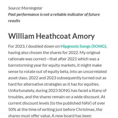
Source: Morningstar
Past performance is not a reliable indicator of future
results
William Heathcoat Amory
For 2023, I doubled down on
Hipgnosis Songs (SONG)
,
having also chosen the shares for 2022. My original
rationale was correct—that after 2021 which was a
barnstorming year for equity markets, it might make
sense to rotate out of equity beta, into an uncorrelated
asset class. 2022 and 2023 subsequently turned out as
hard for alternative strategies as it has for equities.
Unfortunately, during 2023 SONG has faced a litany of
troubles, and the shares remain on a wide discount. At
current discount levels (to the published NAV) of over
50% at the time of writing just before Christmas, the
shares must offer value. A new board has been