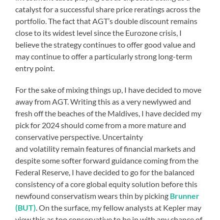
catalyst for a successful share price reratings across the
portfolio. The fact that AGT’s double discount remains
close to its widest level since the Eurozone crisis, I
believe the strategy continues to offer good value and
may continue to offer a particularly strong long-term
entry point.
For the sake of mixing things up, I have decided to move
away from AGT. Writing this as a very newlywed and
fresh off the beaches of the Maldives, I have decided my
pick for 2024 should come from a more mature and
conservative perspective. Uncertainty
and volatility remain features of financial markets and
despite some softer forward guidance coming from the
Federal Reserve, I have decided to go for the balanced
consistency of a core global equity solution before this
newfound conservatism wears thin by picking
Brunner
(BUT)
. On the surface, my fellow analysts at Kepler may
view this as too conservative to be in with any chance of