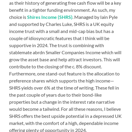
as their history of generating free cash flow will be a key
benefit in a tighter funding environment. As such, my
choice is
Shires Income (SHRS)
. Managed by Iain Pyle
and supported by Charles Luke, SHRS is a UK equity
income trust with a small and mid-cap bias but has a
couple of idiosyncratic features that I think will be
supportive in 2024. The trust is combining with
stablemate abrdn Smaller Companies Income which will
grow the asset base and help attract investors. This will
contribute to the closing of the c. 8% discount.
Furthermore, one stand-out feature is the allocation to
preference shares which supports the high income—
SHRS yields over 6% at the time of writing. These fell in
the past couple of years due to their bond-like
properties but a change in the interest rate narrative
would become a tailwind. For all these reasons, I believe
SHRS offers the best upside potential in a depressed UK
market, with the comfort of a high, dependable income
offering plenty of opportunity in 2024.