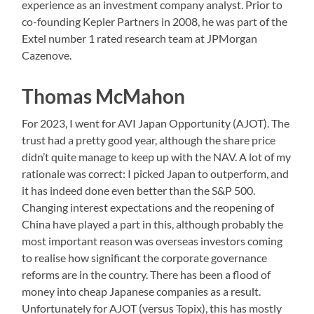
experience as an investment company analyst. Prior to
co-founding Kepler Partners in 2008, he was part of the
Extel number 1 rated research team at JPMorgan
Cazenove.
Thomas McMahon
For 2023, I went for AVI Japan Opportunity (AJOT). The
trust had a pretty good year, although the share price
didn’t quite manage to keep up with the NAV. A lot of my
rationale was correct: I picked Japan to outperform, and
it has indeed done even better than the S&P 500.
Changing interest expectations and the reopening of
China have played a part in this, although probably the
most important reason was overseas investors coming
to realise how significant the corporate governance
reforms are in the country. There has been a flood of
money into cheap Japanese companies as a result.
Unfortunately for AJOT (versus Topix), this has mostly