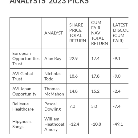
ANALYSTS’ 2023 PICKS
CUM
SHARE
LATEST
FAIR
PRICE
DISCOUNT
ANALYST
NAV
TOTAL
(CUM
TOTAL
RETURN
FAIR)
RETURN
European
Opportunities
Alan Ray
22.9
17.4
-9.1
Trust
AVI Global
Nicholas
18.6
17.8
-9.0
Trust
Todd
AVI Japan
Thomas
14.8
15.2
-2.4
Opportunity
McMahon
Bellevue
Pascal
7.0
5.0
-7.4
Healthcare
Dowling
William
Hipgnosis
Heathcoat
-12.4
-10.8
-49.1
Songs
Amory