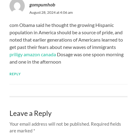
gompumhob
August 28, 2024 at 4:06 am
com Obama said he thought the growing Hispanic
population in America should be a source of pride, and
noted that earlier generations of Americans learned to
get past their fears about new waves of immigrants
priligy amazon canada
Dosage was one spoon morning
and one in the afternoon
REPLY
Leave a Reply
Your email address will not be published.
Required fields
are marked
*