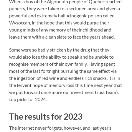
When a boy of the Algonquin people of Quebec reached
puberty, they were taken to a secluded area and given a
powerful and extremely hallucinogenic poison called
Wysoccan, in the hope that this would purge their
young minds of any memory of their childhood and
leave them with a clean slate to face the years ahead.
Some were so badly stricken by the drug that they
would also lose the ability to speak and be unable to
recognise members of their own family. Having spent
most of the last fortnight pursuing the same effect via
the ingestion of red wine and endless rich snacks, it is in
the fervent hope of memory loss this time next year that
we put forward once more our investment trust team’s
top picks for 2024.
The results for 2023
The internet never forgets, however, and last year’s