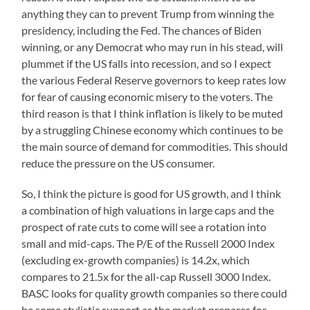
anything they can to prevent Trump from winning the
presidency, including the Fed. The chances of Biden
winning, or any Democrat who may run in his stead, will
plummet if the US falls into recession, and so I expect
the various Federal Reserve governors to keep rates low
for fear of causing economic misery to the voters. The
third reason is that I think inflation is likely to be muted
by a struggling Chinese economy which continues to be
the main source of demand for commodities. This should
reduce the pressure on the US consumer.
So, I think the picture is good for US growth, and I think
a combination of high valuations in large caps and the
prospect of rate cuts to come will see a rotation into
small and mid-caps. The P/E of the Russell 2000 Index
(excluding ex-growth companies) is 14.2x, which
compares to 21.5x for the all-cap Russell 3000 Index.
BASC looks for quality growth companies so there could
be some stylistic support as the market prepares for