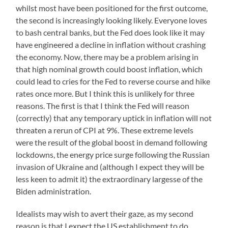
whilst most have been positioned for the first outcome,
the second is increasingly looking likely. Everyone loves
to bash central banks, but the Fed does look like it may
have engineered a decline in inflation without crashing
the economy. Now, there may be a problem arising in
that high nominal growth could boost inflation, which
could lead to cries for the Fed to reverse course and hike
rates once more. But I think this is unlikely for three
reasons. The first is that I think the Fed will reason
(correctly) that any temporary uptick in inflation will not
threaten a rerun of CPI at 9%. These extreme levels
were the result of the global boost in demand following
lockdowns, the energy price surge following the Russian
invasion of Ukraine and (although I expect they will be
less keen to admit it) the extraordinary largesse of the
Biden administration.
Idealists may wish to avert their gaze, as my second
reason is that I expect the US establishment to do