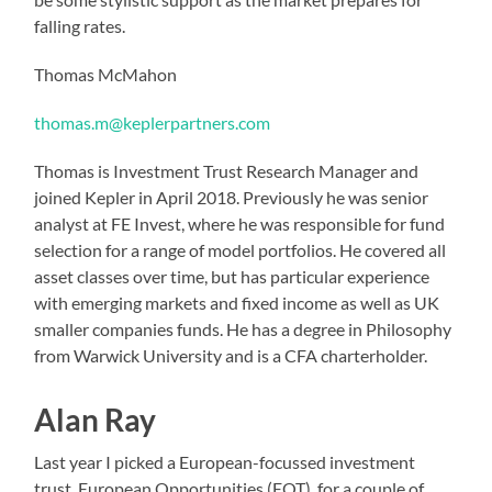
falling rates.
Thomas McMahon
thomas.m@keplerpartners.com
Thomas is Investment Trust Research Manager and
joined Kepler in April 2018. Previously he was senior
analyst at FE Invest, where he was responsible for fund
selection for a range of model portfolios. He covered all
asset classes over time, but has particular experience
with emerging markets and fixed income as well as UK
smaller companies funds. He has a degree in Philosophy
from Warwick University and is a CFA charterholder.
Alan Ray
Last year I picked a European-focussed investment
trust, European Opportunities (EOT), for a couple of