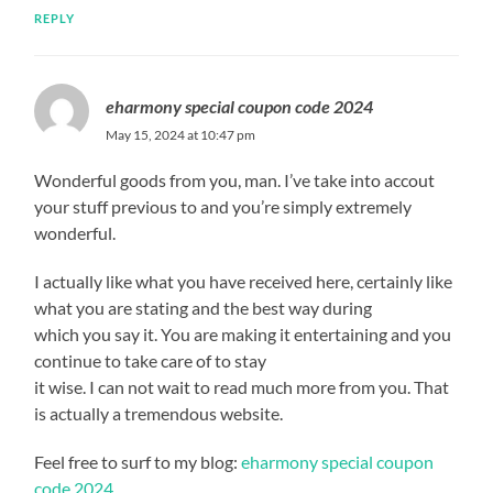
REPLY
eharmony special coupon code 2024
May 15, 2024 at 10:47 pm
Wonderful goods from you, man. I’ve take into accout
your stuff previous to and you’re simply extremely
wonderful.
I actually like what you have received here, certainly like
what you are stating and the best way during
which you say it. You are making it entertaining and you
continue to take care of to stay
it wise. I can not wait to read much more from you. That
is actually a tremendous website.
Feel free to surf to my blog:
eharmony special coupon
code 2024