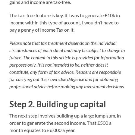
gains and income are tax-free.
The tax-free feature is key. If I was to generate £10k in
income within this type of account, I wouldn’t have to
pay a penny of Income Tax on it.
Please note that tax treatment depends on the individual
circumstances of each client and may be subject to change in
future. The content in this article is provided for information
purposes only. It is not intended to be, neither does it
constitute, any form of tax advice. Readers are responsible
for carrying out their own due diligence and for obtaining
professional advice before making any investment decisions.
Step 2. Building up capital
The next step involves building up a large lump sum, in
order to generate the second income. That £500 a
month equates to £6,000 a year.