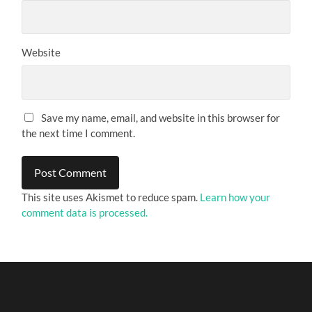
Website
Save my name, email, and website in this browser for
the next time I comment.
This site uses Akismet to reduce spam.
Learn how your
comment data is processed.