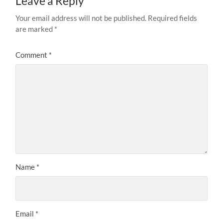
Leave a Reply
Your email address will not be published.
Required fields
are marked
*
Comment
*
Name
*
Email
*