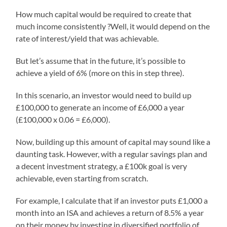
How much capital would be required to create that
much income consistently ?Well, it would depend on the
rate of interest/yield that was achievable.
But let’s assume that in the future, it’s possible to
achieve a yield of 6% (more on this in step three).
In this scenario, an investor would need to build up
£100,000 to generate an income of £6,000 a year
(£100,000 x 0.06 = £6,000).
Now, building up this amount of capital may sound like a
daunting task. However, with a regular savings plan and
a decent investment strategy, a £100k goal is very
achievable, even starting from scratch.
For example, I calculate that if an investor puts £1,000 a
month into an ISA and achieves a return of 8.5% a year
on their money by investing in diversified portfolio of