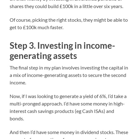
shares they could build £100k in a little over six years.
Of course, picking the right stocks, they might be able to
get to £100k much faster.
Step 3. Investing in income-
generating assets
The final step in my plan involves investing the capital in
a mix of income-generating assets to secure the second
income.
Now, if I was looking to generate a yield of 6%, I’d take a
multi-pronged approach. I’d have some money in high-
interest cash savings products (eg Cash ISAs) and
bonds.
And then I’d have some money in dividend stocks. These