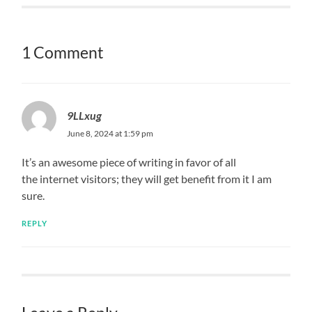
1 Comment
9LLxug
June 8, 2024 at 1:59 pm
It’s an awesome piece of writing in favor of all
the internet visitors; they will get benefit from it I am
sure.
REPLY