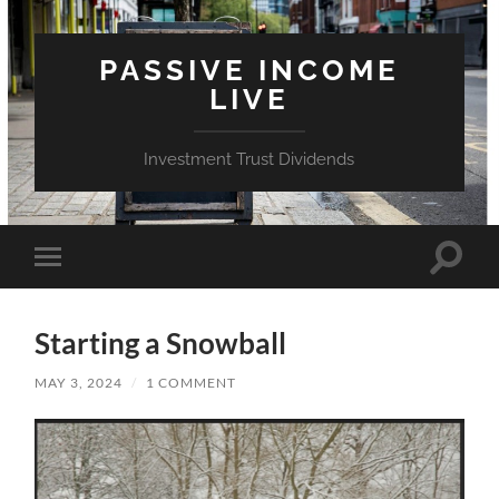
PASSIVE INCOME
LIVE
Investment Trust Dividends
Toggle
Toggle
search
mobile
field
menu
Starting a Snowball
MAY 3, 2024
/
1 COMMENT