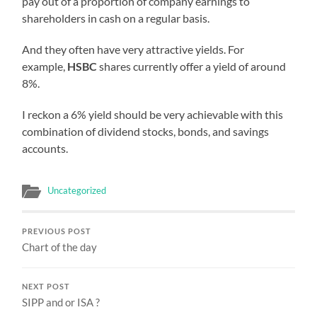
pay out of a proportion of company earnings to
shareholders in cash on a regular basis.
And they often have very attractive yields. For
example,
HSBC
shares currently offer a yield of around
8%.
I reckon a 6% yield should be very achievable with this
combination of dividend stocks, bonds, and savings
accounts.
Uncategorized
PREVIOUS POST
Chart of the day
NEXT POST
SIPP and or ISA ?