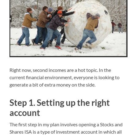
Right now, second incomes are a hot topic. In the
current financial environment, everyone is looking to
generate a bit of extra money on the side.
Step 1. Setting up the right
account
The first step in my plan involves opening a Stocks and
Shares ISA is a type of investment account in which all