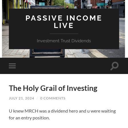
PASSIVE INCOME
LIVE
Investment Trust Dividends
Toggle
Toggle
search
mobile
field
menu
The Holy Grail of Investing
JULY 21, 2024
/
0 COMMENTS
U knew MRCH was a dividend hero and u were waiting
for an entry position.