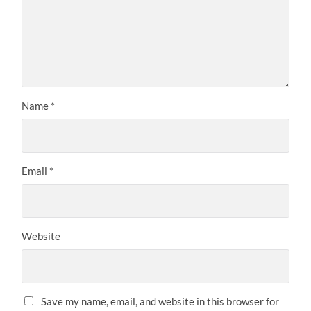
Name
*
Email
*
Website
Save my name, email, and website in this browser for