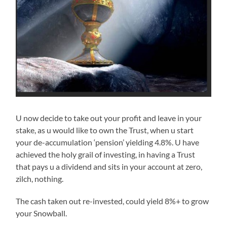
U now decide to take out your profit and leave in your
stake, as u would like to own the Trust, when u start
your de-accumulation ‘pension’ yielding 4.8%. U have
achieved the holy grail of investing, in having a Trust
that pays u a dividend and sits in your account at zero,
zilch, nothing.
The cash taken out re-invested, could yield 8%+ to grow
your Snowball.