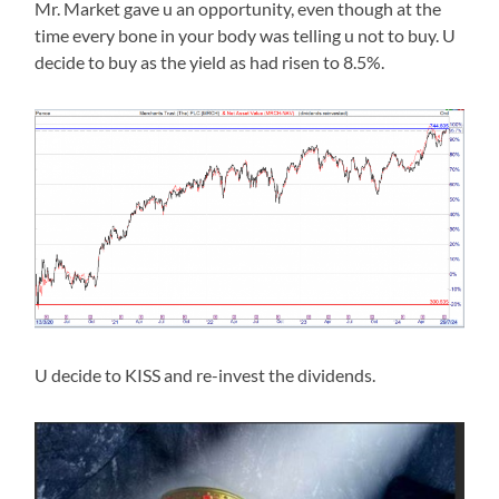
Mr. Market gave u an opportunity, even though at the
time every bone in your body was telling u not to buy. U
decide to buy as the yield as had risen to 8.5%.
U decide to KISS and re-invest the dividends.