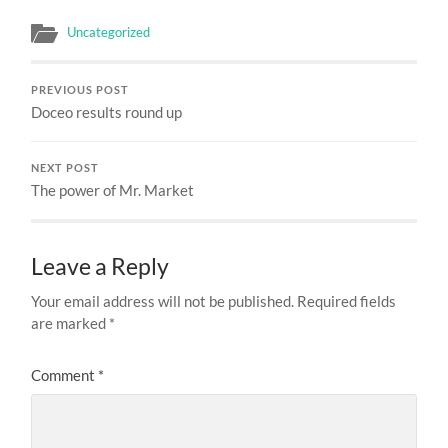
Uncategorized
PREVIOUS POST
Doceo results round up
NEXT POST
The power of Mr. Market
Leave a Reply
Your email address will not be published.
Required fields
are marked
*
Comment
*