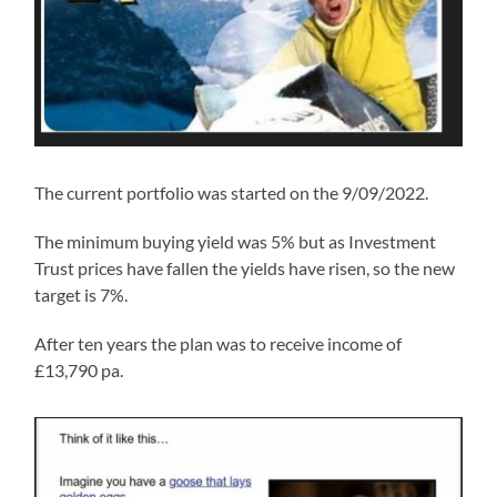
The current portfolio was started on the 9/09/2022.
The minimum buying yield was 5% but as Investment
Trust prices have fallen the yields have risen, so the new
target is 7%.
After ten years the plan was to receive income of
£13,790 pa.