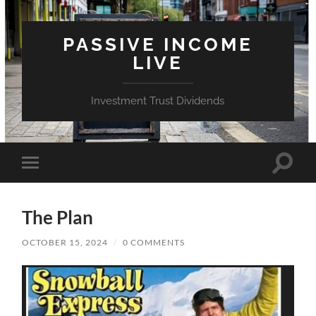
PASSIVE INCOME
LIVE
Investment Trust Dividends
Toggle
Toggle
search
mobile
field
menu
The Plan
OCTOBER 15, 2024
/
0 COMMENTS