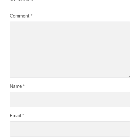
Comment
*
Name
*
Email
*