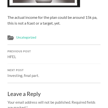
The actual income for the plan could be around 15k pa,
this is not a fcast or a target, yet.
Uncategorized
PREVIOUS POST
HFEL
NEXT POST
Investing, final part.
Leave a Reply
Your email address will not be published.
Required fields
are marked
*