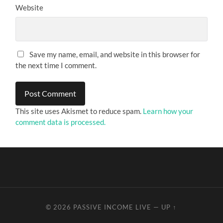
Website
Save my name, email, and website in this browser for
the next time I comment.
This site uses Akismet to reduce spam.
Learn how your
comment data is processed.
© 2026
PASSIVE INCOME LIVE
—
UP ↑