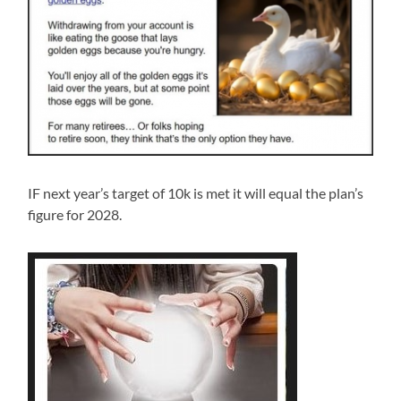
IF next year’s target of 10k is met it will equal the plan’s
figure for 2028.