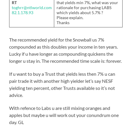
RT
that yields min 7%, what was your
toghrr@ntlworld.com
rationale for purchasing LABS
82.1.178.93
which yields about 5.7% ?
Please explain.
Thanks
The recommended yield for the Snowball us 7%
compounded as this doubles your income in ten years.
Lucky if u have longer as compounding quickens the
longer u stay in. The recommended time scale is: forever.
If u want to buy a Trust that yields less then 7% u can
pair trade it with another high yielder let’s say NESF
yielding ten percent, other Trusts available so it’s not
advice.
With refence to Labs u are still mixing oranges and
apples but maybe u will work out your conundrum one
day. GL