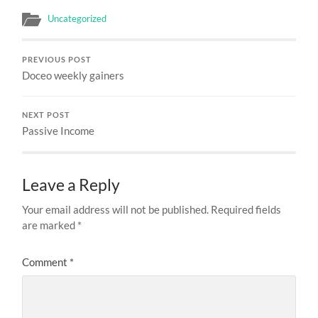
Uncategorized
PREVIOUS POST
Doceo weekly gainers
NEXT POST
Passive Income
Leave a Reply
Your email address will not be published.
Required fields
are marked
*
Comment
*