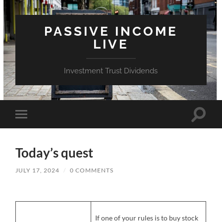
PASSIVE INCOME
LIVE
Investment Trust Dividends
Toggle
Toggle
search
mobile
field
menu
Today’s quest
JULY 17, 2024
/
0 COMMENTS
If one of your rules is to buy stock