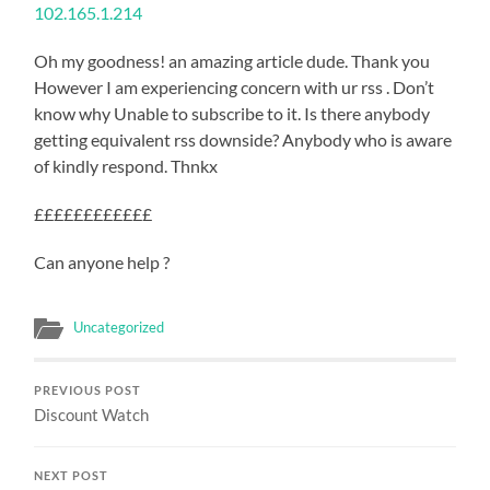
102.165.1.214
Oh my goodness! an amazing article dude. Thank you
However I am experiencing concern with ur rss . Don’t
know why Unable to subscribe to it. Is there anybody
getting equivalent rss downside? Anybody who is aware
of kindly respond. Thnkx
££££££££££££
Can anyone help ?
Uncategorized
PREVIOUS POST
Discount Watch
NEXT POST