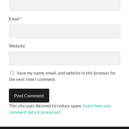
Email
*
Website
Save my name, email, and website in this browser for
the next time I comment.
This site uses Akismet to reduce spam.
Learn how your
comment data is processed.