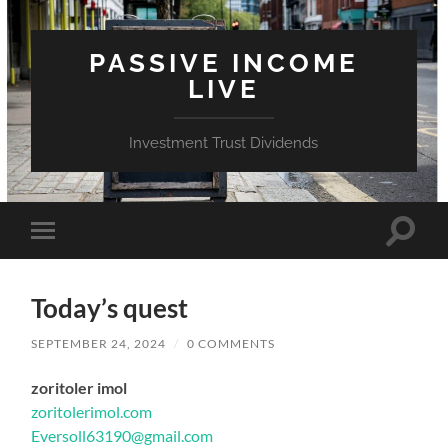
PASSIVE INCOME
LIVE
Investment Trust Dividends
Toggle
Toggle
search
mobile
field
menu
Today’s quest
SEPTEMBER 24, 2024
/
0 COMMENTS
zoritoler imol
zoritolerimol.com
Eversoll63190@gmail.com