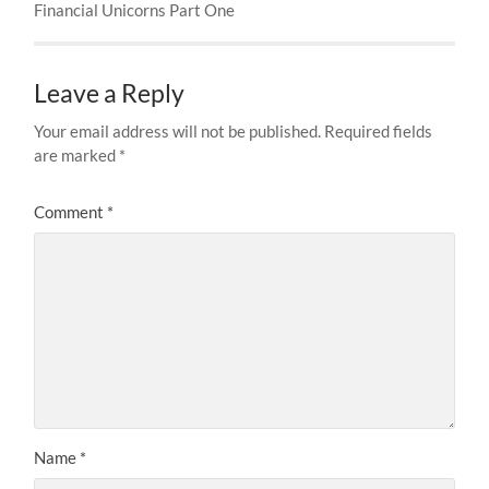
Financial Unicorns Part One
Leave a Reply
Your email address will not be published.
Required fields
are marked
*
Comment
*
Name
*