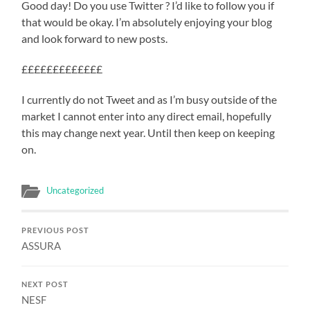
Good day! Do you use Twitter ? I’d like to follow you if
that would be okay. I’m absolutely enjoying your blog
and look forward to new posts.
£££££££££££££
I currently do not Tweet and as I’m busy outside of the
market I cannot enter into any direct email, hopefully
this may change next year. Until then keep on keeping
on.
Uncategorized
PREVIOUS POST
ASSURA
NEXT POST
NESF