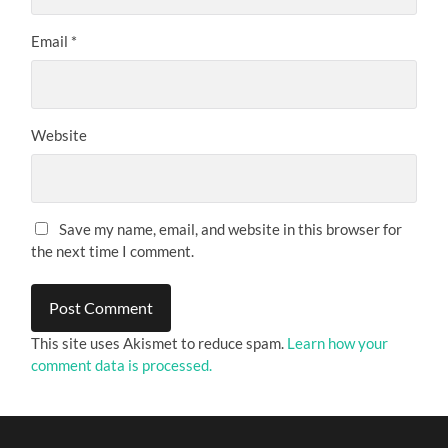
Email
*
Website
Save my name, email, and website in this browser for
the next time I comment.
This site uses Akismet to reduce spam.
Learn how your
comment data is processed.