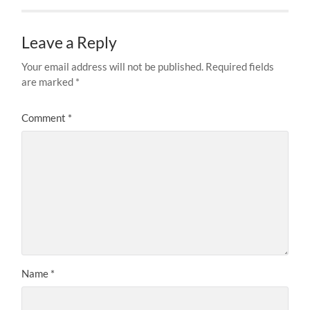
Leave a Reply
Your email address will not be published.
Required fields
are marked
*
Comment
*
Name
*