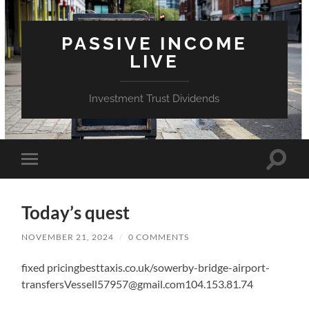
PASSIVE INCOME
LIVE
Investment Trust Dividends
Toggle
Toggle
search
mobile
field
menu
Today’s quest
NOVEMBER 21, 2024
/
0 COMMENTS
fixed pricingbesttaxis.co.uk/sowerby-bridge-airport-
transfersVessell57957@gmail.com104.153.81.74