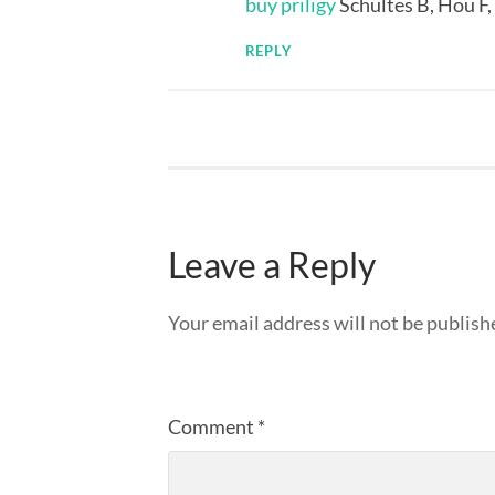
buy priligy
Schultes B, Hou F,
REPLY
Leave a Reply
Your email address will not be publish
Comment
*