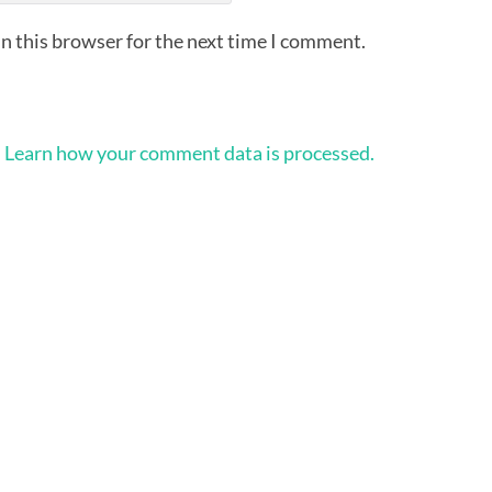
n this browser for the next time I comment.
.
Learn how your comment data is processed.