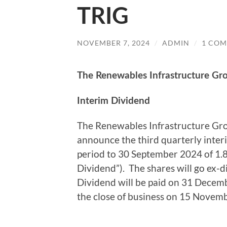
TRIG
NOVEMBER 7, 2024
/
ADMIN
/
1 CO
The Renewables Infrastructure Gr
Interim Dividend
The Renewables Infrastructure Gro
announce the third quarterly inter
period to 30 September 2024 of 1.
Dividend”). The shares will go ex
Dividend will be paid on 31 Decemb
the close of business on 15 Novem