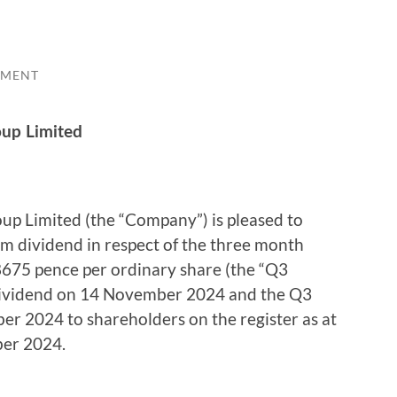
MMENT
oup Limited
up Limited (the “Company”) is pleased to
im dividend in respect of the three month
8675 pence per ordinary share (the “Q3
-dividend on 14 November 2024 and the Q3
er 2024 to shareholders on the register as at
ber 2024.