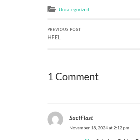
Uncategorized
PREVIOUS POST
HFEL
1 Comment
SactFlast
November 18, 2024 at 2:12 pm