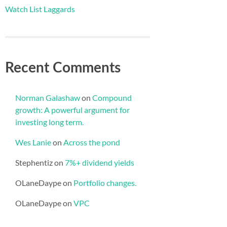
Watch List Laggards
Recent Comments
Norman Galashaw
on
Compound
growth: A powerful argument for
investing long term.
Wes Lanie
on
Across the pond
Stephentiz
on
7%+ dividend yields
OLaneDaype
on
Portfolio changes.
OLaneDaype
on
VPC