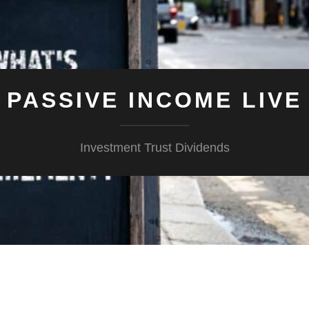
PASSIVE INCOME LIVE
Investment Trust Dividends