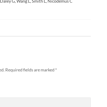
 Daley G, Wang L, Smith L, Nicodemus C
ed.
Required fields are marked
*