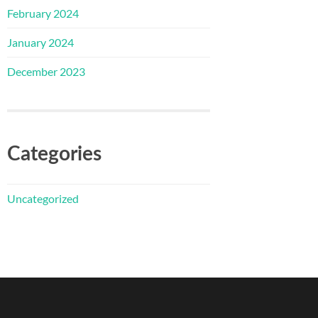
February 2024
January 2024
December 2023
Categories
Uncategorized