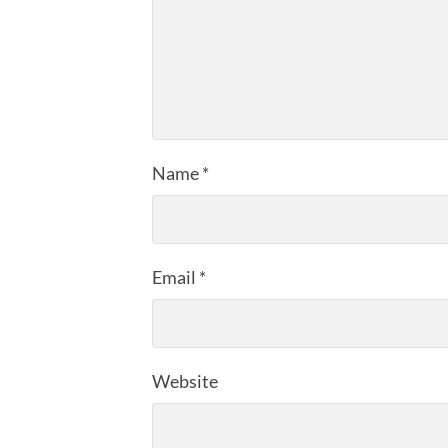
Name
*
Email
*
Website