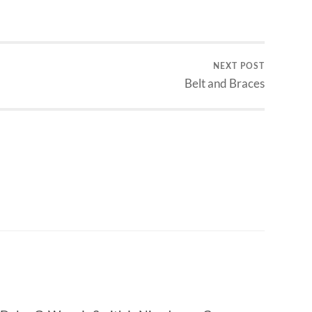
NEXT POST
Belt and Braces