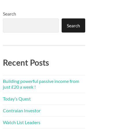
Search
Search
Recent Posts
Building powerful passive income from
just £20 a week !
Today’s Quest
Contraian Investor
Watch List Leaders