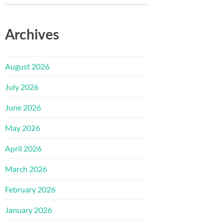
Archives
August 2026
July 2026
June 2026
May 2026
April 2026
March 2026
February 2026
January 2026