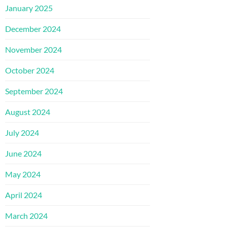
January 2025
December 2024
November 2024
October 2024
September 2024
August 2024
July 2024
June 2024
May 2024
April 2024
March 2024