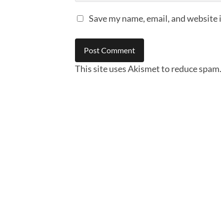
Save my name, email, and website i
This site uses Akismet to reduce spam