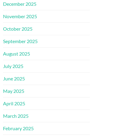
December 2025
November 2025
October 2025
September 2025
August 2025
July 2025
June 2025
May 2025
April 2025
March 2025
February 2025