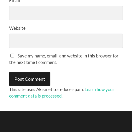
Email
*
Website
Save my name, email, and website in this browser for
the next time I comment.
This site uses Akismet to reduce spam.
Learn how your
comment data is processed.