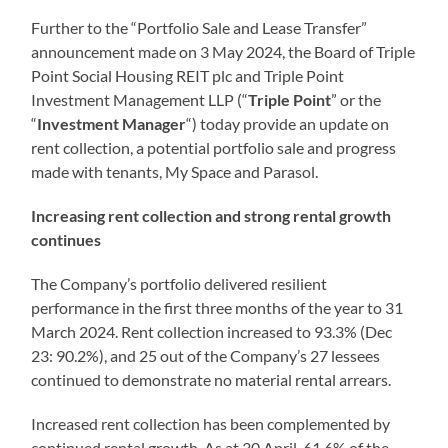
Further to the “Portfolio Sale and Lease Transfer”
announcement made on 3 May 2024, the Board of Triple
Point Social Housing REIT plc and Triple Point
Investment Management LLP (“
Triple Point
” or the
“
Investment
Manager
“) today provide an update on
rent collection, a potential portfolio sale and progress
made with tenants, My Space and Parasol.
Increasing rent collection and strong rental growth
continues
The Company’s portfolio delivered resilient
performance in the first three months of the year to 31
March 2024. Rent collection increased to 93.3% (Dec
23: 90.2%), and 25 out of the Company’s 27 lessees
continued to demonstrate no material rental arrears.
Increased rent collection has been complemented by
continued rental growth. As at 30 April, 61.6% of the