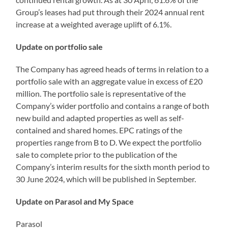
Group’s leases had put through their 2024 annual rent
increase at a weighted average uplift of 6.1%.
Update on portfolio sale
The Company has agreed heads of terms in relation to a
portfolio sale with an aggregate value in excess of £20
million. The portfolio sale is representative of the
Company’s wider portfolio and contains a range of both
new build and adapted properties as well as self-
contained and shared homes. EPC ratings of the
properties range from B to D. We expect the portfolio
sale to complete prior to the publication of the
Company’s interim results for the sixth month period to
30 June 2024, which will be published in September.
Update on Parasol and My Space
Parasol