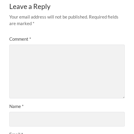
Leave a Reply
Your email address will not be published.
Required fields
are marked
*
Comment
*
Name
*