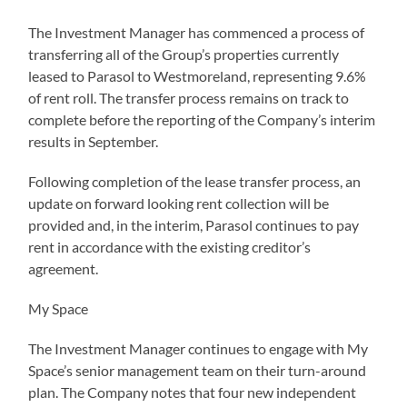
The Investment Manager has commenced a process of
transferring all of the Group’s properties currently
leased to Parasol to Westmoreland, representing 9.6%
of rent roll. The transfer process remains on track to
complete before the reporting of the Company’s interim
results in September.
Following completion of the lease transfer process, an
update on forward looking rent collection will be
provided and, in the interim, Parasol continues to pay
rent in accordance with the existing creditor’s
agreement.
My Space
The Investment Manager continues to engage with My
Space’s senior management team on their turn-around
plan. The Company notes that four new independent