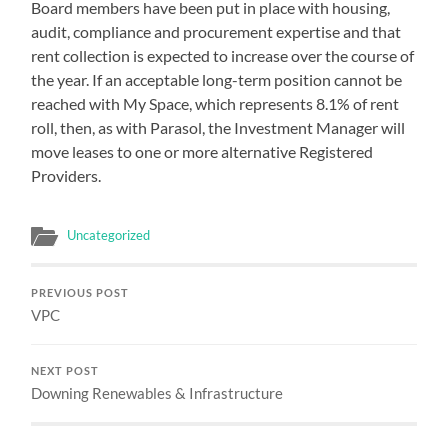
Board members have been put in place with housing,
audit, compliance and procurement expertise and that
rent collection is expected to increase over the course of
the year. If an acceptable long-term position cannot be
reached with My Space, which represents 8.1% of rent
roll, then, as with Parasol, the Investment Manager will
move leases to one or more alternative Registered
Providers.
Uncategorized
PREVIOUS POST
VPC
NEXT POST
Downing Renewables & Infrastructure