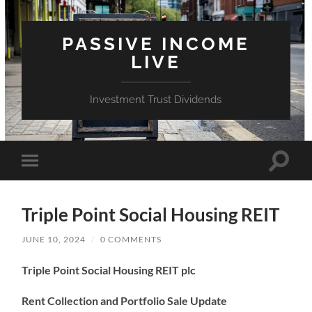
PASSIVE INCOME
LIVE
Investment Trust Dividends
Toggle
Toggle
search
mobile
field
menu
Triple Point Social Housing REIT
JUNE 10, 2024
/
0 COMMENTS
Triple Point Social Housing REIT plc
Rent Collection and Portfolio Sale Update