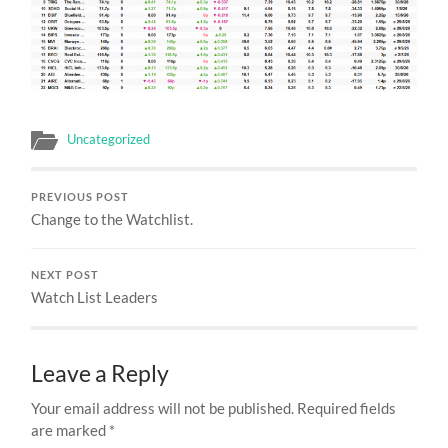
Uncategorized
PREVIOUS POST
Change to the Watchlist.
NEXT POST
Watch List Leaders
Leave a Reply
Your email address will not be published.
Required fields
are marked
*