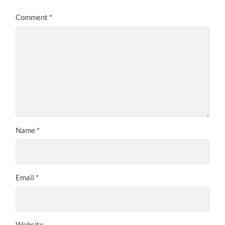
Comment
*
Name
*
Email
*
Website