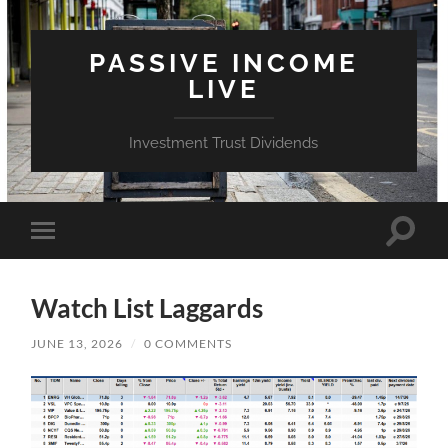
PASSIVE INCOME
LIVE
Investment Trust Dividends
Toggle
Toggle
search
mobile
field
menu
Watch List Laggards
JUNE 13, 2026
/
0 COMMENTS