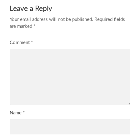
Leave a Reply
Your email address will not be published.
Required fields
are marked
*
Comment
*
Name
*