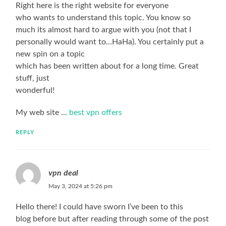
Right here is the right website for everyone
who wants to understand this topic. You know so
much its almost hard to argue with you (not that I
personally would want to…HaHa). You certainly put a
new spin on a topic
which has been written about for a long time. Great
stuff, just
wonderful!
My web site …
best vpn offers
REPLY
vpn deal
May 3, 2024 at 5:26 pm
Hello there! I could have sworn I’ve been to this
blog before but after reading through some of the post