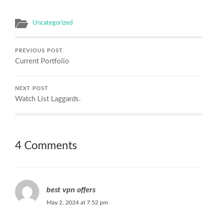
Uncategorized
PREVIOUS POST
Current Portfolio
NEXT POST
Watch List Laggards.
4 Comments
best vpn offers
May 2, 2024 at 7:52 pm