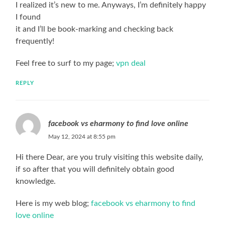
I realized it’s new to me. Anyways, I’m definitely happy
I found
it and I’ll be book-marking and checking back
frequently!
Feel free to surf to my page;
vpn deal
REPLY
facebook vs eharmony to find love online
May 12, 2024 at 8:55 pm
Hi there Dear, are you truly visiting this website daily,
if so after that you will definitely obtain good
knowledge.
Here is my web blog;
facebook vs eharmony to find
love online