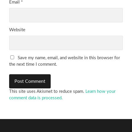
Email
*
Website
Save my name, email, and website in this browser for
the next time I comment.
This site uses Akismet to reduce spam.
Learn how your
comment data is processed.