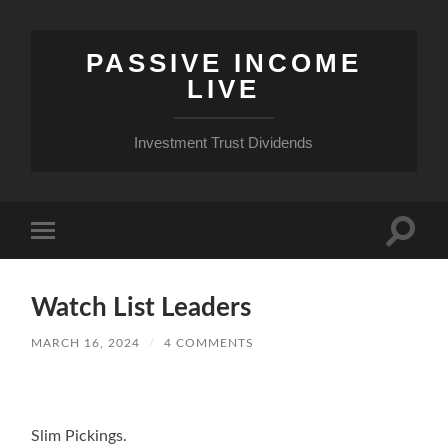
PASSIVE INCOME
LIVE
Investment Trust Dividends
Toggle
Toggle
search
mobile
field
menu
Watch List Leaders
MARCH 16, 2024
/
4 COMMENTS
Slim Pickings.