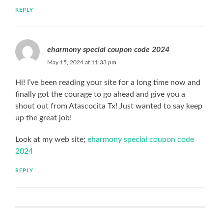
REPLY
eharmony special coupon code 2024
May 15, 2024 at 11:33 pm
Hi! I’ve been reading your site for a long time now and
finally got the courage to go ahead and give you a
shout out from Atascocita Tx! Just wanted to say keep
up the great job!
Look at my web site;
eharmony special coupon code
2024
REPLY